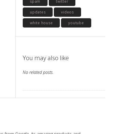
spam
twitter
updates
videos
white house
youtube
You may also like
No related posts.
ws from Google, its amazing products and