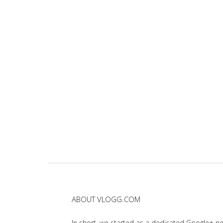
ABOUT VLOGG.COM
In short, we started as a dedicated Google+ 