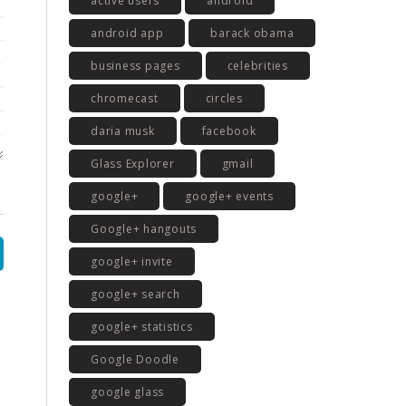
active users
android
android app
barack obama
business pages
celebrities
chromecast
circles
daria musk
facebook
Glass Explorer
gmail
google+
google+ events
Google+ hangouts
google+ invite
google+ search
google+ statistics
Google Doodle
google glass