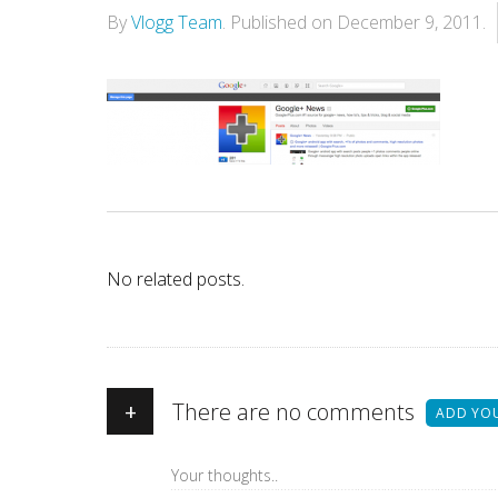
By
Vlogg Team
.
Published on
December 9, 2011
.
No related posts.
+
There are no comments
ADD YO