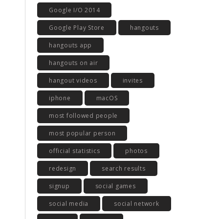
Google I/O 2014
Google Play Store
hangouts
hangouts app
hangouts on air
hangout videos
invites
iphone
macOS
most followed people
most popular person
official statistics
photos
redesign
search results
signup
social games
social media
social network