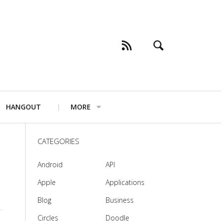
HANGOUT
MORE
CATEGORIES
Android
API
Apple
Applications
Blog
Business
Circles
Doodle