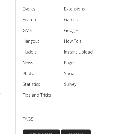
Events
Extensions
Features
Games
GMail
Google
Hangout
How To's
Huddle
Instant Upload
News
Pages
Photos
Social
Statistics
Survey
Tips and Tricks
TAGS