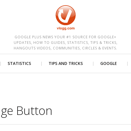
est
GOOGLE PLUS NEWS YOUR #1 SOURCE FOR GOOGLE+
UPDATES, HOW TO GUIDES, STATISTICS, TIPS & TRICKS,
HANGOUTS VIDEOS, COMMUNITIES, CIRCLES & EVENTS.
STATISTICS
TIPS AND TRICKS
GOOGLE
ge Button