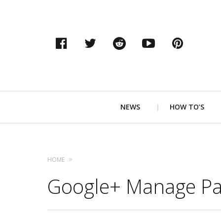
Facebook
Twitter
Reddit
YouTube
Pinter
Primary
NEWS
HOW TO’S
Navigation
HOME
Google+ Manage Pa