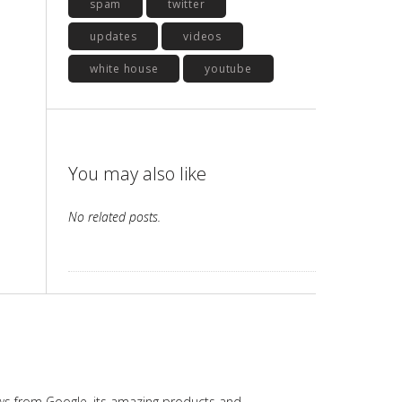
spam
twitter
updates
videos
white house
youtube
You may also like
No related posts.
ws from Google, its amazing products and