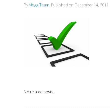
By
Vlogg Team
.
Published on
December 14, 2011
.
No related posts.