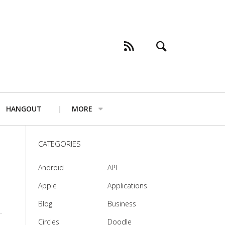
HANGOUT
MORE
CATEGORIES
Android
API
Apple
Applications
Blog
Business
Circles
Doodle