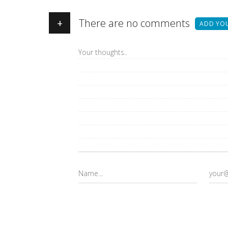
+
There are no comments
ADD YO