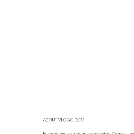
ABOUT VLOGG.COM
In short, we started as a dedicated Google+ 