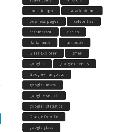
active users
android
android app
barack obama
business pages
celebrities
chromecast
circles
daria musk
facebook
Glass Explorer
gmail
google+
google+ events
Google+ hangouts
google+ invite
google+ search
google+ statistics
Google Doodle
google glass