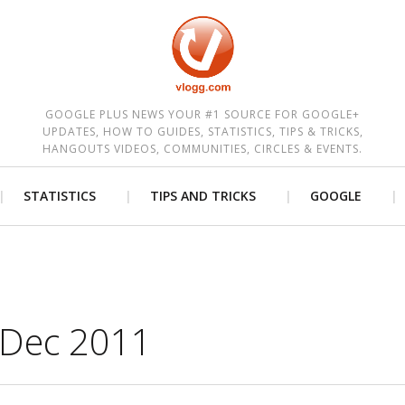
est
GOOGLE PLUS NEWS YOUR #1 SOURCE FOR GOOGLE+
UPDATES, HOW TO GUIDES, STATISTICS, TIPS & TRICKS,
HANGOUTS VIDEOS, COMMUNITIES, CIRCLES & EVENTS.
STATISTICS
TIPS AND TRICKS
GOOGLE
 Dec 2011