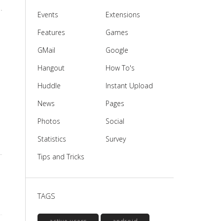
Events
Extensions
Features
Games
GMail
Google
Hangout
How To's
Huddle
Instant Upload
News
Pages
Photos
Social
Statistics
Survey
Tips and Tricks
TAGS