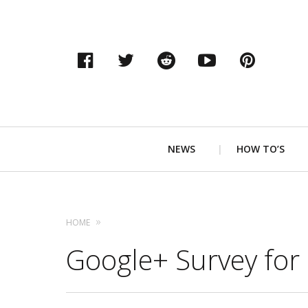
Facebook
Twitter
Reddit
YouTube
Pinter
Primary
NEWS
HOW TO’S
Navigation
HOME
Google+ Survey for