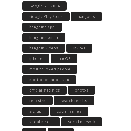
Google I/O 2014
Google Play Store
hangouts
hangouts app
hangouts on air
hangout videos
invites
iphone
macOS
most followed people
most popular person
official statistics
photos
redesign
search results
signup
social games
social media
social network