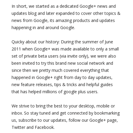
In short, we started as a dedicated Google+ news and
updates blog and later expanded to cover other topics &
news from Google, its amazing products and updates
happening in and around Google.
Quicky about our history: During the summer of June
2011 when Google+ was made available to only a small
set of private beta users (via invite only), we were also
been invited to try this brand new social network and
since then we pretty much covered everything that
happened in Google+ right from day to day updates,
new feature releases, tips & tricks and helpful guides
that has helped millions of google plus users.
We strive to bring the best to your desktop, mobile or
inbox. So stay tuned and get connected by bookmarking
us, subscribe to our updates, follow our Google+ page,
Twitter and Facebook.