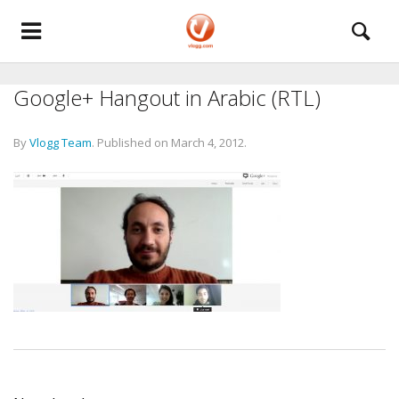
Google+ Hangout in Arabic (RTL)
By
Vlogg Team
.
Published on
March 4, 2012
.