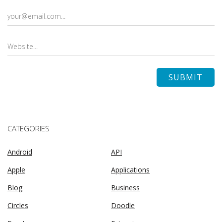
CATEGORIES
Android
API
Apple
Applications
Blog
Business
Circles
Doodle