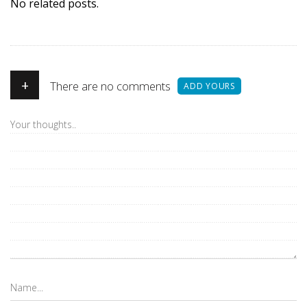
No related posts.
+
There are no comments
ADD YOURS