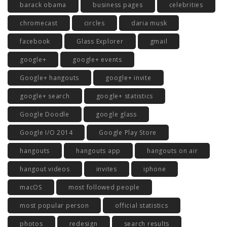
barack obama
business pages
celebrities
chromecast
circles
daria musk
facebook
Glass Explorer
gmail
google+
google+ events
Google+ hangouts
google+ invite
google+ search
google+ statistics
Google Doodle
google glass
Google I/O 2014
Google Play Store
hangouts
hangouts app
hangouts on air
hangout videos
invites
iphone
macOS
most followed people
most popular person
official statistics
photos
redesign
search results