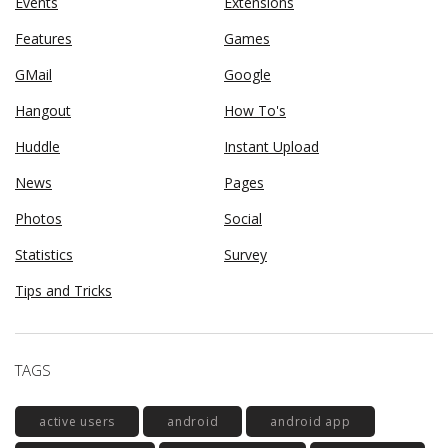
Events
Extensions
Features
Games
GMail
Google
Hangout
How To's
Huddle
Instant Upload
News
Pages
Photos
Social
Statistics
Survey
Tips and Tricks
TAGS
active users
android
android app