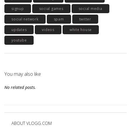
signup
social games
social media
social network
spam
twitter
updates
videos
white house
youtube
You may also like
No related posts.
ABOUT VLOGG.COM