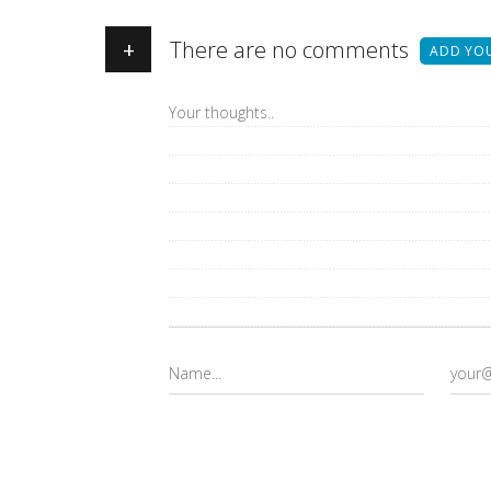
+
There are no comments
ADD YO