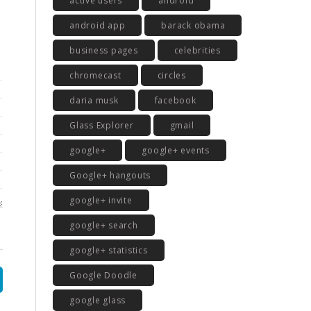
active users
android
android app
barack obama
business pages
celebrities
chromecast
circles
daria musk
facebook
Glass Explorer
gmail
google+
google+ events
Google+ hangouts
google+ invite
google+ search
google+ statistics
Google Doodle
google glass