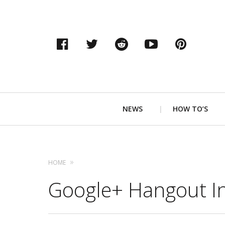
Facebook
Twitter
Reddit
YouTube
Pinter
Primary
NEWS
HOW TO’S
Navigation
HOME
Google+ Hangout In