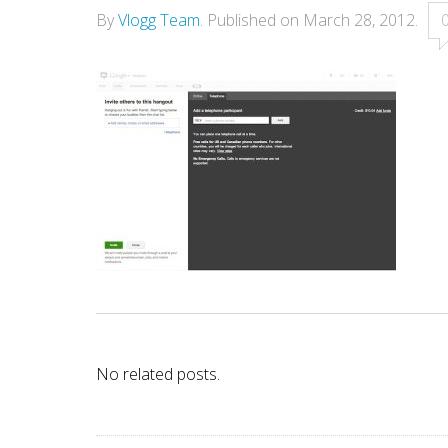
By
Vlogg Team
.
Published on
March 28, 2012
.
No related posts.