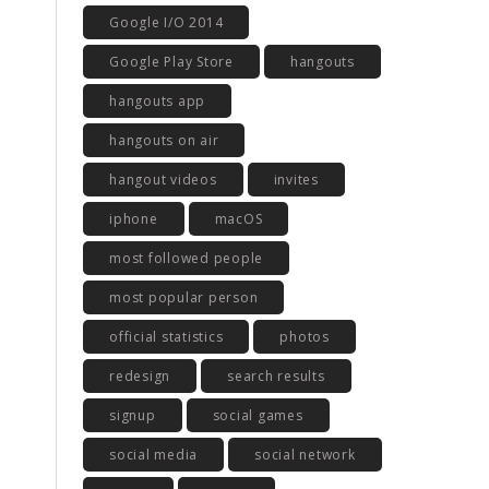
Google I/O 2014
Google Play Store
hangouts
hangouts app
hangouts on air
hangout videos
invites
iphone
macOS
most followed people
most popular person
official statistics
photos
redesign
search results
signup
social games
social media
social network