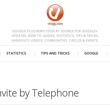
est
GOOGLE PLUS NEWS YOUR #1 SOURCE FOR GOOGLE+
UPDATES, HOW TO GUIDES, STATISTICS, TIPS & TRICKS,
HANGOUTS VIDEOS, COMMUNITIES, CIRCLES & EVENTS.
STATISTICS
TIPS AND TRICKS
GOOGLE
vite by Telephone