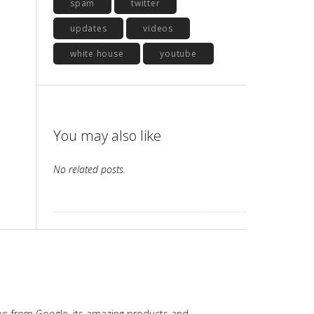
spam
twitter
updates
videos
white house
youtube
You may also like
No related posts.
ws from Google, its amazing products and