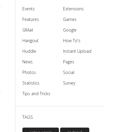
Events
Extensions
Features
Games
GMail
Google
Hangout
How To's
Huddle
Instant Upload
News
Pages
Photos
Social
Statistics
Survey
Tips and Tricks
TAGS