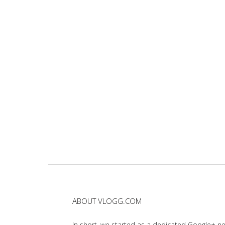
ABOUT VLOGG.COM
In short, we started as a dedicated Google+ 