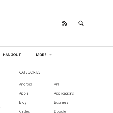
HANGOUT
MORE
CATEGORIES
Android
API
Apple
Applications
Blog
Business
Circles
Doodle