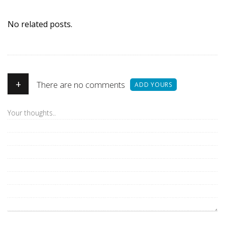
No related posts.
+
There are no comments
ADD YOURS