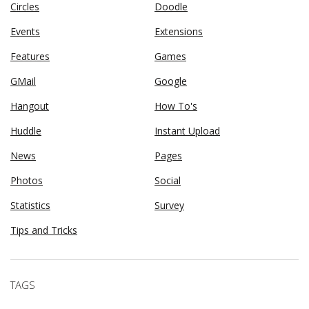
Circles
Doodle
Events
Extensions
Features
Games
GMail
Google
Hangout
How To's
Huddle
Instant Upload
News
Pages
Photos
Social
Statistics
Survey
Tips and Tricks
TAGS