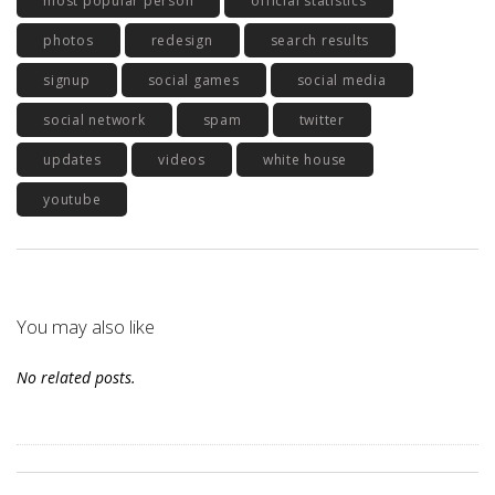
most popular person
official statistics
photos
redesign
search results
signup
social games
social media
social network
spam
twitter
updates
videos
white house
youtube
You may also like
No related posts.