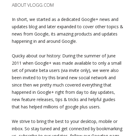
ABOUT VLOGG.COM
In short, we started as a dedicated Google+ news and
updates blog and later expanded to cover other topics &
news from Google, its amazing products and updates
happening in and around Google.
Quicky about our history: During the summer of June
2011 when Google+ was made available to only a small
set of private beta users (via invite only), we were also
been invited to try this brand new social network and
since then we pretty much covered everything that
happened in Google+ right from day to day updates,
new feature releases, tips & tricks and helpful guides
that has helped millions of google plus users.
We strive to bring the best to your desktop, mobile or
inbox. So stay tuned and get connected by bookmarking
us, subscribe to our updates, follow our Google+ page,