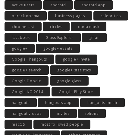
active users
android
android app
barack obama
business pages
celebrities
chromecast
circles
daria musk
facebook
Glass Explorer
gmail
google+
google+ events
Google+ hangouts
google+ invite
google+ search
google+ statistics
Google Doodle
google glass
Google I/O 2014
Google Play Store
hangouts
hangouts app
hangouts on air
hangout videos
invites
iphone
macOS
most followed people