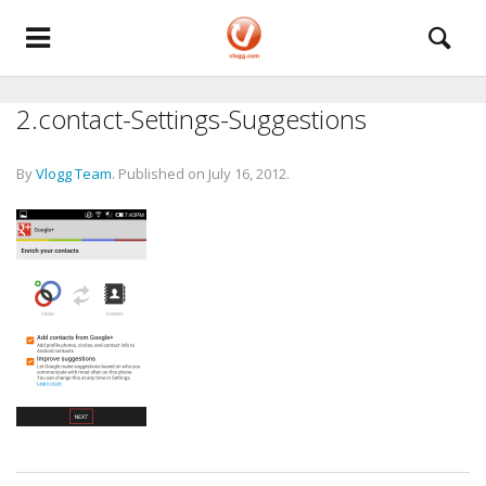
2.contact-Settings-Suggestions
By
Vlogg Team
.
Published on
July 16, 2012
.