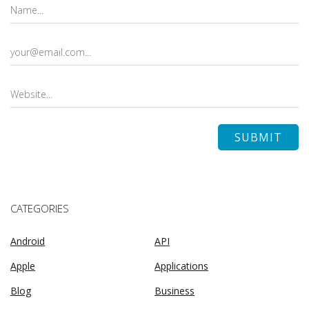
CATEGORIES
Android
API
Apple
Applications
Blog
Business