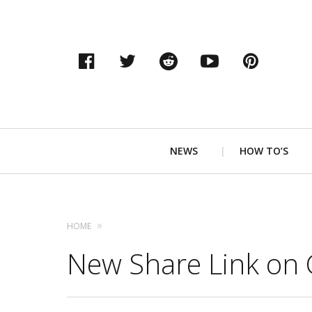
Facebook
Twitter
Reddit
YouTube
Pinter
Primary
NEWS
HOW TO’S
Navigation
HOME
New Share Link on 