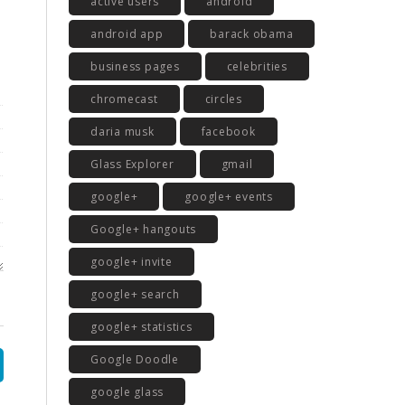
active users
android
android app
barack obama
business pages
celebrities
chromecast
circles
daria musk
facebook
Glass Explorer
gmail
google+
google+ events
Google+ hangouts
google+ invite
google+ search
google+ statistics
Google Doodle
google glass