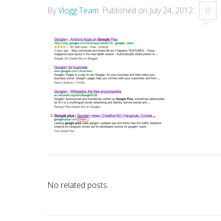
By
Vlogg Team
.
Published on
July 24, 2012
.
0
No related posts.