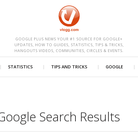
est
GOOGLE PLUS NEWS YOUR #1 SOURCE FOR GOOGLE+
UPDATES, HOW TO GUIDES, STATISTICS, TIPS & TRICKS,
HANGOUTS VIDEOS, COMMUNITIES, CIRCLES & EVENTS.
STATISTICS
TIPS AND TRICKS
GOOGLE
Google Search Results