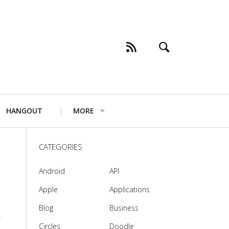
HANGOUT
MORE
CATEGORIES
Android
API
Apple
Applications
Blog
Business
Circles
Doodle