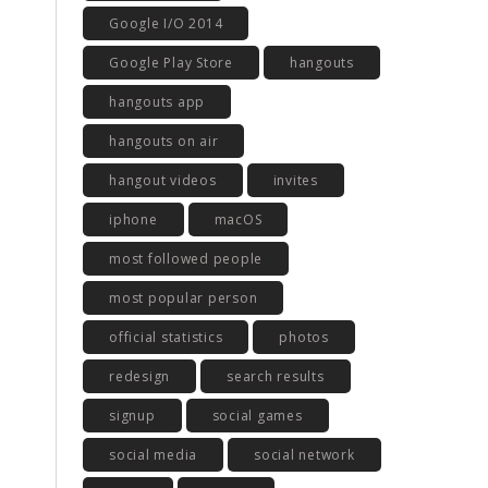
Google I/O 2014
Google Play Store
hangouts
hangouts app
hangouts on air
hangout videos
invites
iphone
macOS
most followed people
most popular person
official statistics
photos
redesign
search results
signup
social games
social media
social network