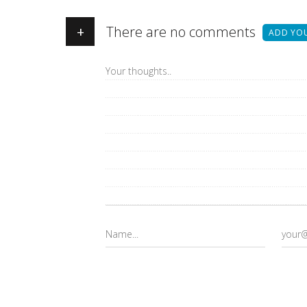
+
There are no comments
ADD YO