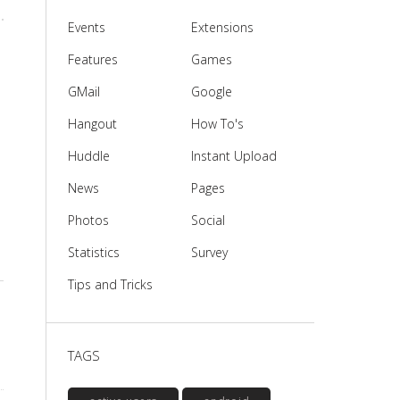
Events
Extensions
Features
Games
GMail
Google
Hangout
How To's
Huddle
Instant Upload
News
Pages
Photos
Social
Statistics
Survey
Tips and Tricks
TAGS