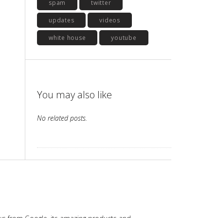
spam
twitter
updates
videos
white house
youtube
You may also like
No related posts.