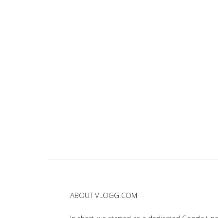
ABOUT VLOGG.COM