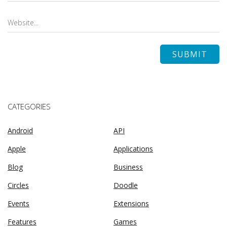
CATEGORIES
Android
API
Apple
Applications
Blog
Business
Circles
Doodle
Events
Extensions
Features
Games