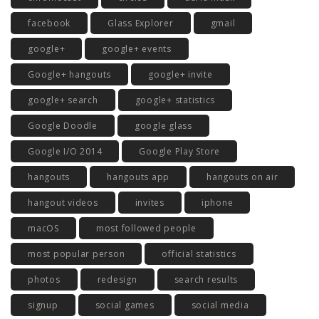
facebook
Glass Explorer
gmail
google+
google+ events
Google+ hangouts
google+ invite
google+ search
google+ statistics
Google Doodle
google glass
Google I/O 2014
Google Play Store
hangouts
hangouts app
hangouts on air
hangout videos
invites
iphone
macOS
most followed people
most popular person
official statistics
photos
redesign
search results
signup
social games
social media