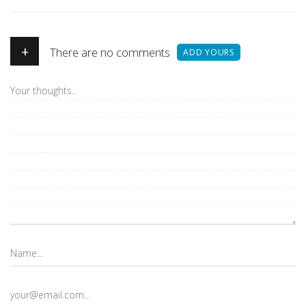
+
There are no comments
ADD YOURS