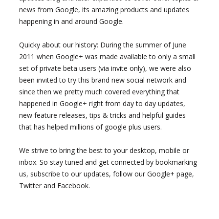
news from Google, its amazing products and updates
happening in and around Google.
Quicky about our history: During the summer of June
2011 when Google+ was made available to only a small
set of private beta users (via invite only), we were also
been invited to try this brand new social network and
since then we pretty much covered everything that
happened in Google+ right from day to day updates,
new feature releases, tips & tricks and helpful guides
that has helped millions of google plus users.
We strive to bring the best to your desktop, mobile or
inbox. So stay tuned and get connected by bookmarking
us, subscribe to our updates, follow our Google+ page,
Twitter and Facebook.