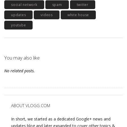
social network
spam
twitter
updates
videos
white house
youtube
You may also like
No related posts.
ABOUT VLOGG.COM
In short, we started as a dedicated Google+ news and
updates blog and later expanded to cover other topics &