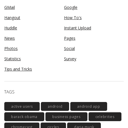
GMail
Google
Hangout
How To's
Huddle
Instant Upload
News
Pages
Photos
Social
Statistics
Survey
Tips and Tricks
TAGS
active users
android
android app
barack obama
business pages
celebrities
chromecast
circles
daria musk