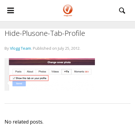
Hide-Plusone-Tab-Profile
By
Vlogg Team
.
Published on
July 25, 2012
.
No related posts.