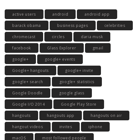
active users
android
android app
barack obama
business pages
celebrities
chromecast
circles
daria musk
facebook
Glass Explorer
gmail
google+
google+ events
Google+ hangouts
google+ invite
google+ search
google+ statistics
Google Doodle
google glass
Google I/O 2014
Google Play Store
hangouts
hangouts app
hangouts on air
hangout videos
invites
iphone
macOS
most followed people