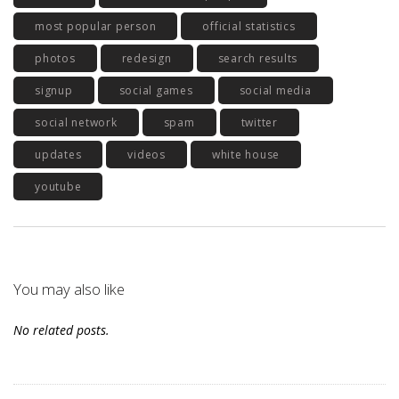
most popular person
official statistics
photos
redesign
search results
signup
social games
social media
social network
spam
twitter
updates
videos
white house
youtube
You may also like
No related posts.