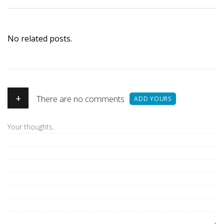
No related posts.
+
There are no comments
ADD YOURS