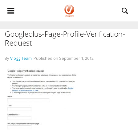
Googleplus-Page-Profile-Verification-
Request
By
Vlogg Team
.
Published on
September 1, 2012
.