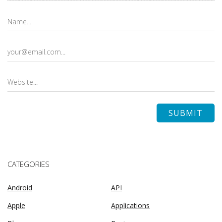
CATEGORIES
Android
API
Apple
Applications