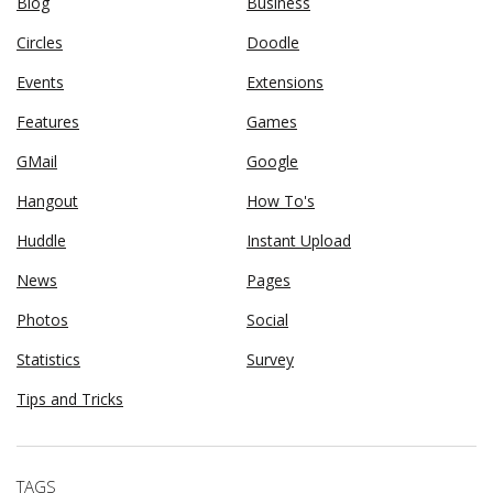
Blog
Business
Circles
Doodle
Events
Extensions
Features
Games
GMail
Google
Hangout
How To's
Huddle
Instant Upload
News
Pages
Photos
Social
Statistics
Survey
Tips and Tricks
TAGS