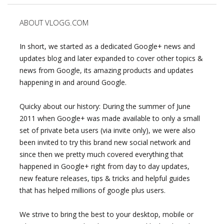
ABOUT VLOGG.COM
In short, we started as a dedicated Google+ news and
updates blog and later expanded to cover other topics &
news from Google, its amazing products and updates
happening in and around Google.
Quicky about our history: During the summer of June
2011 when Google+ was made available to only a small
set of private beta users (via invite only), we were also
been invited to try this brand new social network and
since then we pretty much covered everything that
happened in Google+ right from day to day updates,
new feature releases, tips & tricks and helpful guides
that has helped millions of google plus users.
We strive to bring the best to your desktop, mobile or