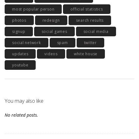
most popular person
official statistics
photos
redesign
search results
signup
social games
social media
social network
spam
twitter
updates
videos
white house
youtube
You may also like
No related posts.