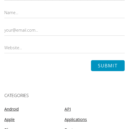
CATEGORIES
Android
API
Apple
Applications