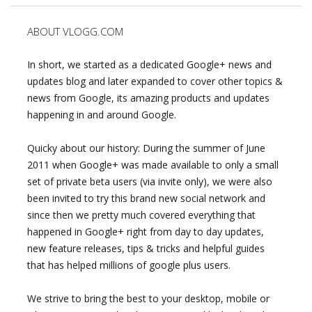
ABOUT VLOGG.COM
In short, we started as a dedicated Google+ news and
updates blog and later expanded to cover other topics &
news from Google, its amazing products and updates
happening in and around Google.
Quicky about our history: During the summer of June
2011 when Google+ was made available to only a small
set of private beta users (via invite only), we were also
been invited to try this brand new social network and
since then we pretty much covered everything that
happened in Google+ right from day to day updates,
new feature releases, tips & tricks and helpful guides
that has helped millions of google plus users.
We strive to bring the best to your desktop, mobile or