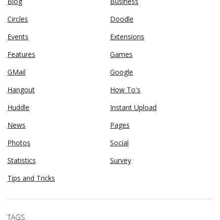
Blog
Business
Circles
Doodle
Events
Extensions
Features
Games
GMail
Google
Hangout
How To's
Huddle
Instant Upload
News
Pages
Photos
Social
Statistics
Survey
Tips and Tricks
TAGS