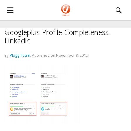
Googleplus-Profile-Completeness-
Linkedin
By
Vlogg Team
.
Published on
November 8, 2012
.