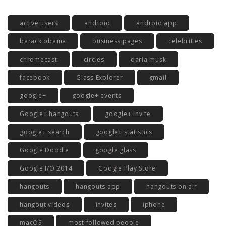
active users
android
android app
barack obama
business pages
celebrities
chromecast
circles
daria musk
facebook
Glass Explorer
gmail
google+
google+ events
Google+ hangouts
google+ invite
google+ search
google+ statistics
Google Doodle
google glass
Google I/O 2014
Google Play Store
hangouts
hangouts app
hangouts on air
hangout videos
invites
iphone
macOS
most followed people