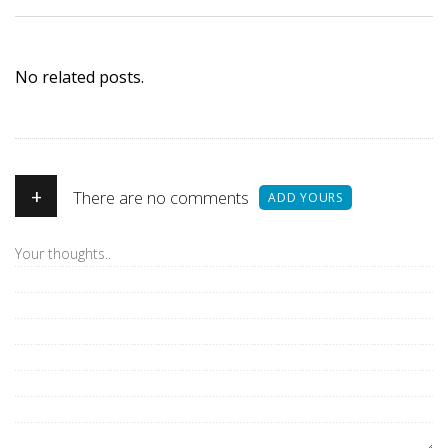
No related posts.
+
There are no comments
ADD YOURS