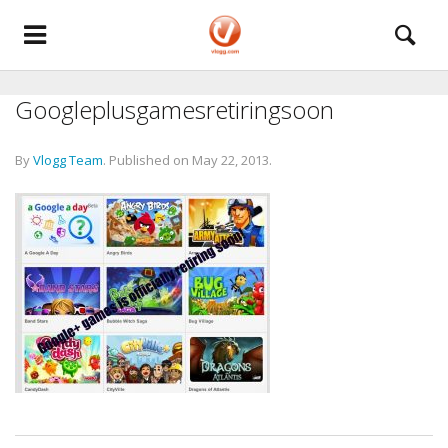
Googleplusgamesretiringsoon
By
Vlogg Team
.
Published on
May 22, 2013
.