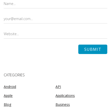
CATEGORIES
Android
API
Apple
Applications
Blog
Business