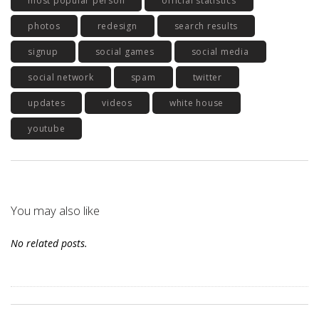
most popular person
official statistics
photos
redesign
search results
signup
social games
social media
social network
spam
twitter
updates
videos
white house
youtube
You may also like
No related posts.