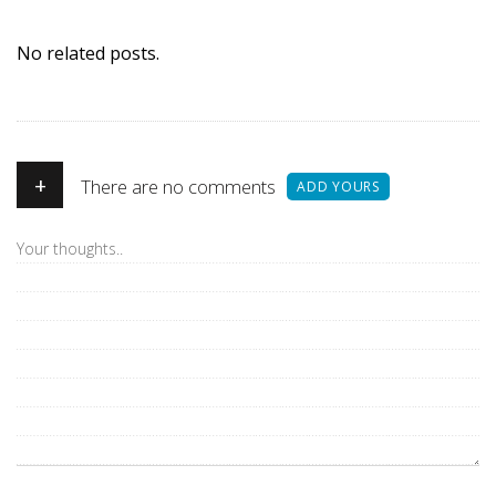
No related posts.
+
There are no comments
ADD YOURS