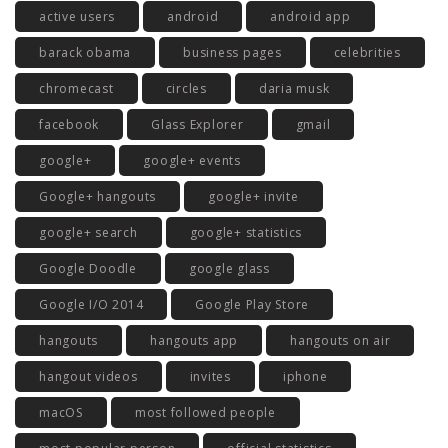
active users
android
android app
barack obama
business pages
celebrities
chromecast
circles
daria musk
facebook
Glass Explorer
gmail
google+
google+ events
Google+ hangouts
google+ invite
google+ search
google+ statistics
Google Doodle
google glass
Google I/O 2014
Google Play Store
hangouts
hangouts app
hangouts on air
hangout videos
invites
iphone
macOS
most followed people