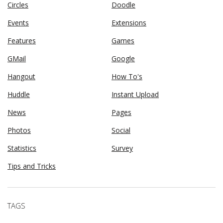
Circles
Doodle
Events
Extensions
Features
Games
GMail
Google
Hangout
How To's
Huddle
Instant Upload
News
Pages
Photos
Social
Statistics
Survey
Tips and Tricks
TAGS