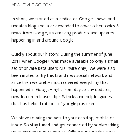
ABOUT VLOGG.COM
In short, we started as a dedicated Google+ news and
updates blog and later expanded to cover other topics &
news from Google, its amazing products and updates
happening in and around Google.
Quicky about our history: During the summer of June
2011 when Google+ was made available to only a small
set of private beta users (via invite only), we were also
been invited to try this brand new social network and
since then we pretty much covered everything that
happened in Google+ right from day to day updates,
new feature releases, tips & tricks and helpful guides
that has helped millions of google plus users.
We strive to bring the best to your desktop, mobile or
inbox. So stay tuned and get connected by bookmarking
us, subscribe to our updates, follow our Google+ page,