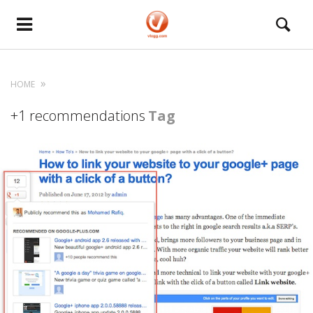
HOME
+1 recommendations
Tag