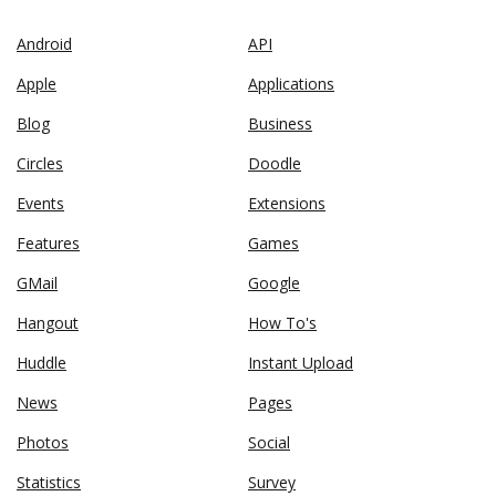
Android
API
Apple
Applications
Blog
Business
Circles
Doodle
Events
Extensions
Features
Games
GMail
Google
Hangout
How To's
Huddle
Instant Upload
News
Pages
Photos
Social
Statistics
Survey