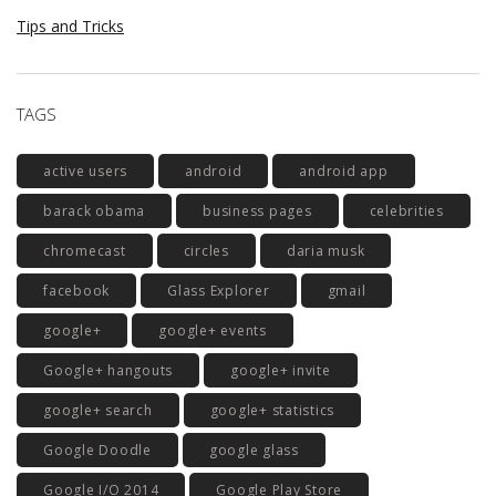
Tips and Tricks
TAGS
active users
android
android app
barack obama
business pages
celebrities
chromecast
circles
daria musk
facebook
Glass Explorer
gmail
google+
google+ events
Google+ hangouts
google+ invite
google+ search
google+ statistics
Google Doodle
google glass
Google I/O 2014
Google Play Store