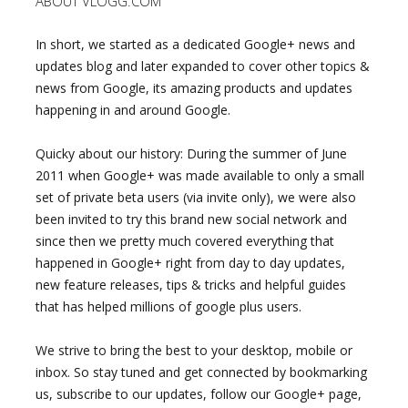
ABOUT VLOGG.COM
In short, we started as a dedicated Google+ news and
updates blog and later expanded to cover other topics &
news from Google, its amazing products and updates
happening in and around Google.
Quicky about our history: During the summer of June
2011 when Google+ was made available to only a small
set of private beta users (via invite only), we were also
been invited to try this brand new social network and
since then we pretty much covered everything that
happened in Google+ right from day to day updates,
new feature releases, tips & tricks and helpful guides
that has helped millions of google plus users.
We strive to bring the best to your desktop, mobile or
inbox. So stay tuned and get connected by bookmarking
us, subscribe to our updates, follow our Google+ page,