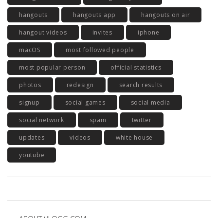
hangouts
hangouts app
hangouts on air
hangout videos
invites
iphone
macOS
most followed people
most popular person
official statistics
photos
redesign
search results
signup
social games
social media
social network
spam
twitter
updates
videos
white house
youtube