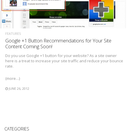
FEATURES
Google +1 Button Recommendations for Your Site
Content Coming Soon!
Do you use Google +1 button for your website? As a site owner
here is a treat to increase your site traffic and reduce your bounce
rate.
(more…)
JUNE 26, 2012
CATEGORIES