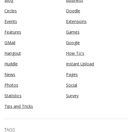
Blog
Business
Circles
Doodle
Events
Extensions
Features
Games
GMail
Google
Hangout
How To's
Huddle
Instant Upload
News
Pages
Photos
Social
Statistics
Survey
Tips and Tricks
TAGS