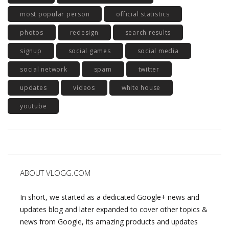
most popular person
official statistics
photos
redesign
search results
signup
social games
social media
social network
spam
twitter
updates
videos
white house
youtube
ABOUT VLOGG.COM
In short, we started as a dedicated Google+ news and
updates blog and later expanded to cover other topics &
news from Google, its amazing products and updates