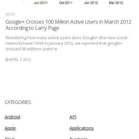
NEWS
Google+ Crosses 100 Million Active Users in March 2012
According to Larry Page
Wondering how many active users does Google+ (the new social
network) have? Well in january 2012, we reported that google+
crossed 90 million+ users w
APRIL 7, 2012
CATEGORIES
Android
API
Apple
Applications