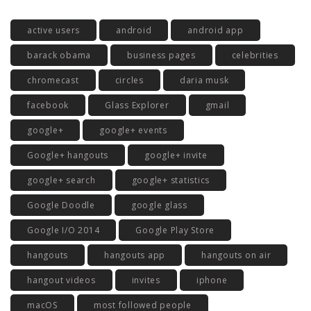
active users
android
android app
barack obama
business pages
celebrities
chromecast
circles
daria musk
facebook
Glass Explorer
gmail
google+
google+ events
Google+ hangouts
google+ invite
google+ search
google+ statistics
Google Doodle
google glass
Google I/O 2014
Google Play Store
hangouts
hangouts app
hangouts on air
hangout videos
invites
iphone
macOS
most followed people