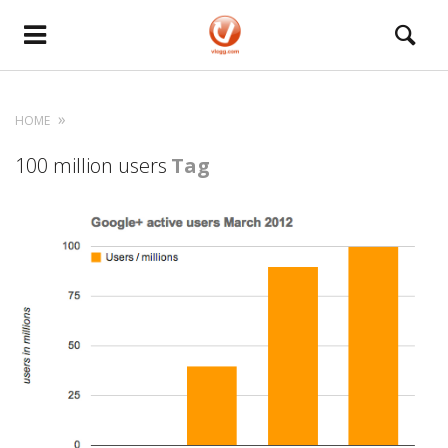
HOME
100 million users
Tag