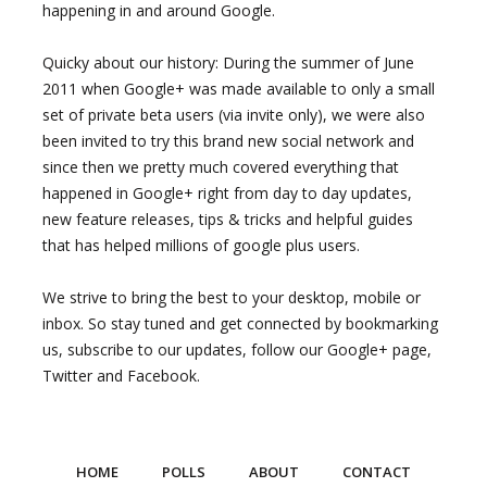
happening in and around Google.
Quicky about our history: During the summer of June
2011 when Google+ was made available to only a small
set of private beta users (via invite only), we were also
been invited to try this brand new social network and
since then we pretty much covered everything that
happened in Google+ right from day to day updates,
new feature releases, tips & tricks and helpful guides
that has helped millions of google plus users.
We strive to bring the best to your desktop, mobile or
inbox. So stay tuned and get connected by bookmarking
us, subscribe to our updates, follow our Google+ page,
Twitter and Facebook.
HOME
POLLS
ABOUT
CONTACT