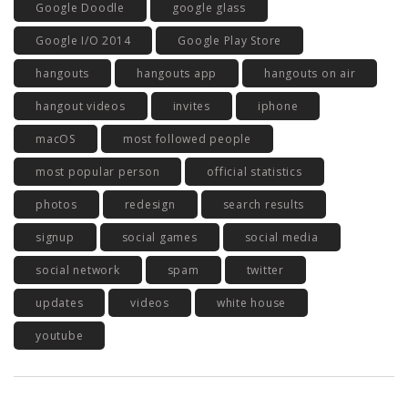
Google Doodle
google glass
Google I/O 2014
Google Play Store
hangouts
hangouts app
hangouts on air
hangout videos
invites
iphone
macOS
most followed people
most popular person
official statistics
photos
redesign
search results
signup
social games
social media
social network
spam
twitter
updates
videos
white house
youtube