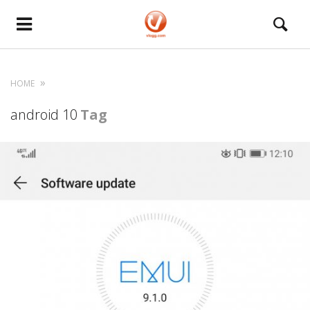
HOME
android 10
Tag