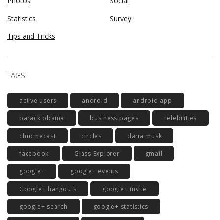
Photos
Social
Statistics
Survey
Tips and Tricks
TAGS
active users
android
android app
barack obama
business pages
celebrities
chromecast
circles
daria musk
facebook
Glass Explorer
gmail
google+
google+ events
Google+ hangouts
google+ invite
google+ search
google+ statistics