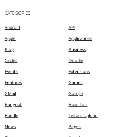
CATEGORIES
Android
API
Apple
Applications
Blog
Business
Circles
Doodle
Events
Extensions
Features
Games
GMail
Google
Hangout
How To's
Huddle
Instant Upload
News
Pages