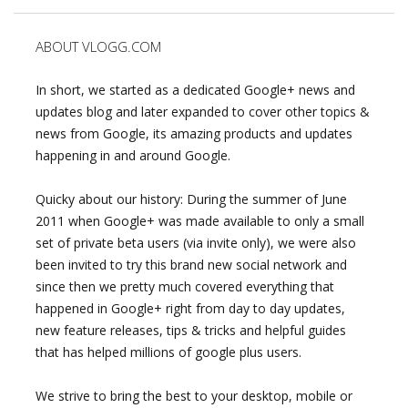
ABOUT VLOGG.COM
In short, we started as a dedicated Google+ news and
updates blog and later expanded to cover other topics &
news from Google, its amazing products and updates
happening in and around Google.
Quicky about our history: During the summer of June
2011 when Google+ was made available to only a small
set of private beta users (via invite only), we were also
been invited to try this brand new social network and
since then we pretty much covered everything that
happened in Google+ right from day to day updates,
new feature releases, tips & tricks and helpful guides
that has helped millions of google plus users.
We strive to bring the best to your desktop, mobile or