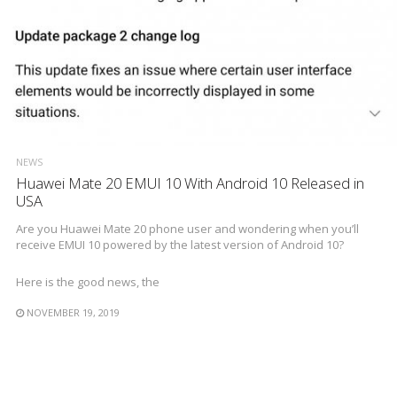
NEWS
Huawei Mate 20 EMUI 10 With Android 10 Released in
USA
Are you Huawei Mate 20 phone user and wondering when you’ll
receive EMUI 10 powered by the latest version of Android 10?
Here is the good news, the
NOVEMBER 19, 2019