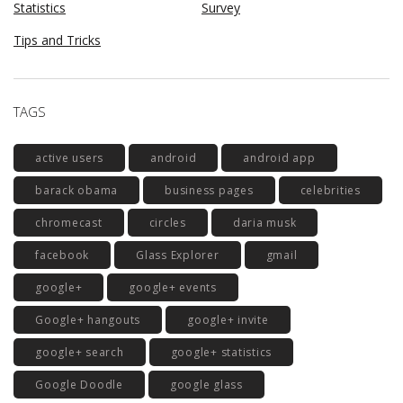
Statistics
Survey
Tips and Tricks
TAGS
active users
android
android app
barack obama
business pages
celebrities
chromecast
circles
daria musk
facebook
Glass Explorer
gmail
google+
google+ events
Google+ hangouts
google+ invite
google+ search
google+ statistics
Google Doodle
google glass