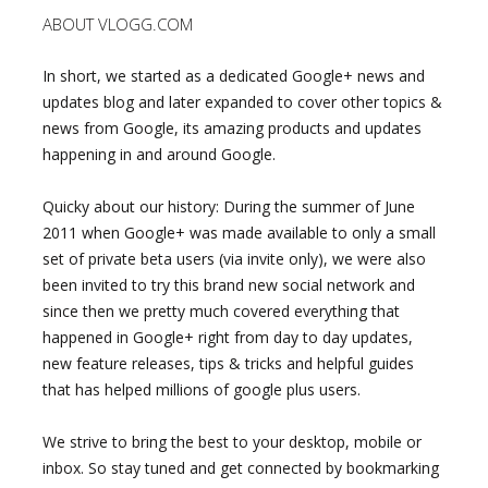
ABOUT VLOGG.COM
In short, we started as a dedicated Google+ news and
updates blog and later expanded to cover other topics &
news from Google, its amazing products and updates
happening in and around Google.
Quicky about our history: During the summer of June
2011 when Google+ was made available to only a small
set of private beta users (via invite only), we were also
been invited to try this brand new social network and
since then we pretty much covered everything that
happened in Google+ right from day to day updates,
new feature releases, tips & tricks and helpful guides
that has helped millions of google plus users.
We strive to bring the best to your desktop, mobile or
inbox. So stay tuned and get connected by bookmarking