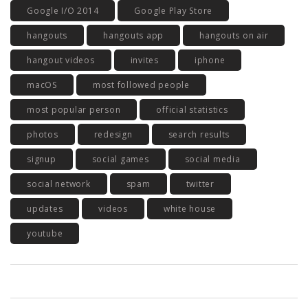
Google I/O 2014
Google Play Store
hangouts
hangouts app
hangouts on air
hangout videos
invites
iphone
macOS
most followed people
most popular person
official statistics
photos
redesign
search results
signup
social games
social media
social network
spam
twitter
updates
videos
white house
youtube