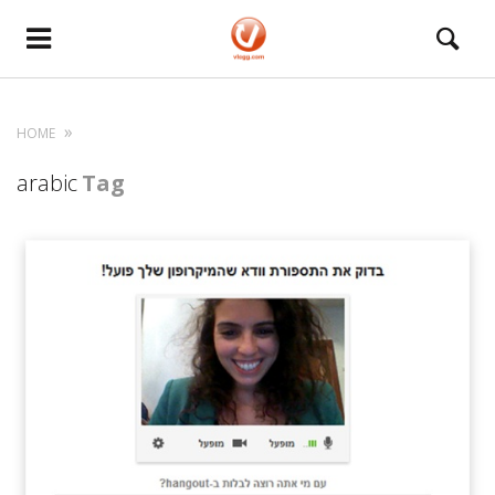
HOME
arabic
Tag