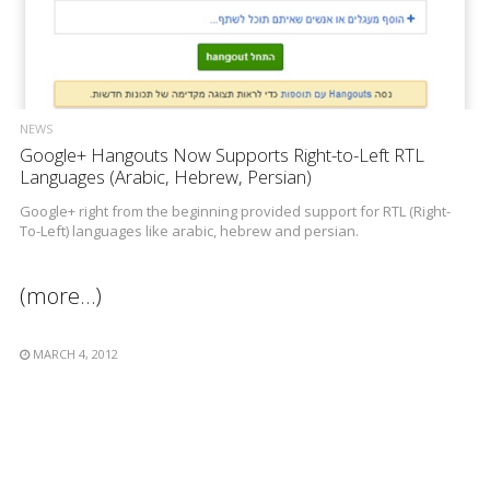
NEWS
Google+ Hangouts Now Supports Right-to-Left RTL
Languages (Arabic, Hebrew, Persian)
Google+ right from the beginning provided support for RTL (Right-
To-Left) languages like arabic, hebrew and persian.
(more…)
MARCH 4, 2012