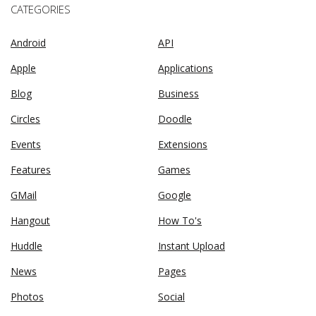
CATEGORIES
Android
API
Apple
Applications
Blog
Business
Circles
Doodle
Events
Extensions
Features
Games
GMail
Google
Hangout
How To's
Huddle
Instant Upload
News
Pages
Photos
Social