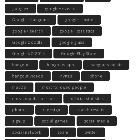
google+
google+ events
Google+ hangouts
google+ invite
google+ search
google+ statistics
Google Doodle
google glass
Google I/O 2014
Google Play Store
hangouts
hangouts app
hangouts on air
hangout videos
invites
iphone
macOS
most followed people
most popular person
official statistics
photos
redesign
search results
signup
social games
social media
social network
spam
twitter