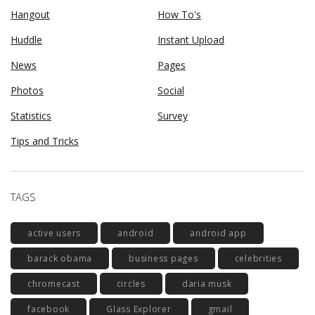
Hangout
How To's
Huddle
Instant Upload
News
Pages
Photos
Social
Statistics
Survey
Tips and Tricks
TAGS
active users
android
android app
barack obama
business pages
celebrities
chromecast
circles
daria musk
facebook
Glass Explorer
gmail