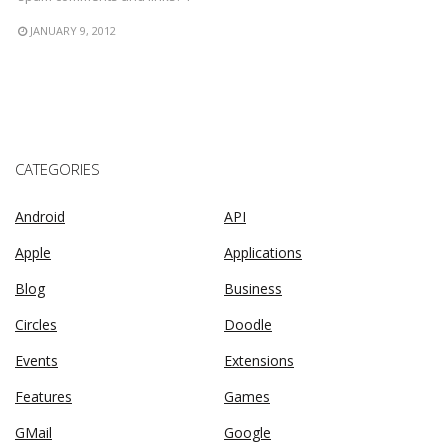
JANUARY 9, 2012
CATEGORIES
Android
API
Apple
Applications
Blog
Business
Circles
Doodle
Events
Extensions
Features
Games
GMail
Google