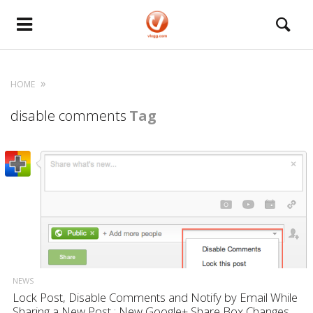
HOME
disable comments
Tag
NEWS
Lock Post, Disable Comments and Notify by Email While
Sharing a New Post : New Google+ Share Box Changes