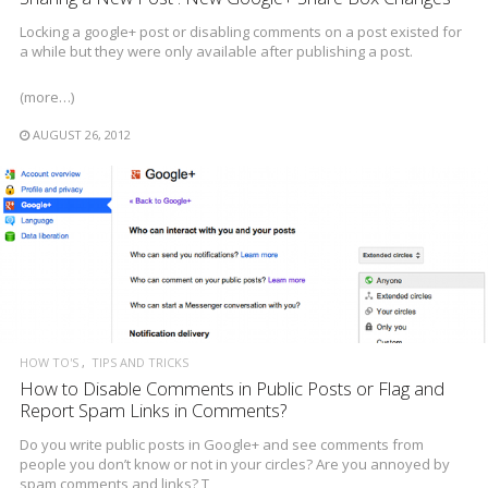
Locking a google+ post or disabling comments on a post existed for
a while but they were only available after publishing a post.
(more…)
AUGUST 26, 2012
HOW TO'S
TIPS AND TRICKS
How to Disable Comments in Public Posts or Flag and
Report Spam Links in Comments?
Do you write public posts in Google+ and see comments from
people you don’t know or not in your circles? Are you annoyed by
spam comments and links? T