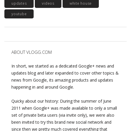
updates
videos
white house
youtube
ABOUT VLOGG.COM
In short, we started as a dedicated Google+ news and
updates blog and later expanded to cover other topics &
news from Google, its amazing products and updates
happening in and around Google.
Quicky about our history: During the summer of June
2011 when Google+ was made available to only a small
set of private beta users (via invite only), we were also
been invited to try this brand new social network and
since then we pretty much covered everything that