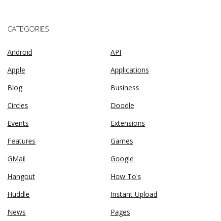
CATEGORIES
Android
API
Apple
Applications
Blog
Business
Circles
Doodle
Events
Extensions
Features
Games
GMail
Google
Hangout
How To's
Huddle
Instant Upload
News
Pages