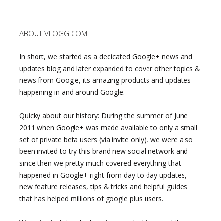
ABOUT VLOGG.COM
In short, we started as a dedicated Google+ news and
updates blog and later expanded to cover other topics &
news from Google, its amazing products and updates
happening in and around Google.
Quicky about our history: During the summer of June
2011 when Google+ was made available to only a small
set of private beta users (via invite only), we were also
been invited to try this brand new social network and
since then we pretty much covered everything that
happened in Google+ right from day to day updates,
new feature releases, tips & tricks and helpful guides
that has helped millions of google plus users.