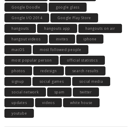
Google Doodle
google glass
Google I/O 2014
Google Play Store
hangouts
hangouts app
hangouts on air
hangout videos
invites
iphone
macOS
most followed people
most popular person
official statistics
photos
redesign
search results
signup
social games
social media
social network
spam
twitter
updates
videos
white house
youtube