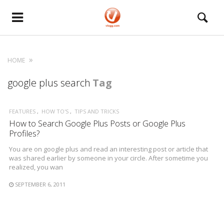
HOME
google plus search
Tag
FEATURES
HOW TO'S
TIPS AND TRICKS
How to Search Google Plus Posts or Google Plus
Profiles?
You are on google plus and read an interesting post or article that
was shared earlier by someone in your circle. After sometime you
realized, you wan
SEPTEMBER 6, 2011