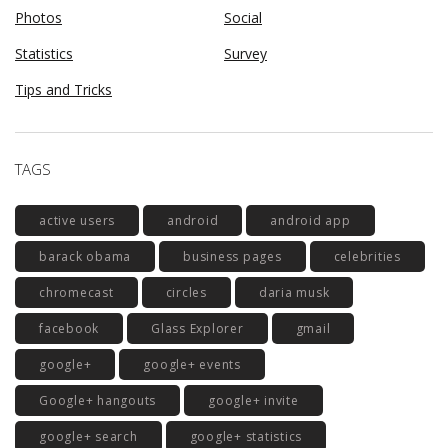
Photos
Social
Statistics
Survey
Tips and Tricks
TAGS
active users
android
android app
barack obama
business pages
celebrities
chromecast
circles
daria musk
facebook
Glass Explorer
gmail
google+
google+ events
Google+ hangouts
google+ invite
google+ search
google+ statistics