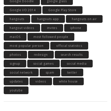
Google Doodle
google glass
Google I/O 2014
Google Play Store
hangouts
hangouts app
hangouts on air
hangout videos
invites
iphone
macOS
most followed people
most popular person
official statistics
photos
redesign
search results
signup
social games
social media
social network
spam
twitter
updates
videos
white house
youtube