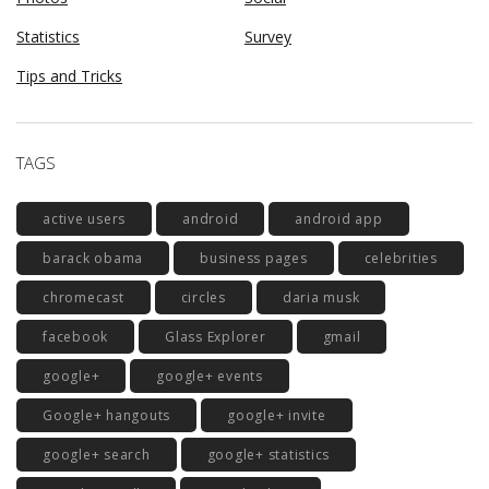
Statistics
Survey
Tips and Tricks
TAGS
active users
android
android app
barack obama
business pages
celebrities
chromecast
circles
daria musk
facebook
Glass Explorer
gmail
google+
google+ events
Google+ hangouts
google+ invite
google+ search
google+ statistics