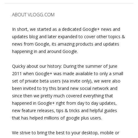
ABOUT VLOGG.COM
In short, we started as a dedicated Google+ news and
updates blog and later expanded to cover other topics &
news from Google, its amazing products and updates
happening in and around Google.
Quicky about our history: During the summer of June
2011 when Google+ was made available to only a small
set of private beta users (via invite only), we were also
been invited to try this brand new social network and
since then we pretty much covered everything that
happened in Google+ right from day to day updates,
new feature releases, tips & tricks and helpful guides
that has helped millions of google plus users.
We strive to bring the best to your desktop, mobile or