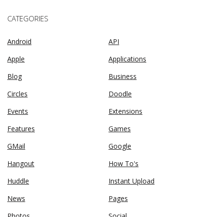
CATEGORIES
Android
API
Apple
Applications
Blog
Business
Circles
Doodle
Events
Extensions
Features
Games
GMail
Google
Hangout
How To's
Huddle
Instant Upload
News
Pages
Photos
Social