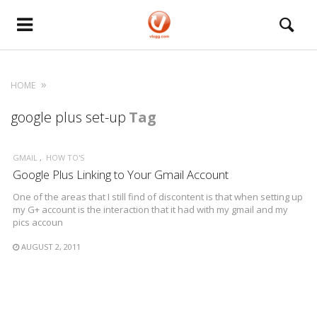
HOME
google plus set-up
Tag
GMAIL
HOW TO'S
Google Plus Linking to Your Gmail Account
One of the areas that I still find of discontent is that when setting up
my G+ account is the interaction that it had with my gmail and my
pics accoun
AUGUST 2, 2011