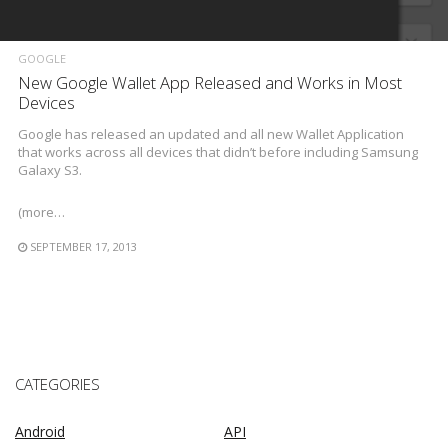
GOOGLE
New Google Wallet App Released and Works in Most
Devices
Google has released an updated and all new Wallet Application
that works across all devices that didn’t before including Samsung
Galaxy S3.
(more…
SEPTEMBER 17, 2013
CATEGORIES
Android
API