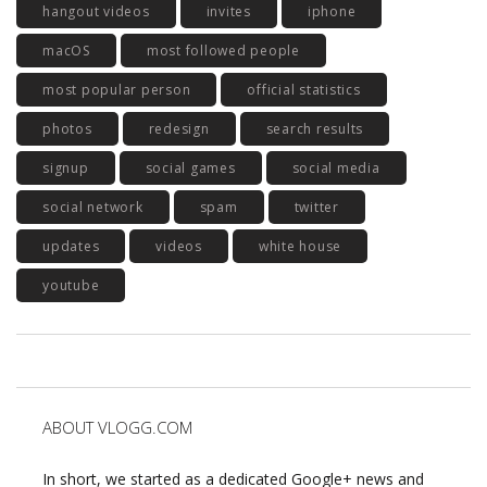
hangout videos
invites
iphone
macOS
most followed people
most popular person
official statistics
photos
redesign
search results
signup
social games
social media
social network
spam
twitter
updates
videos
white house
youtube
ABOUT VLOGG.COM
In short, we started as a dedicated Google+ news and