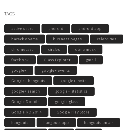
TAGS
active users
android
android app
barack obama
business pages
celebrities
chromecast
circles
daria musk
facebook
Glass Explorer
gmail
google+
google+ events
Google+ hangouts
google+ invite
google+ search
google+ statistics
Google Doodle
google glass
Google I/O 2014
Google Play Store
hangouts
hangouts app
hangouts on air