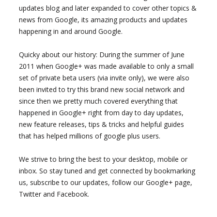
updates blog and later expanded to cover other topics &
news from Google, its amazing products and updates
happening in and around Google.
Quicky about our history: During the summer of June
2011 when Google+ was made available to only a small
set of private beta users (via invite only), we were also
been invited to try this brand new social network and
since then we pretty much covered everything that
happened in Google+ right from day to day updates,
new feature releases, tips & tricks and helpful guides
that has helped millions of google plus users.
We strive to bring the best to your desktop, mobile or
inbox. So stay tuned and get connected by bookmarking
us, subscribe to our updates, follow our Google+ page,
Twitter and Facebook.