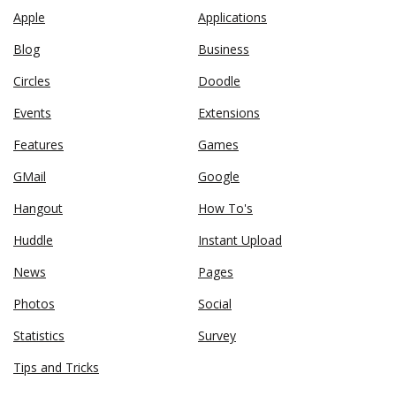
Apple
Applications
Blog
Business
Circles
Doodle
Events
Extensions
Features
Games
GMail
Google
Hangout
How To's
Huddle
Instant Upload
News
Pages
Photos
Social
Statistics
Survey
Tips and Tricks