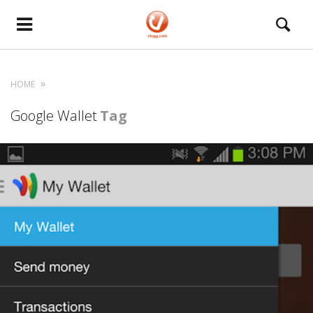
HOME
Google Wallet
Tag