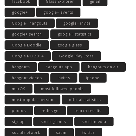
facebook
Glass Explorer
gmail
google+
google+ events
Google+ hangouts
google+ invite
google+ search
google+ statistics
Google Doodle
google glass
Google I/O 2014
Google Play Store
hangouts
hangouts app
hangouts on air
hangout videos
invites
iphone
macOS
most followed people
most popular person
official statistics
photos
redesign
search results
signup
social games
social media
social network
spam
twitter