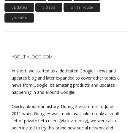
updates
videos
white house
youtube
ABOUT VLOGG.COM
In short, we started as a dedicated Google+ news and
updates blog and later expanded to cover other topics &
news from Google, its amazing products and updates
happening in and around Google.
Quicky about our history: During the summer of June
2011 when Google+ was made available to only a small
set of private beta users (via invite only), we were also
been invited to try this brand new social network and