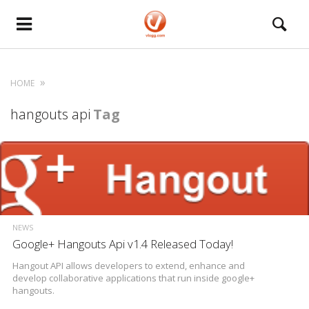
HOME
hangouts api
Tag
NEWS
Google+ Hangouts Api v1.4 Released Today!
Hangout API allows developers to extend, enhance and
develop collaborative applications that run inside google+
hangouts.