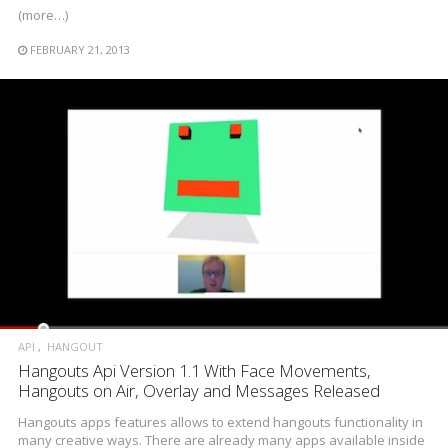
(more…)
FEBRUARY 21, 2013
API
HANGOUT
Hangouts Api Version 1.1 With Face Movements,
Hangouts on Air, Overlay and Messages Released
Hangouts apps features allows to extend hangouts functionality in
many creative ways. There are already many apps available inside