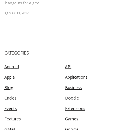
hangouts for e.g Yo
MAY 13, 2012
CATEGORIES
Android
API
Apple
Applications
Blog
Business
Circles
Doodle
Events
Extensions
Features
Games
GMail
Google