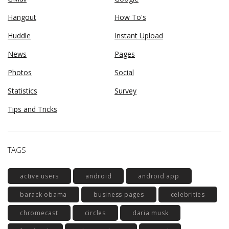
Hangout
How To's
Huddle
Instant Upload
News
Pages
Photos
Social
Statistics
Survey
Tips and Tricks
TAGS
active users
android
android app
barack obama
business pages
celebrities
chromecast
circles
daria musk