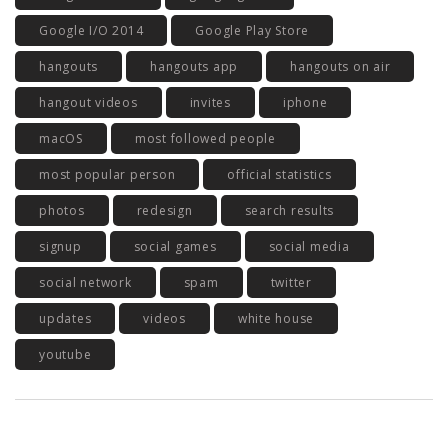
Google I/O 2014
Google Play Store
hangouts
hangouts app
hangouts on air
hangout videos
invites
iphone
macOS
most followed people
most popular person
official statistics
photos
redesign
search results
signup
social games
social media
social network
spam
twitter
updates
videos
white house
youtube