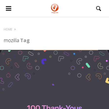
HOME
mozilla
Tag