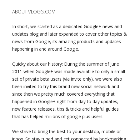
ABOUT VLOGG.COM
In short, we started as a dedicated Google+ news and
updates blog and later expanded to cover other topics &
news from Google, its amazing products and updates
happening in and around Google.
Quicky about our history: During the summer of June
2011 when Google+ was made available to only a small
set of private beta users (via invite only), we were also
been invited to try this brand new social network and
since then we pretty much covered everything that
happened in Google+ right from day to day updates,
new feature releases, tips & tricks and helpful guides
that has helped millions of google plus users.
We strive to bring the best to your desktop, mobile or
inbox. So stay tuned and get connected by bookmarking