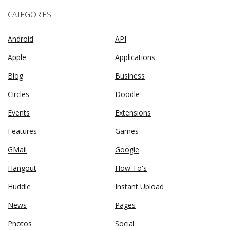
CATEGORIES
Android
API
Apple
Applications
Blog
Business
Circles
Doodle
Events
Extensions
Features
Games
GMail
Google
Hangout
How To's
Huddle
Instant Upload
News
Pages
Photos
Social