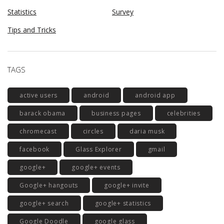
Statistics
Survey
Tips and Tricks
TAGS
active users
android
android app
barack obama
business pages
celebrities
chromecast
circles
daria musk
facebook
Glass Explorer
gmail
google+
google+ events
Google+ hangouts
google+ invite
google+ search
google+ statistics
Google Doodle
google glass