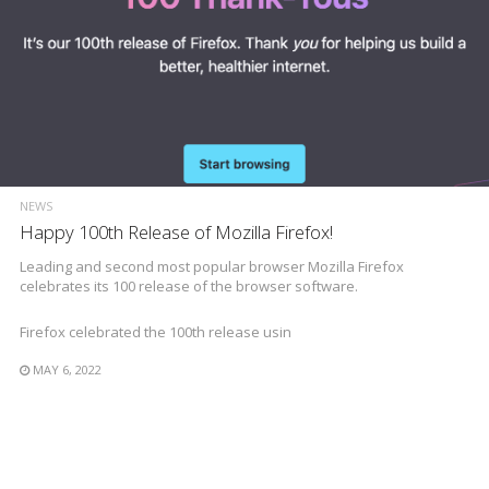
NEWS
Happy 100th Release of Mozilla Firefox!
Leading and second most popular browser Mozilla Firefox
celebrates its 100 release of the browser software.
Firefox celebrated the 100th release usin
MAY 6, 2022