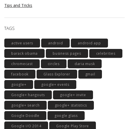
Tips and Tricks
TAGS
active users
android
android app
barack obama
business pages
celebrities
chromecast
circles
daria musk
facebook
Glass Explorer
gmail
google+
google+ events
Google+ hangouts
google+ invite
google+ search
google+ statistics
Google Doodle
google glass
Google I/O 2014
Google Play Store