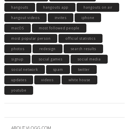
hangouts
hangouts app
hangouts on air
hangout videos
invites
iphone
macOS
most followed people
most popular person
official statistics
photos
redesign
search results
signup
social games
social media
social network
spam
twitter
updates
videos
white house
youtube
ABOUT VLOGG.COM