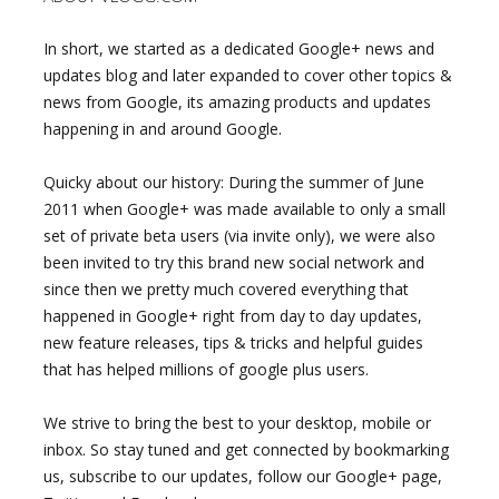
In short, we started as a dedicated Google+ news and
updates blog and later expanded to cover other topics &
news from Google, its amazing products and updates
happening in and around Google.
Quicky about our history: During the summer of June
2011 when Google+ was made available to only a small
set of private beta users (via invite only), we were also
been invited to try this brand new social network and
since then we pretty much covered everything that
happened in Google+ right from day to day updates,
new feature releases, tips & tricks and helpful guides
that has helped millions of google plus users.
We strive to bring the best to your desktop, mobile or
inbox. So stay tuned and get connected by bookmarking
us, subscribe to our updates, follow our Google+ page,