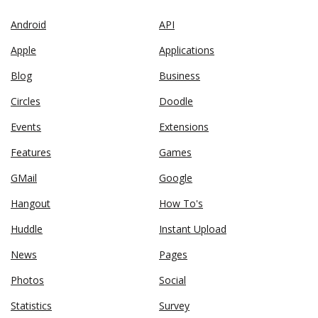
Android
API
Apple
Applications
Blog
Business
Circles
Doodle
Events
Extensions
Features
Games
GMail
Google
Hangout
How To's
Huddle
Instant Upload
News
Pages
Photos
Social
Statistics
Survey