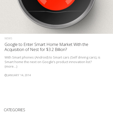
NEWS
Google to Enter Smart Home Market With the
Acquisition of Nest for $3.2 Billion?
With Smart phones (Android) to Smart cars (Self driving cars), is
Smart home the next on Google’s product innovation list?
(more…)
JANUARY 14, 2014
CATEGORIES