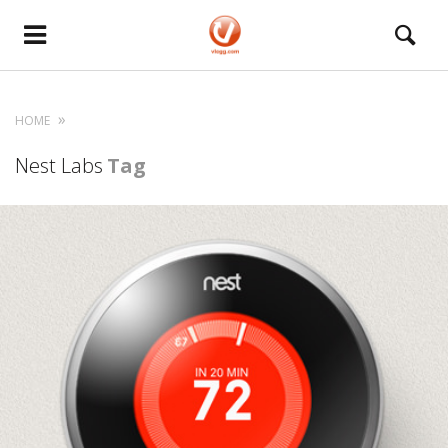
HOME
Nest Labs
Tag