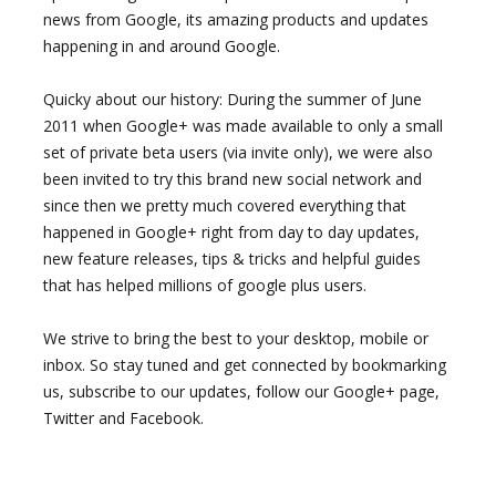
news from Google, its amazing products and updates
happening in and around Google.
Quicky about our history: During the summer of June
2011 when Google+ was made available to only a small
set of private beta users (via invite only), we were also
been invited to try this brand new social network and
since then we pretty much covered everything that
happened in Google+ right from day to day updates,
new feature releases, tips & tricks and helpful guides
that has helped millions of google plus users.
We strive to bring the best to your desktop, mobile or
inbox. So stay tuned and get connected by bookmarking
us, subscribe to our updates, follow our Google+ page,
Twitter and Facebook.