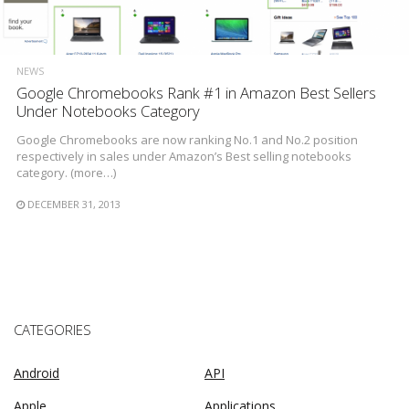
NEWS
Google Chromebooks Rank #1 in Amazon Best Sellers
Under Notebooks Category
Google Chromebooks are now ranking No.1 and No.2 position
respectively in sales under Amazon’s Best selling notebooks
category. (more…)
DECEMBER 31, 2013
CATEGORIES
Android
API
Apple
Applications