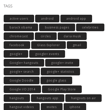
TAGS
active users
android
android app
barack obama
business pages
celebrities
chromecast
circles
daria musk
facebook
Glass Explorer
gmail
google+
google+ events
Google+ hangouts
google+ invite
google+ search
google+ statistics
Google Doodle
google glass
Google I/O 2014
Google Play Store
hangouts
hangouts app
hangouts on air
hangout videos
invites
iphone