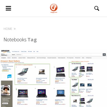
HOME
Notebooks
Tag