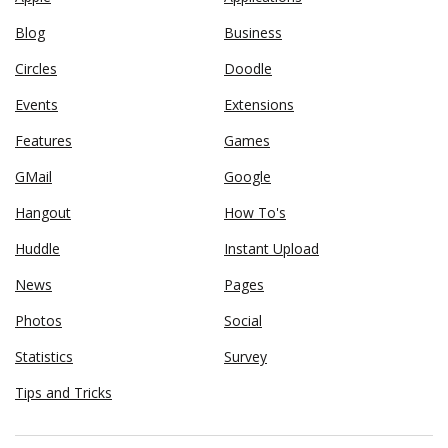
Blog
Business
Circles
Doodle
Events
Extensions
Features
Games
GMail
Google
Hangout
How To's
Huddle
Instant Upload
News
Pages
Photos
Social
Statistics
Survey
Tips and Tricks