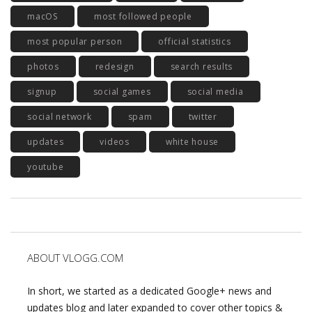
macOS
most followed people
most popular person
official statistics
photos
redesign
search results
signup
social games
social media
social network
spam
twitter
updates
videos
white house
youtube
ABOUT VLOGG.COM
In short, we started as a dedicated Google+ news and
updates blog and later expanded to cover other topics &