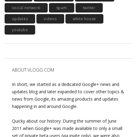
social network
spam
twitter
updates
videos
white house
youtube
ABOUT VLOGG.COM
In short, we started as a dedicated Google+ news and
updates blog and later expanded to cover other topics &
news from Google, its amazing products and updates
happening in and around Google.
Quicky about our history: During the summer of June
2011 when Google+ was made available to only a small
set of private beta users (via invite only), we were also