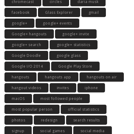
chromecast
circles
daria musk
facebook
Glass Explorer
gmail
google+
google+ events
Google+ hangouts
google+ invite
google+ search
google+ statistics
Google Doodle
google glass
Google I/O 2014
Google Play Store
hangouts
hangouts app
hangouts on air
hangout videos
invites
iphone
macOS
most followed people
most popular person
official statistics
photos
redesign
search results
signup
social games
social media