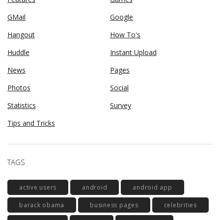
GMail
Google
Hangout
How To's
Huddle
Instant Upload
News
Pages
Photos
Social
Statistics
Survey
Tips and Tricks
TAGS
active users
android
android app
barack obama
business pages
celebrities