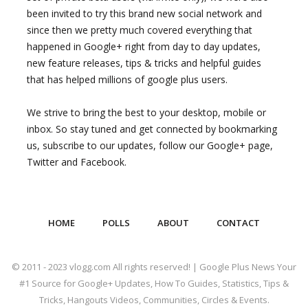
been invited to try this brand new social network and
since then we pretty much covered everything that
happened in Google+ right from day to day updates,
new feature releases, tips & tricks and helpful guides
that has helped millions of google plus users.
We strive to bring the best to your desktop, mobile or
inbox. So stay tuned and get connected by bookmarking
us, subscribe to our updates, follow our Google+ page,
Twitter and Facebook.
HOME
POLLS
ABOUT
CONTACT
© 2011 - 2023 vlogg.com All rights reserved! | Google Plus News Your
#1 Source for Google+ Updates, How To Guides, Statistics, Tips &
Tricks, Hangouts Videos, Communities, Circles & Events.