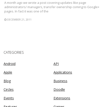
A month ago we wrote a post covering updates like page
administrators/ managers, transfer ownership coming to Google+
pages. In fact it was one of the
DECEMBER 21, 2011
CATEGORIES
Android
API
Apple
Applications
Blog
Business
Circles
Doodle
Events
Extensions
Features
Games