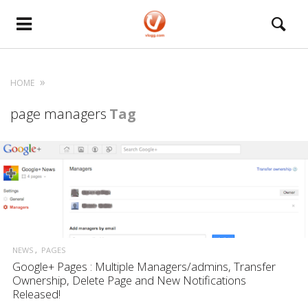
HOME
page managers
Tag
NEWS
PAGES
Google+ Pages : Multiple Managers/admins, Transfer
Ownership, Delete Page and New Notifications
Released!