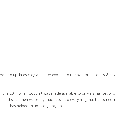
news and updates blog and later expanded to cover other topics & ne
June 2011 when Google+ was made available to only a small set of priv
work and since then we pretty much covered everything that happened 
es that has helped millions of google plus users.