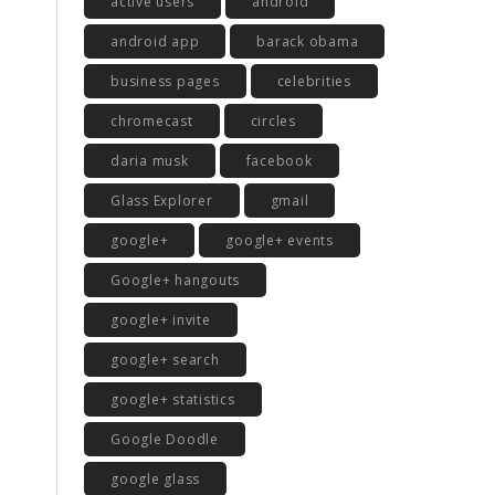
active users
android
android app
barack obama
business pages
celebrities
chromecast
circles
daria musk
facebook
Glass Explorer
gmail
google+
google+ events
Google+ hangouts
google+ invite
google+ search
google+ statistics
Google Doodle
google glass