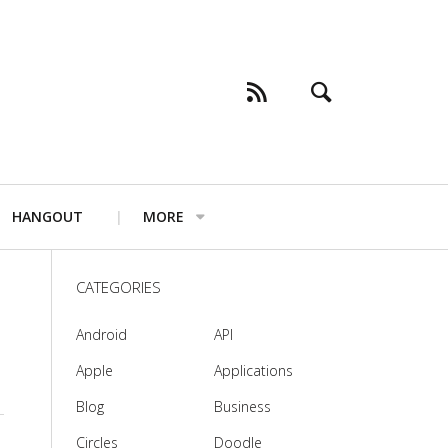
HANGOUT
MORE
CATEGORIES
Android
API
Apple
Applications
Blog
Business
Circles
Doodle