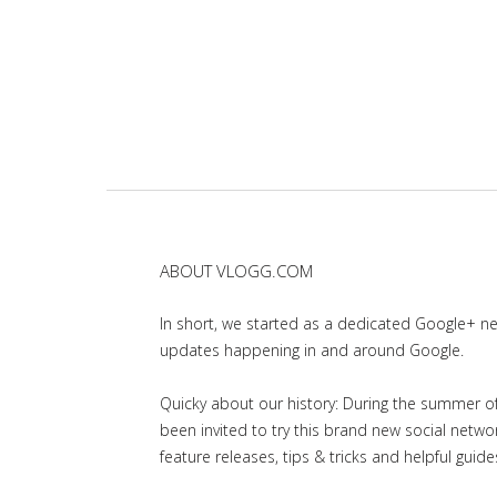
ABOUT VLOGG.COM
In short, we started as a dedicated Google+ 
updates happening in and around Google.
Quicky about our history: During the summer of 
been invited to try this brand new social net
feature releases, tips & tricks and helpful guid