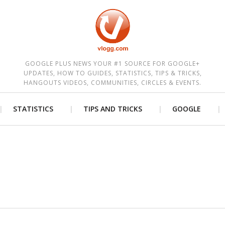
est
GOOGLE PLUS NEWS YOUR #1 SOURCE FOR GOOGLE+
UPDATES, HOW TO GUIDES, STATISTICS, TIPS & TRICKS,
HANGOUTS VIDEOS, COMMUNITIES, CIRCLES & EVENTS.
STATISTICS
TIPS AND TRICKS
GOOGLE