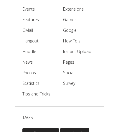
Events
Extensions
Features
Games
GMail
Google
Hangout
How To's
Huddle
Instant Upload
News
Pages
Photos
Social
Statistics
Survey
Tips and Tricks
TAGS