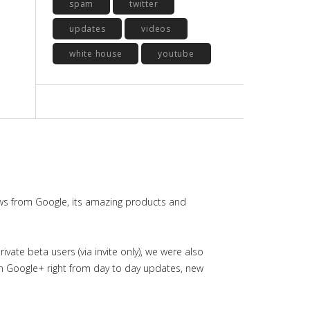
spam
twitter
updates
videos
white house
youtube
ws from Google, its amazing products and
ate beta users (via invite only), we were also
in Google+ right from day to day updates, new