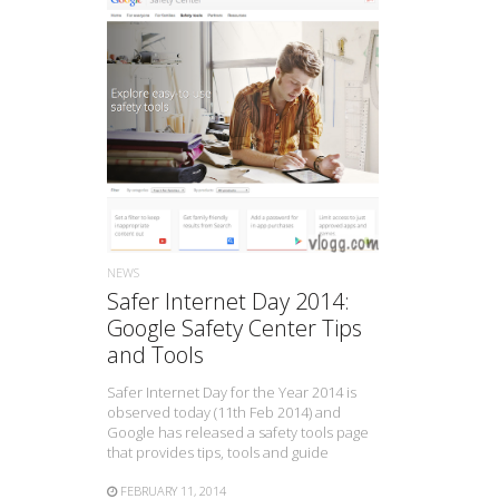
READ MORE
NEWS
Safer Internet Day 2014:
Google Safety Center Tips
and Tools
Safer Internet Day for the Year 2014 is
observed today (11th Feb 2014) and
Google has released a safety tools page
that provides tips, tools and guide
FEBRUARY 11, 2014