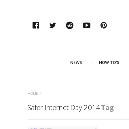
Facebook
Twitter
Reddit
YouTube
Pinter
Primary
NEWS
HOW TO’S
Navigation
HOME
Safer Internet Day 2014
Tag