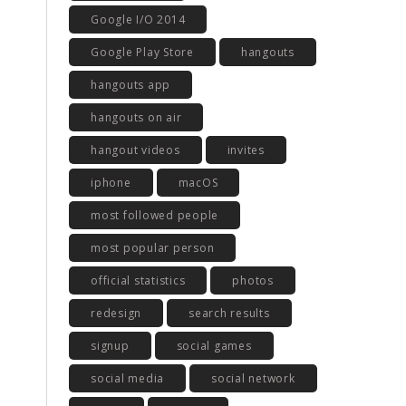
Google I/O 2014
Google Play Store
hangouts
hangouts app
hangouts on air
hangout videos
invites
iphone
macOS
most followed people
most popular person
official statistics
photos
redesign
search results
signup
social games
social media
social network