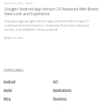
APPLICATIONS
NEWS
Google+ Android App Version 2.6 Released With Brand
New Look and Experience
Few days ago google+ iphone app released with a major UI
overhaul and new features. Yesterday they have released
version 2.6.0.30400255 of the android
MAY 25, 2012
CATEGORIES
Android
API
Apple
Applications
Blog
Business