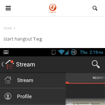
HOME
start hangout
Tag