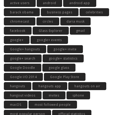
active users
android
android app
barack obama
business pages
celebrities
chromecast
circles
daria musk
facebook
Glass Explorer
gmail
google+
google+ events
Google+ hangouts
google+ invite
google+ search
google+ statistics
Google Doodle
google glass
Google I/O 2014
Google Play Store
hangouts
hangouts app
hangouts on air
hangout videos
invites
iphone
macOS
most followed people
most popular person
official statistics