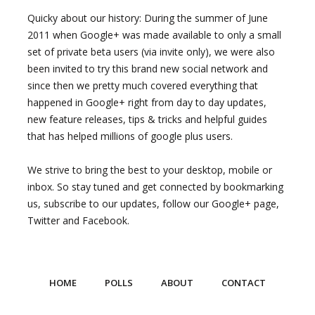
Quicky about our history: During the summer of June
2011 when Google+ was made available to only a small
set of private beta users (via invite only), we were also
been invited to try this brand new social network and
since then we pretty much covered everything that
happened in Google+ right from day to day updates,
new feature releases, tips & tricks and helpful guides
that has helped millions of google plus users.
We strive to bring the best to your desktop, mobile or
inbox. So stay tuned and get connected by bookmarking
us, subscribe to our updates, follow our Google+ page,
Twitter and Facebook.
HOME
POLLS
ABOUT
CONTACT