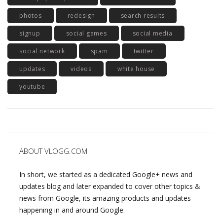
photos
redesign
search results
signup
social games
social media
social network
spam
twitter
updates
videos
white house
youtube
ABOUT VLOGG.COM
In short, we started as a dedicated Google+ news and
updates blog and later expanded to cover other topics &
news from Google, its amazing products and updates
happening in and around Google.