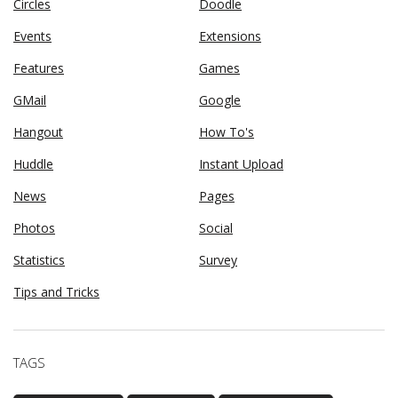
Circles
Doodle
Events
Extensions
Features
Games
GMail
Google
Hangout
How To's
Huddle
Instant Upload
News
Pages
Photos
Social
Statistics
Survey
Tips and Tricks
TAGS