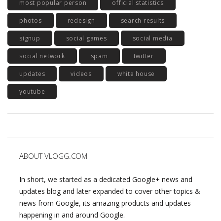
most popular person
official statistics
photos
redesign
search results
signup
social games
social media
social network
spam
twitter
updates
videos
white house
youtube
ABOUT VLOGG.COM
In short, we started as a dedicated Google+ news and
updates blog and later expanded to cover other topics &
news from Google, its amazing products and updates
happening in and around Google.