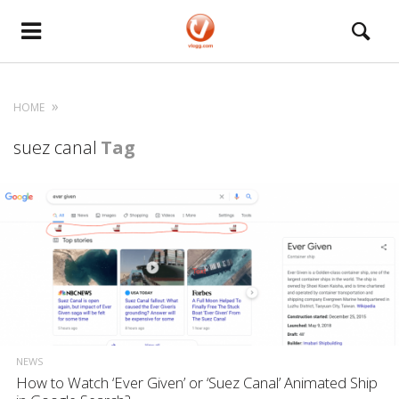
HOME
suez canal
Tag
NEWS
How to Watch ‘Ever Given’ or ‘Suez Canal’ Animated Ship