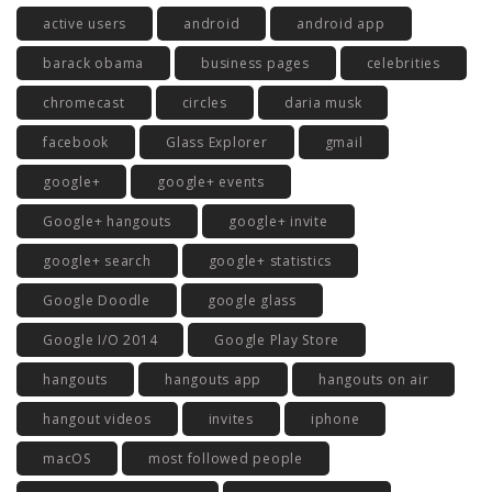
active users
android
android app
barack obama
business pages
celebrities
chromecast
circles
daria musk
facebook
Glass Explorer
gmail
google+
google+ events
Google+ hangouts
google+ invite
google+ search
google+ statistics
Google Doodle
google glass
Google I/O 2014
Google Play Store
hangouts
hangouts app
hangouts on air
hangout videos
invites
iphone
macOS
most followed people