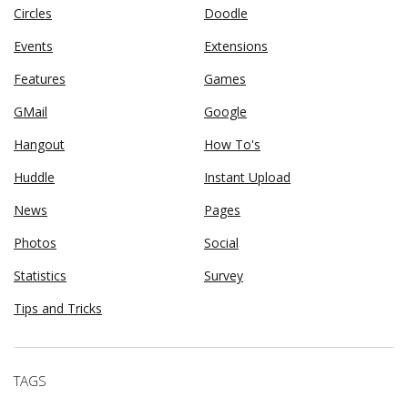
Circles
Doodle
Events
Extensions
Features
Games
GMail
Google
Hangout
How To's
Huddle
Instant Upload
News
Pages
Photos
Social
Statistics
Survey
Tips and Tricks
TAGS