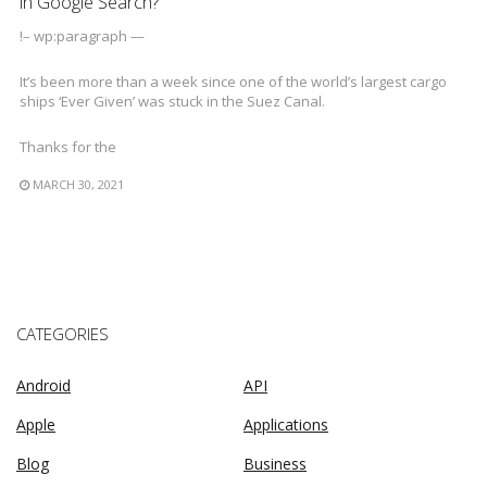
in Google Search?
!– wp:paragraph —
It’s been more than a week since one of the world’s largest cargo
ships ‘Ever Given’ was stuck in the Suez Canal.
Thanks for the
MARCH 30, 2021
CATEGORIES
Android
API
Apple
Applications
Blog
Business