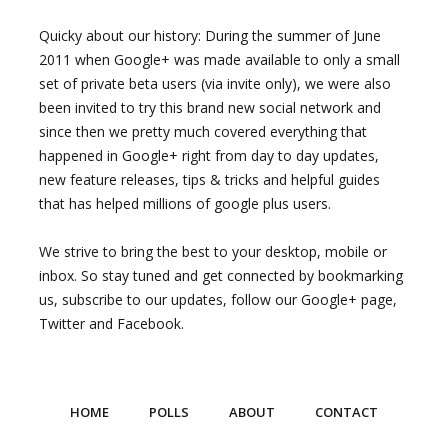
Quicky about our history: During the summer of June
2011 when Google+ was made available to only a small
set of private beta users (via invite only), we were also
been invited to try this brand new social network and
since then we pretty much covered everything that
happened in Google+ right from day to day updates,
new feature releases, tips & tricks and helpful guides
that has helped millions of google plus users.
We strive to bring the best to your desktop, mobile or
inbox. So stay tuned and get connected by bookmarking
us, subscribe to our updates, follow our Google+ page,
Twitter and Facebook.
HOME
POLLS
ABOUT
CONTACT