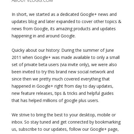
ABOUT VLOGG.COM
In short, we started as a dedicated Google+ news and
updates blog and later expanded to cover other topics &
news from Google, its amazing products and updates
happening in and around Google.
Quicky about our history: During the summer of June
2011 when Google+ was made available to only a small
set of private beta users (via invite only), we were also
been invited to try this brand new social network and
since then we pretty much covered everything that
happened in Google+ right from day to day updates,
new feature releases, tips & tricks and helpful guides
that has helped millions of google plus users.
We strive to bring the best to your desktop, mobile or
inbox. So stay tuned and get connected by bookmarking
us, subscribe to our updates, follow our Google+ page,