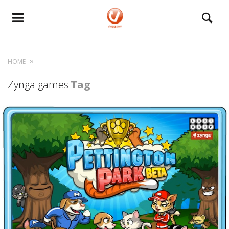
HOME
Zynga games
Tag