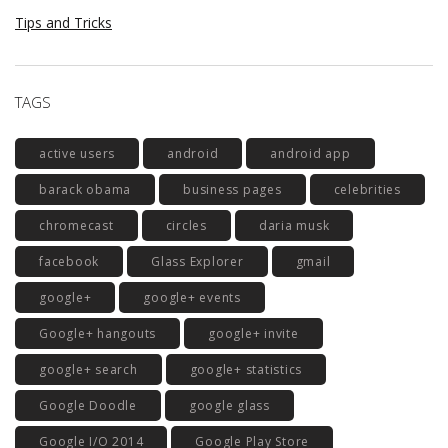
Tips and Tricks
TAGS
active users
android
android app
barack obama
business pages
celebrities
chromecast
circles
daria musk
facebook
Glass Explorer
gmail
google+
google+ events
Google+ hangouts
google+ invite
google+ search
google+ statistics
Google Doodle
google glass
Google I/O 2014
Google Play Store