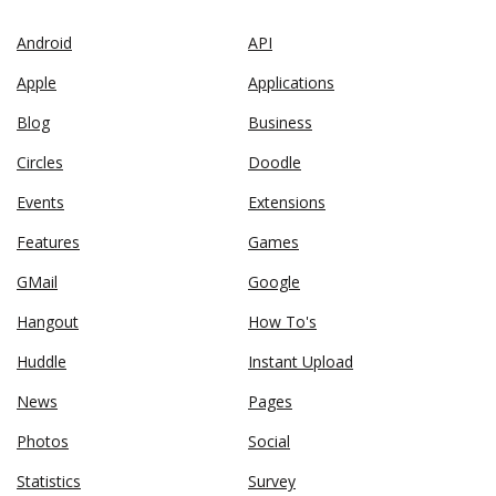
Android
API
Apple
Applications
Blog
Business
Circles
Doodle
Events
Extensions
Features
Games
GMail
Google
Hangout
How To's
Huddle
Instant Upload
News
Pages
Photos
Social
Statistics
Survey