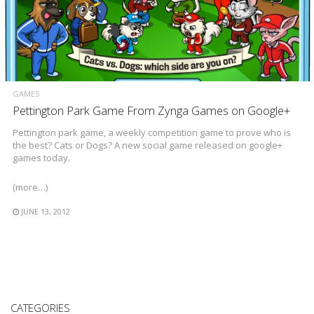
GAMES
Pettington Park Game From Zynga Games on Google+
Pettington park game, a weekly competition game to prove who is
the best? Cats or Dogs? A new social game released on google+
games today.
(more…)
JUNE 13, 2012
CATEGORIES