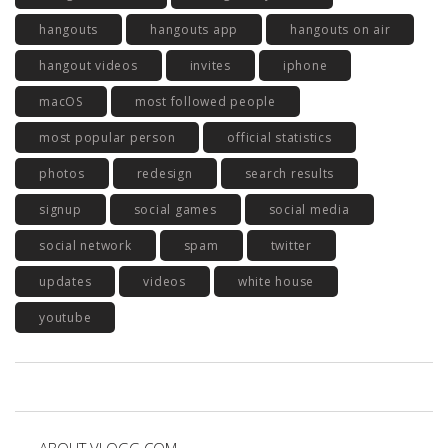
hangouts
hangouts app
hangouts on air
hangout videos
invites
iphone
macOS
most followed people
most popular person
official statistics
photos
redesign
search results
signup
social games
social media
social network
spam
twitter
updates
videos
white house
youtube