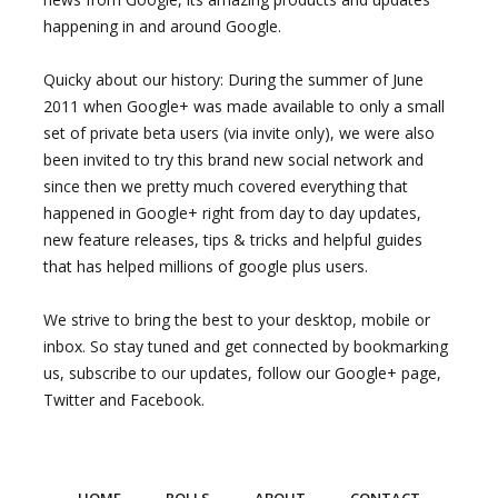
happening in and around Google.
Quicky about our history: During the summer of June
2011 when Google+ was made available to only a small
set of private beta users (via invite only), we were also
been invited to try this brand new social network and
since then we pretty much covered everything that
happened in Google+ right from day to day updates,
new feature releases, tips & tricks and helpful guides
that has helped millions of google plus users.
We strive to bring the best to your desktop, mobile or
inbox. So stay tuned and get connected by bookmarking
us, subscribe to our updates, follow our Google+ page,
Twitter and Facebook.
HOME
POLLS
ABOUT
CONTACT