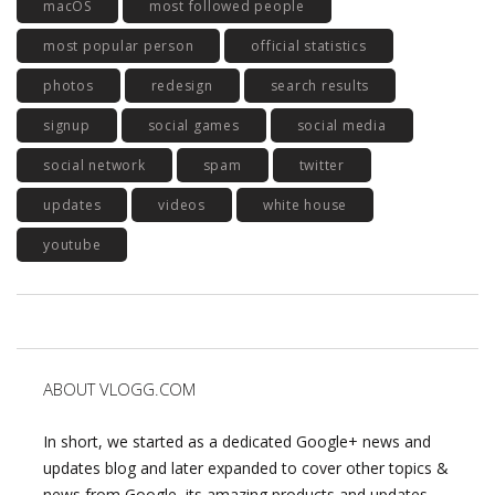
macOS
most followed people
most popular person
official statistics
photos
redesign
search results
signup
social games
social media
social network
spam
twitter
updates
videos
white house
youtube
ABOUT VLOGG.COM
In short, we started as a dedicated Google+ news and
updates blog and later expanded to cover other topics &
news from Google, its amazing products and updates