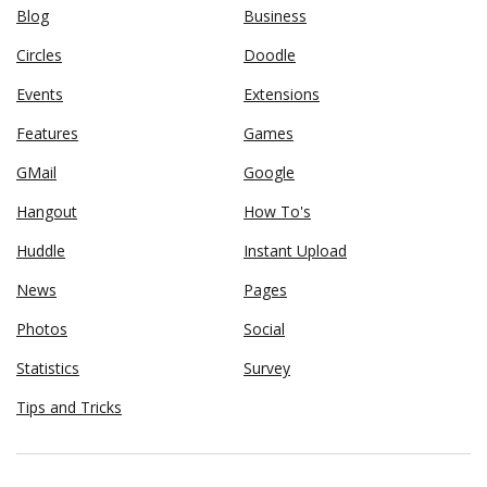
Blog
Business
Circles
Doodle
Events
Extensions
Features
Games
GMail
Google
Hangout
How To's
Huddle
Instant Upload
News
Pages
Photos
Social
Statistics
Survey
Tips and Tricks