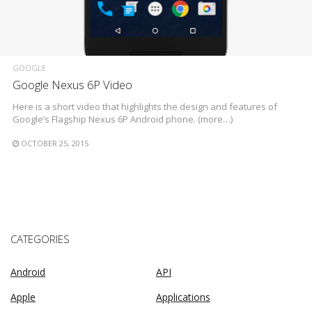
GOOGLE
Google Nexus 6P Video
Here is a short video that highlights the design and features of
Google’s Flagship Nexus 6P Android phone. (more…)
OCTOBER 25, 2015
CATEGORIES
Android
API
Apple
Applications