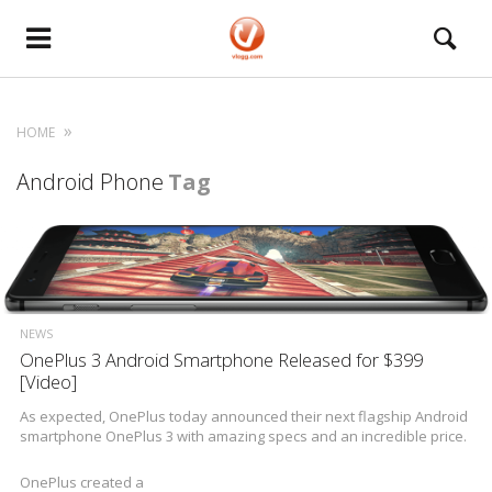
HOME
Android Phone
Tag
NEWS
OnePlus 3 Android Smartphone Released for $399
[Video]
As expected, OnePlus today announced their next flagship Android
smartphone OnePlus 3 with amazing specs and an incredible price.
OnePlus created a