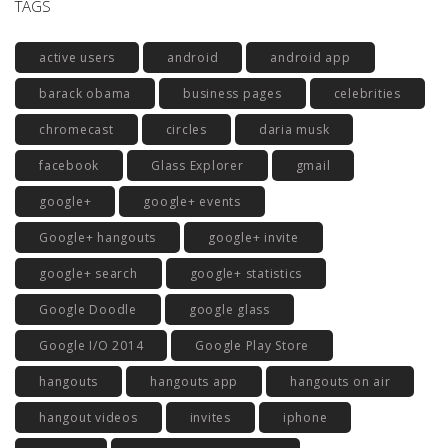
TAGS
active users
android
android app
barack obama
business pages
celebrities
chromecast
circles
daria musk
facebook
Glass Explorer
gmail
google+
google+ events
Google+ hangouts
google+ invite
google+ search
google+ statistics
Google Doodle
google glass
Google I/O 2014
Google Play Store
hangouts
hangouts app
hangouts on air
hangout videos
invites
iphone