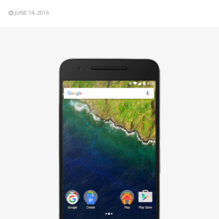
JUNE 14, 2016