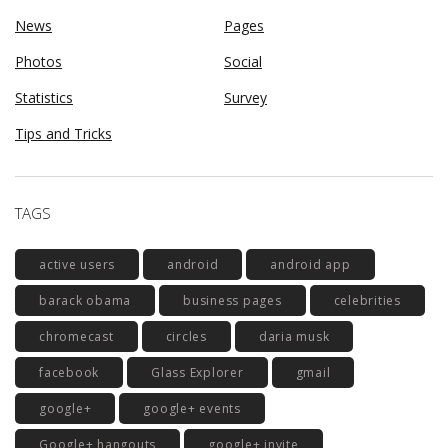
News
Pages
Photos
Social
Statistics
Survey
Tips and Tricks
TAGS
active users
android
android app
barack obama
business pages
celebrities
chromecast
circles
daria musk
facebook
Glass Explorer
gmail
google+
google+ events
Google+ hangouts
google+ invite