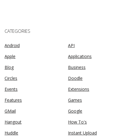
CATEGORIES
Android
API
Apple
Applications
Blog
Business
Circles
Doodle
Events
Extensions
Features
Games
GMail
Google
Hangout
How To's
Huddle
Instant Upload