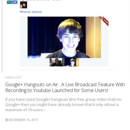
HANGOUT
Google+ Hangouts on Air : A Live Broadcast Feature With
Recording to Youtube Launched for Some Users!
If you have used Google+ hangouts (the free group video chat) on
Google+ then you might have already known that it only allows a
maximum of 10 users i
DECEMBER 15, 2011