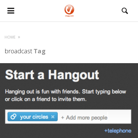
HOME
broadcast
Tag