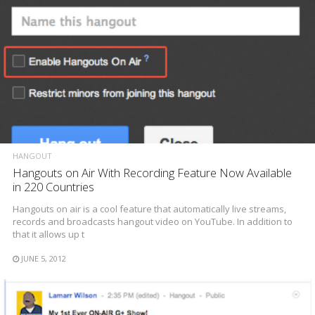
HANGOUT
Hangouts on Air With Recording Feature Now Available
in 220 Countries
Hangouts on air is a cool feature that automatically live streams,
records and broadcasts hangout video on YouTube. In addition to
that it allows up t
JUNE 5, 2012