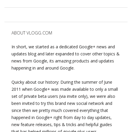
ABOUT VLOGG.COM
In short, we started as a dedicated Google+ news and
updates blog and later expanded to cover other topics &
news from Google, its amazing products and updates
happening in and around Google.
Quicky about our history: During the summer of June
2011 when Google+ was made available to only a small
set of private beta users (via invite only), we were also
been invited to try this brand new social network and
since then we pretty much covered everything that
happened in Google+ right from day to day updates,
new feature releases, tips & tricks and helpful guides
that has helped millions of google plus users.