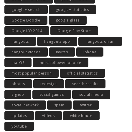
google+ search
google+ statistics
Google Doodle
google glass
Google I/O 2014
Google Play Store
hangouts
hangouts app
hangouts on air
hangout videos
invites
iphone
macOS
most followed people
most popular person
official statistics
photos
redesign
search results
signup
social games
social media
social network
spam
twitter
updates
videos
white house
youtube