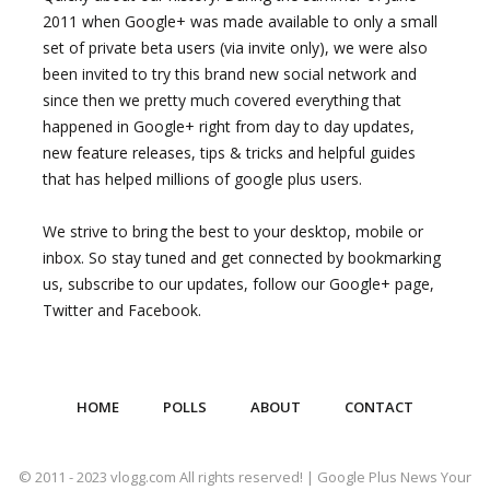
2011 when Google+ was made available to only a small
set of private beta users (via invite only), we were also
been invited to try this brand new social network and
since then we pretty much covered everything that
happened in Google+ right from day to day updates,
new feature releases, tips & tricks and helpful guides
that has helped millions of google plus users.
We strive to bring the best to your desktop, mobile or
inbox. So stay tuned and get connected by bookmarking
us, subscribe to our updates, follow our Google+ page,
Twitter and Facebook.
HOME
POLLS
ABOUT
CONTACT
© 2011 - 2023 vlogg.com All rights reserved! | Google Plus News Your