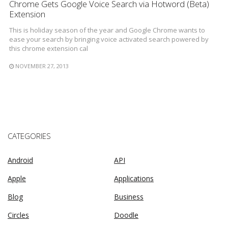
Chrome Gets Google Voice Search via Hotword (Beta)
Extension
This is holiday season of the year and Google Chrome wants to
ease your search by bringing voice activated search powered by
this chrome extension cal
NOVEMBER 27, 2013
CATEGORIES
Android
API
Apple
Applications
Blog
Business
Circles
Doodle