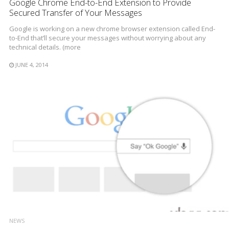
Google Chrome End-to-End Extension to Provide
Secured Transfer of Your Messages
Google is working on a new chrome browser extension called End-
to-End that’ll secure your messages without worrying about any
technical details. (more
JUNE 4, 2014
NEWS