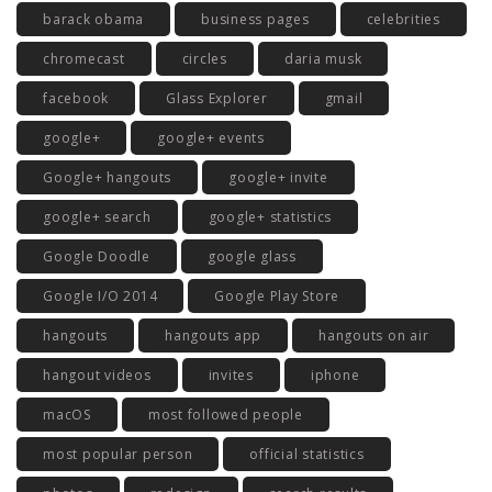
barack obama
business pages
celebrities
chromecast
circles
daria musk
facebook
Glass Explorer
gmail
google+
google+ events
Google+ hangouts
google+ invite
google+ search
google+ statistics
Google Doodle
google glass
Google I/O 2014
Google Play Store
hangouts
hangouts app
hangouts on air
hangout videos
invites
iphone
macOS
most followed people
most popular person
official statistics