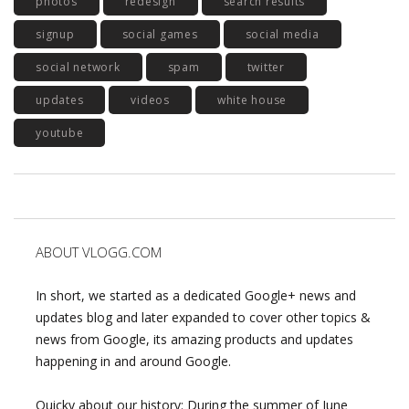
photos
redesign
search results
signup
social games
social media
social network
spam
twitter
updates
videos
white house
youtube
ABOUT VLOGG.COM
In short, we started as a dedicated Google+ news and
updates blog and later expanded to cover other topics &
news from Google, its amazing products and updates
happening in and around Google.
Quicky about our history: During the summer of June