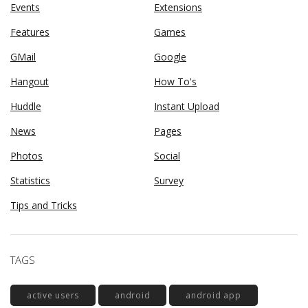
Events
Extensions
Features
Games
GMail
Google
Hangout
How To's
Huddle
Instant Upload
News
Pages
Photos
Social
Statistics
Survey
Tips and Tricks
TAGS
active users
android
android app