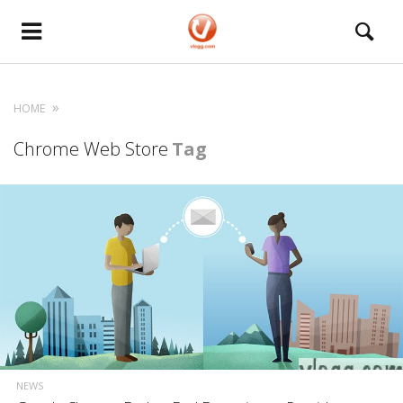
HOME
Chrome Web Store
Tag
NEWS