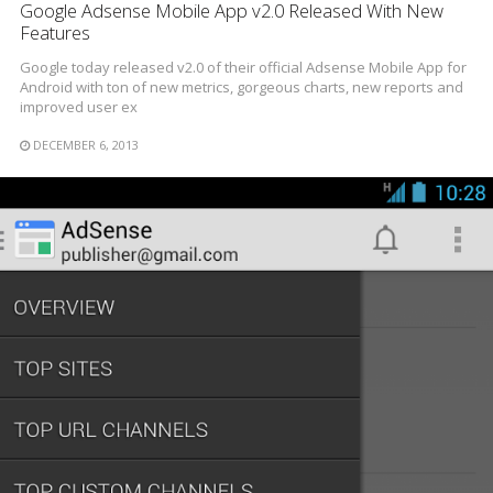
Google Adsense Mobile App v2.0 Released With New
Features
Google today released v2.0 of their official Adsense Mobile App for
Android with ton of new metrics, gorgeous charts, new reports and
improved user ex
DECEMBER 6, 2013