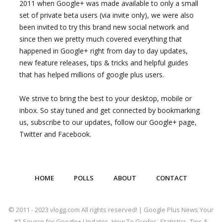
2011 when Google+ was made available to only a small
set of private beta users (via invite only), we were also
been invited to try this brand new social network and
since then we pretty much covered everything that
happened in Google+ right from day to day updates,
new feature releases, tips & tricks and helpful guides
that has helped millions of google plus users.
We strive to bring the best to your desktop, mobile or
inbox. So stay tuned and get connected by bookmarking
us, subscribe to our updates, follow our Google+ page,
Twitter and Facebook.
HOME
POLLS
ABOUT
CONTACT
© 2011 - 2023 vlogg.com All rights reserved! | Google Plus News Your
#1 Source for Google+ Updates, How To Guides, Statistics, Tips &