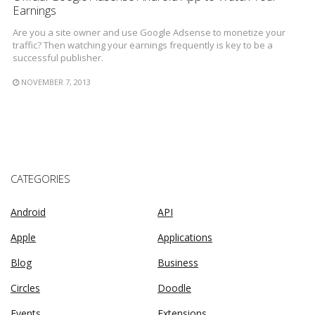
Earnings
Are you a site owner and use Google Adsense to monetize your
traffic? Then watching your earnings frequently is key to be a
successful publisher.
NOVEMBER 7, 2013
CATEGORIES
Android
API
Apple
Applications
Blog
Business
Circles
Doodle
Events
Extensions