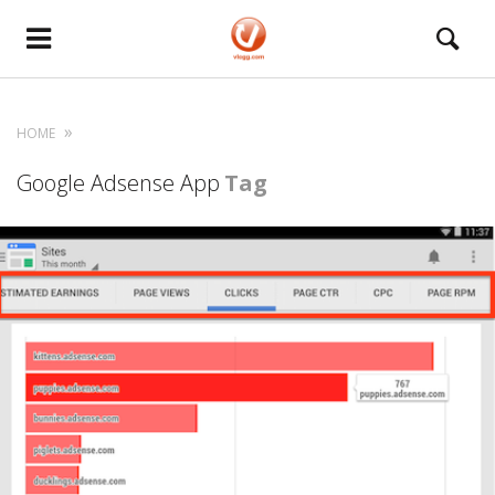
HOME
Google Adsense App
Tag