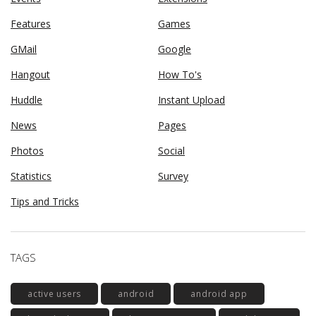
Features
Games
GMail
Google
Hangout
How To's
Huddle
Instant Upload
News
Pages
Photos
Social
Statistics
Survey
Tips and Tricks
TAGS
active users
android
android app