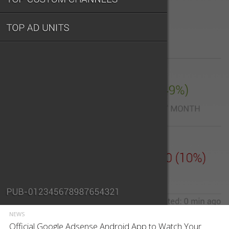
NEWS
Official Google Adsense Android App to Watch Your