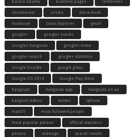
barack obama
business pages
celebrities
chromecast
circles
daria musk
facebook
Glass Explorer
gmail
google+
google+ events
Google+ hangouts
google+ invite
google+ search
google+ statistics
Google Doodle
google glass
Google I/O 2014
Google Play Store
hangouts
hangouts app
hangouts on air
hangout videos
invites
iphone
macOS
most followed people
most popular person
official statistics
photos
redesign
search results