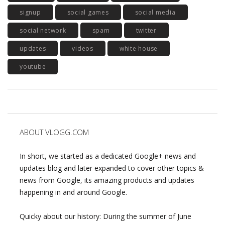
signup
social games
social media
social network
spam
twitter
updates
videos
white house
youtube
ABOUT VLOGG.COM
In short, we started as a dedicated Google+ news and
updates blog and later expanded to cover other topics &
news from Google, its amazing products and updates
happening in and around Google.
Quicky about our history: During the summer of June