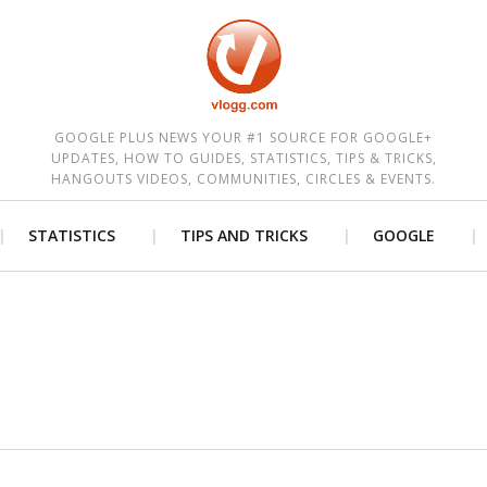
est
GOOGLE PLUS NEWS YOUR #1 SOURCE FOR GOOGLE+
UPDATES, HOW TO GUIDES, STATISTICS, TIPS & TRICKS,
HANGOUTS VIDEOS, COMMUNITIES, CIRCLES & EVENTS.
STATISTICS
TIPS AND TRICKS
GOOGLE