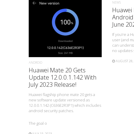
NEWS
Huawei 
Android
June 20
READ MORE
If you’re a
user (and ma
can understa
no updates 
AUGUST 28,
ANDROID
Huawei Mate 20 Gets
Update 12.0.0.1.142 With
July 2023 Release!
Huawei flagship phone mate 20 gets a
new software update versioned as
12.0.0.1.142 (C636E2R3P1) which includes
android security patches.
The goal o
JULY 15, 2023