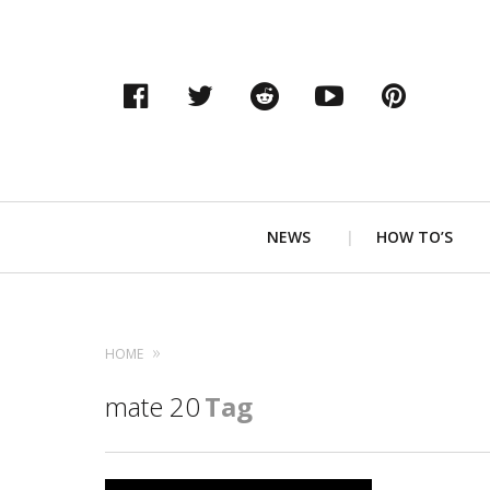
Facebook
Twitter
Reddit
YouTube
Pinter
Primary
NEWS
HOW TO’S
Navigation
HOME
mate 20
Tag