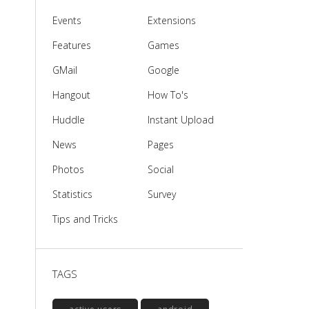
Events
Extensions
Features
Games
GMail
Google
Hangout
How To's
Huddle
Instant Upload
News
Pages
Photos
Social
Statistics
Survey
Tips and Tricks
TAGS