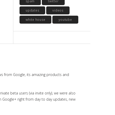
spam
twitter
updates
videos
white house
youtube
ws from Google, its amazing products and
ate beta users (via invite only), we were also
in Google+ right from day to day updates, new