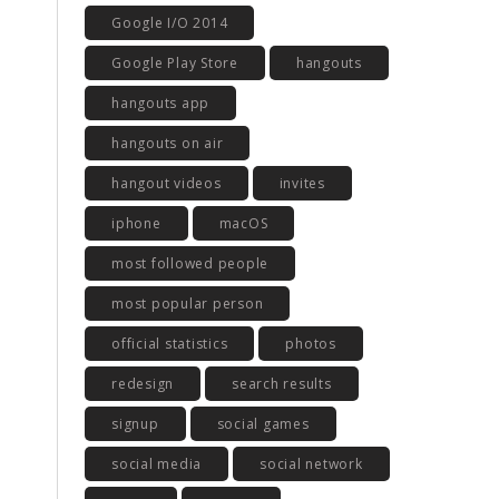
Google I/O 2014
Google Play Store
hangouts
hangouts app
hangouts on air
hangout videos
invites
iphone
macOS
most followed people
most popular person
official statistics
photos
redesign
search results
signup
social games
social media
social network