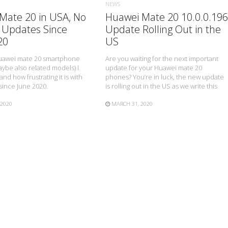
NEWS
Mate 20 in USA, No
Huawei Mate 20 10.0.0.196
 Updates Since
Update Rolling Out in the
20
US
 Huawei mate 20 smartphone
Are you waiting for the next important
ybe also related models) I
update for your Huawei mate 20
nd how frustrating it is with
phones? You’re in luck, the new update
since June 2020.
is rolling out in the US as we write this
 2020
MARCH 31, 2020