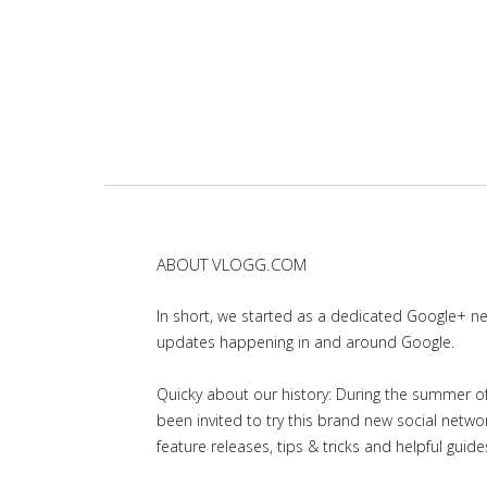
ABOUT VLOGG.COM
In short, we started as a dedicated Google+ 
updates happening in and around Google.
Quicky about our history: During the summer of 
been invited to try this brand new social net
feature releases, tips & tricks and helpful guid