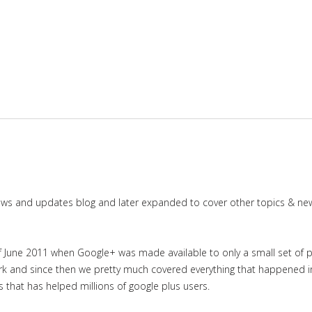
news and updates blog and later expanded to cover other topics & ne
June 2011 when Google+ was made available to only a small set of priv
work and since then we pretty much covered everything that happened 
es that has helped millions of google plus users.