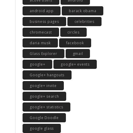
active users
android
android app
barack obama
business pages
celebrities
chromecast
circles
daria musk
facebook
Glass Explorer
gmail
google+
google+ events
Google+ hangouts
google+ invite
google+ search
google+ statistics
Google Doodle
google glass