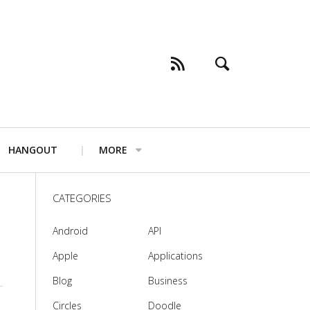
HANGOUT
MORE
CATEGORIES
Android
API
Apple
Applications
Blog
Business
Circles
Doodle