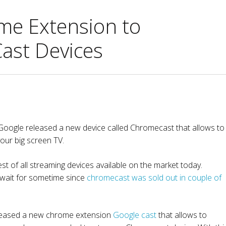
me Extension to
Cast Devices
 Google released a new device called Chromecast that allows to
our big screen TV.
t of all streaming devices available on the market today.
 wait for sometime since
chromecast was sold out in couple of
eleased a new chrome extension
Google cast
that allows to