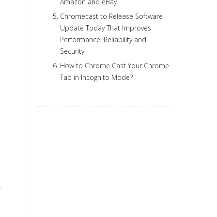
Amazon and eBay
Chromecast to Release Software
Update Today That Improves
Performance, Reliability and
Security
How to Chrome Cast Your Chrome
Tab in Incognito Mode?