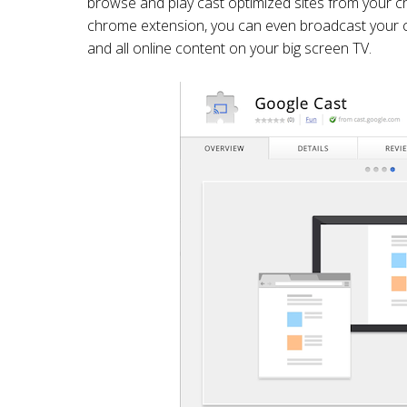
browse and play cast optimized sites from your 
chrome extension, you can even broadcast your c
and all online content on your big screen TV.