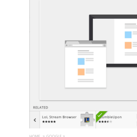
HOME
GOOGLE