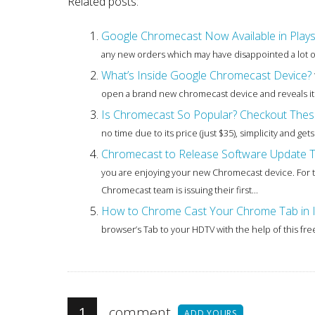
Related posts:
Google Chromecast Now Available in Plays
any new orders which may have disappointed a lot of 
What’s Inside Google Chromecast Device?
open a brand new chromecast device and reveals its 
Is Chromecast So Popular? Checkout Thes
no time due to its price (just $35), simplicity and ge
Chromecast to Release Software Update To
you are enjoying your new Chromecast device. For t
Chromecast team is issuing their first...
How to Chrome Cast Your Chrome Tab in 
browser’s Tab to your HDTV with the help of this fre
1
comment
ADD YOURS