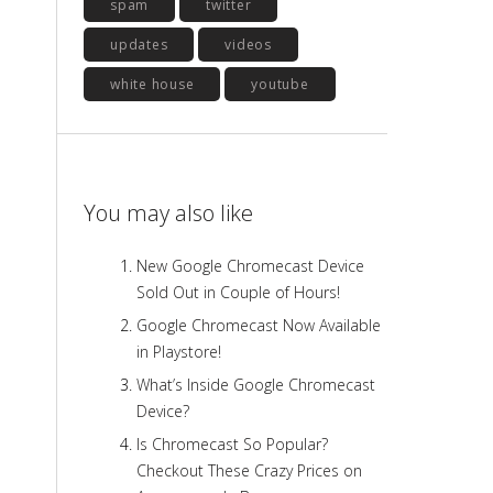
spam
twitter
updates
videos
white house
youtube
You may also like
New Google Chromecast Device
Sold Out in Couple of Hours!
Google Chromecast Now Available
in Playstore!
What’s Inside Google Chromecast
Device?
Is Chromecast So Popular?
Checkout These Crazy Prices on