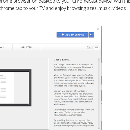
chrome browser on desktop to your Chromecast device. With thi
hrome tab to your TV and enjoy browsing sites, music, videos