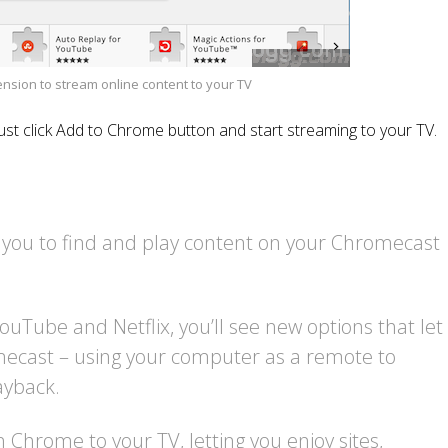
sion to stream online content to your TV
Just click Add to Chrome button and start streaming to your TV.
 you to find and play content on your Chromecast
ouTube and Netflix, you’ll see new options that let
mecast – using your computer as a remote to
ayback.
n Chrome to your TV, letting you enjoy sites,