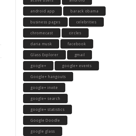
active users
android
android app
barack obama
business pages
celebrities
chromecast
circles
daria musk
facebook
Glass Explorer
gmail
google+
google+ events
Google+ hangouts
google+ invite
google+ search
google+ statistics
Google Doodle
google glass