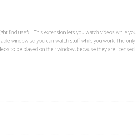
ht find useful. This extension lets you watch videos while you
sizable window so you can watch stuff while you work. The only
 videos to be played on their window, because they are licensed