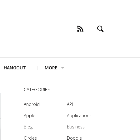
HANGOUT
MORE
CATEGORIES
Android
API
Apple
Applications
Blog
Business
Circles
Doodle