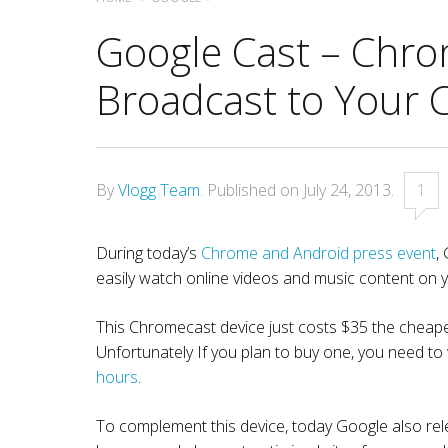
Google Cast – Chro
Broadcast to Your 
By
Vlogg Team
.
Published on
July 24, 2013
.
1
During today’s
Chrome and Android press event
,
easily watch online videos and music content on y
This Chromecast device just costs $35 the cheapes
Unfortunately If you plan to buy one, you need to
hours
.
To complement this device, today Google also r