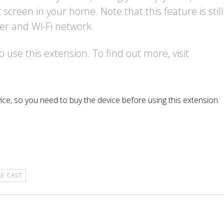
screen in your home. Note that this feature is still
er and Wi-Fi network.
use this extension. To find out more, visit
ice, so you need to buy the device before using this extension.
E CAST