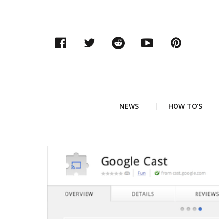
Facebook
Twitter
Reddit
YouTube
Pinter
Primary
NEWS
HOW TO’S
Navigation