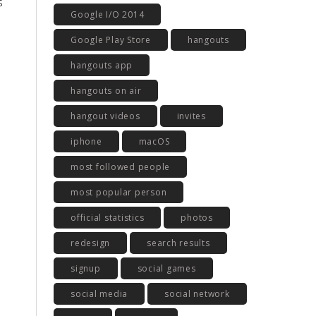
s
Google I/O 2014
Google Play Store
hangouts
hangouts app
hangouts on air
hangout videos
invites
iphone
macOS
most followed people
most popular person
official statistics
photos
redesign
search results
signup
social games
social media
social network