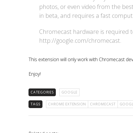
photos, or even video from the best 
in beta, and requires a fast comput
Chromecast hardware is required to 
http://google.com/chromecast.
This extension will only work with Chromecast dev
Enjoy!
CATEGORIES
GOOGLE
TAGS
CHROME EXTENSION
CHROMECAST
GOOGL