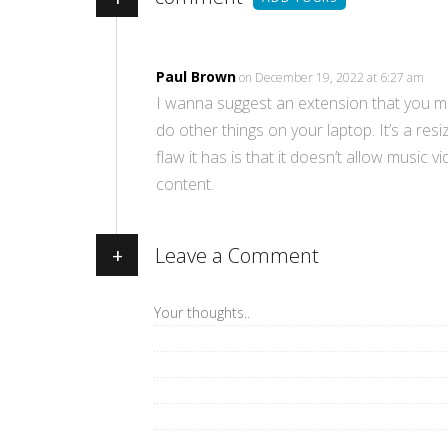
Paul Brown
on December 19, 2022 at 6:27 am
I wanna suggest an extension that you mig
do other things on your laptop. It’s a re
flaw it has is that it doesn’t allow music
content.
+
Leave a Comment