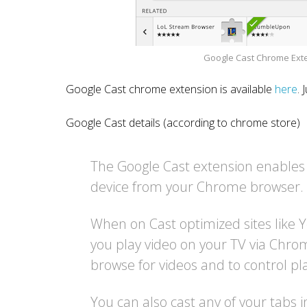
Google Cast Chrome Exten
Google Cast chrome extension is available
here
. 
Google Cast details (according to chrome store)
The Google Cast extension enables
device from your Chrome browser.
When on Cast optimized sites like Y
you play video on your TV via Chro
browse for videos and to control pl
You can also cast any of your tabs i