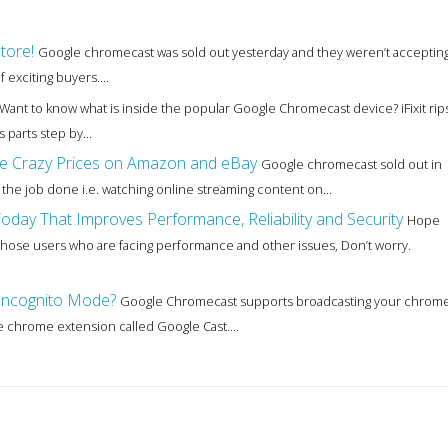
tore!
Google chromecast was sold out yesterday and they weren’t acceptin
exciting buyers....
Want to know what is inside the popular Google Chromecast device? iFixit rip
parts step by...
e Crazy Prices on Amazon and eBay
Google chromecast sold out in
ts the job done i.e. watching online streaming content on...
day That Improves Performance, Reliability and Security
Hope
hose users who are facing performance and other issues, Don’t worry.
Incognito Mode?
Google Chromecast supports broadcasting your chrom
e chrome extension called Google Cast....