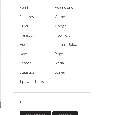
Events
Extensions
Features
Games
GMail
Google
Hangout
How To's
Huddle
Instant Upload
News
Pages
Photos
Social
Statistics
Survey
Tips and Tricks
TAGS