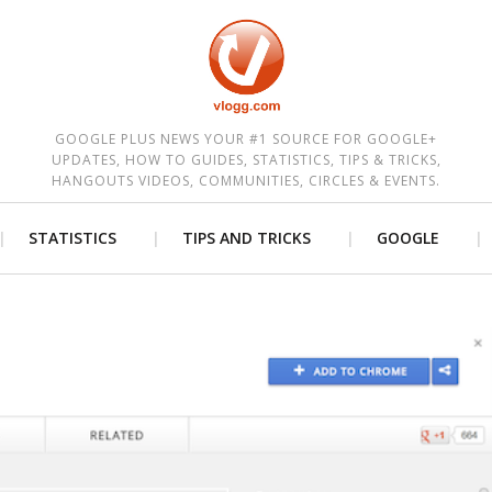
est
GOOGLE PLUS NEWS YOUR #1 SOURCE FOR GOOGLE+
UPDATES, HOW TO GUIDES, STATISTICS, TIPS & TRICKS,
HANGOUTS VIDEOS, COMMUNITIES, CIRCLES & EVENTS.
STATISTICS
TIPS AND TRICKS
GOOGLE