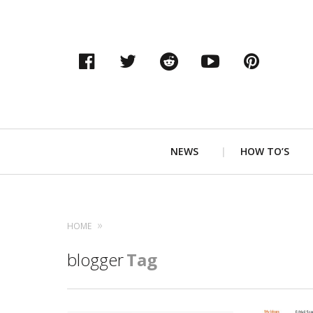
Facebook
Twitter
Reddit
YouTube
Pinter
Primary
NEWS
HOW TO’S
Navigation
HOME
blogger
Tag