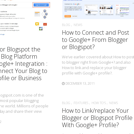
READ MORE
READ MORE
BLOG
NEWS
How to Connect and Post
to Google+ From Blogger
or Blogspot?
or Blogspot the
 Blog Platform
We’ve earlier covered about How to pos
to blogger right from Google+? and also
gle+ Integration :
How to link and replace your blogger
nect Your Blog to
profile with Google+ profile?.
file or Business
DECEMBER 13, 2011
logspot.com is one of the
 most popular blogging
BLOG
FEATURES
HOW TO'S
NEWS
the world. Millions of people
How to Link/replace Your
day and share their view
Blogger or Blogspot Profile
2
With Google+ Profile?