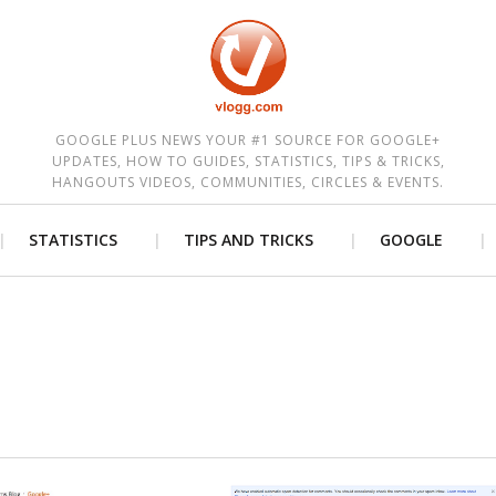
est
GOOGLE PLUS NEWS YOUR #1 SOURCE FOR GOOGLE+
UPDATES, HOW TO GUIDES, STATISTICS, TIPS & TRICKS,
HANGOUTS VIDEOS, COMMUNITIES, CIRCLES & EVENTS.
STATISTICS
TIPS AND TRICKS
GOOGLE