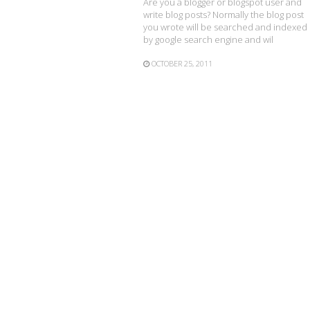
Are you a blogger or blogspot user and
write blog posts? Normally the blog post
you wrote will be searched and indexed
by google search engine and wil
OCTOBER 25, 2011