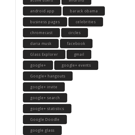
active users
android
android app
barack obama
business pages
celebrities
chromecast
circles
daria musk
facebook
Glass Explorer
gmail
google+
google+ events
Google+ hangouts
google+ invite
google+ search
google+ statistics
Google Doodle
google glass