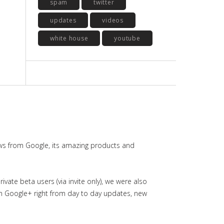
spam
twitter
updates
videos
white house
youtube
ws from Google, its amazing products and
ate beta users (via invite only), we were also
in Google+ right from day to day updates, new