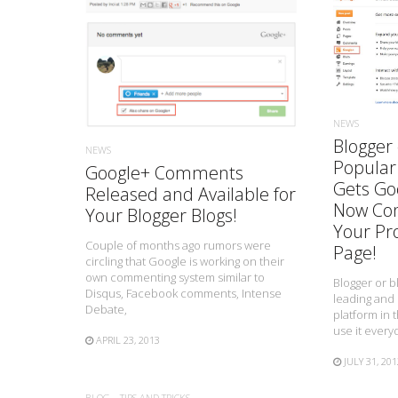
READ MORE
NEWS
Blogger 
NEWS
Popular
Google+ Comments
Gets Goo
Released and Available for
Now Con
Your Blogger Blogs!
Your Pro
Couple of months ago rumors were
Page!
circling that Google is working on their
own commenting system similar to
Blogger or b
Disqus, Facebook comments, Intense
leading and
Debate,
platform in 
use it every
APRIL 23, 2013
JULY 31, 201
BLOG
TIPS AND TRICKS