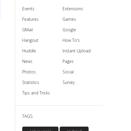
Events
Extensions
Features
Games
GMail
Google
Hangout
How To's
Huddle
Instant Upload
t
News
Pages
Photos
Social
Statistics
Survey
Tips and Tricks
TAGS