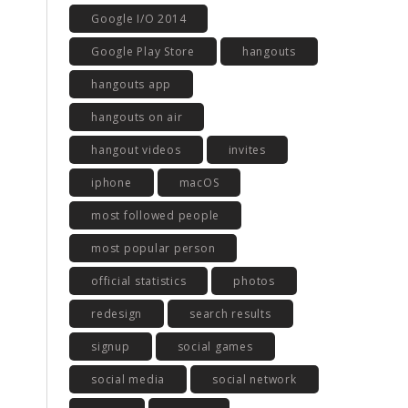
Google I/O 2014
Google Play Store
hangouts
hangouts app
hangouts on air
hangout videos
invites
iphone
macOS
most followed people
most popular person
official statistics
photos
redesign
search results
signup
social games
social media
social network