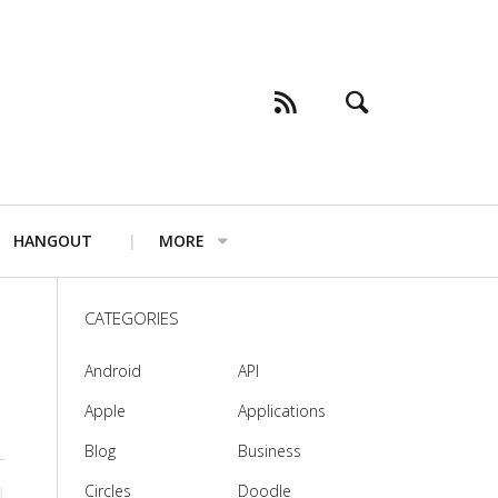
HANGOUT
MORE
CATEGORIES
Android
API
Apple
Applications
Blog
Business
Circles
Doodle