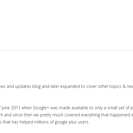
news and updates blog and later expanded to cover other topics & ne
June 2011 when Google+ was made available to only a small set of priv
work and since then we pretty much covered everything that happened 
es that has helped millions of google plus users.