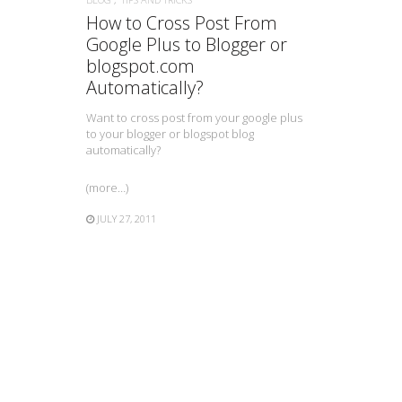
How to Cross Post From
Google Plus to Blogger or
blogspot.com
Automatically?
Want to cross post from your google plus
to your blogger or blogspot blog
automatically?
(more…)
JULY 27, 2011