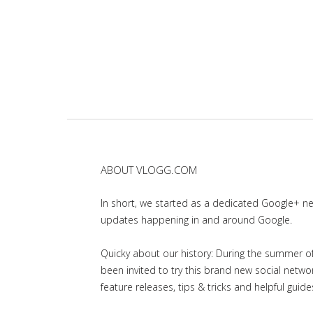
ABOUT VLOGG.COM
In short, we started as a dedicated Google+ 
updates happening in and around Google.
Quicky about our history: During the summer of 
been invited to try this brand new social net
feature releases, tips & tricks and helpful guid