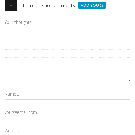
+
There are no comments
ADD YOURS