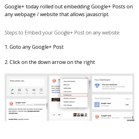
Google+ today rolled out embedding Google+ Posts on
any webpage / website that allows javascript.
Steps to Embed your Google+ Post on any website
1. Goto any Google+ Post
2. Click on the down arrow on the right