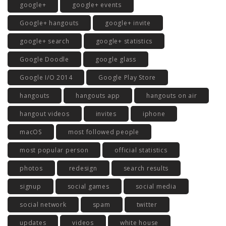
google+
google+ events
Google+ hangouts
google+ invite
google+ search
google+ statistics
Google Doodle
google glass
Google I/O 2014
Google Play Store
hangouts
hangouts app
hangouts on air
hangout videos
invites
iphone
macOS
most followed people
most popular person
official statistics
photos
redesign
search results
signup
social games
social media
social network
spam
twitter
updates
videos
white house