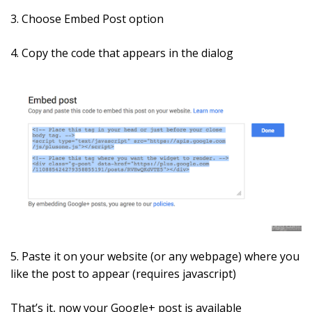
3. Choose Embed Post option
4. Copy the code that appears in the dialog
5. Paste it on your website (or any webpage) where you
like the post to appear (requires javascript)
That’s it, now your Google+ post is available