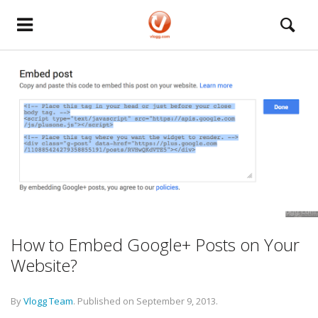
How to Embed Google+ Posts on Your
Website?
By
Vlogg Team
.
Published on
September 9, 2013
.