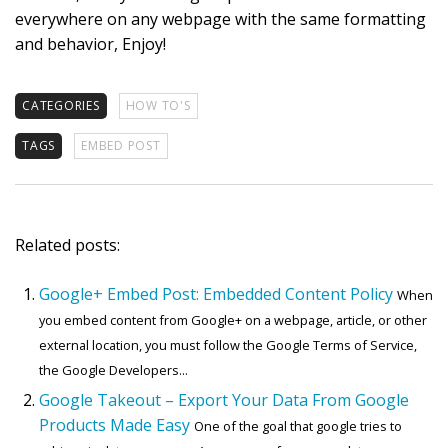
everywhere on any webpage with the same formatting
and behavior, Enjoy!
CATEGORIES
HOW TO'S
TAGS
EMBED POST
Related posts:
Google+ Embed Post: Embedded Content Policy
When
you embed content from Google+ on a webpage, article, or other
external location, you must follow the Google Terms of Service,
the Google Developers...
Google Takeout – Export Your Data From Google
Products Made Easy
One of the goal that google tries to