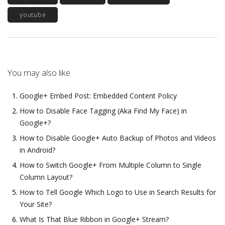
youtube
You may also like
Google+ Embed Post: Embedded Content Policy
How to Disable Face Tagging (Aka Find My Face) in
Google+?
How to Disable Google+ Auto Backup of Photos and Videos
in Android?
How to Switch Google+ From Multiple Column to Single
Column Layout?
How to Tell Google Which Logo to Use in Search Results for
Your Site?
What Is That Blue Ribbon in Google+ Stream?