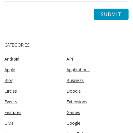
CATEGORIES
Android
API
Apple
Applications
Blog
Business
Circles
Doodle
Events
Extensions
Features
Games
GMail
Google