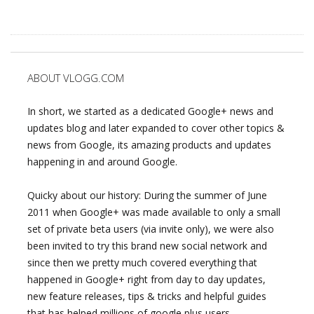
ABOUT VLOGG.COM
In short, we started as a dedicated Google+ news and
updates blog and later expanded to cover other topics &
news from Google, its amazing products and updates
happening in and around Google.
Quicky about our history: During the summer of June
2011 when Google+ was made available to only a small
set of private beta users (via invite only), we were also
been invited to try this brand new social network and
since then we pretty much covered everything that
happened in Google+ right from day to day updates,
new feature releases, tips & tricks and helpful guides
that has helped millions of google plus users.