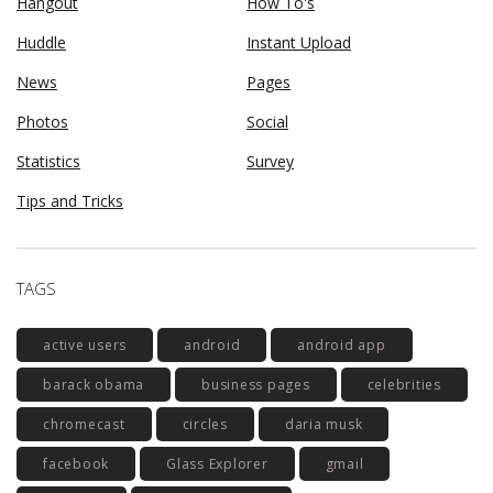
Hangout
How To's
Huddle
Instant Upload
News
Pages
Photos
Social
Statistics
Survey
Tips and Tricks
TAGS
active users
android
android app
barack obama
business pages
celebrities
chromecast
circles
daria musk
facebook
Glass Explorer
gmail