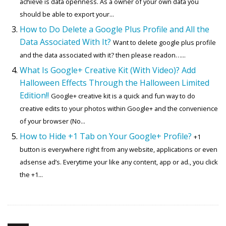
achieve is data openness. As a owner of your own data you
should be able to export your...
How to Do Delete a Google Plus Profile and All the
Data Associated With It?
Want to delete google plus profile
and the data associated with it? then please readon…...
What Is Google+ Creative Kit (With Video)? Add
Halloween Effects Through the Halloween Limited
Edition!!
Google+ creative kit is a quick and fun way to do
creative edits to your photos within Google+ and the convenience
of your browser (No...
How to Hide +1 Tab on Your Google+ Profile?
+1
button is everywhere right from any website, applications or even
adsense ad’s. Everytime your like any content, app or ad., you click
the +1...