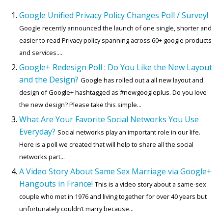
Google Unified Privacy Policy Changes Poll / Survey!
Google recently announced the launch of one single, shorter and
easier to read Privacy policy spanning across 60+ google products
and services....
Google+ Redesign Poll : Do You Like the New Layout
and the Design?
Google has rolled out a all new layout and
design of Google+ hashtagged as #newgoogleplus. Do you love
the new design? Please take this simple...
What Are Your Favorite Social Networks You Use
Everyday?
Social networks play an important role in our life.
Here is a poll we created that will help to share all the social
networks part...
A Video Story About Same Sex Marriage via Google+
Hangouts in France!
This is a video story about a same-sex
couple who met in 1976 and living together for over 40 years but
unfortunately couldn’t marry because...