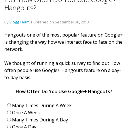
Hangouts?
By
Vlogg Team
.
Published on
September 30, 2013
.
Hangouts one of the most popular feature on Google+
is changing the way how we interact face to face on the
network.
We thought of running a quick survey to find out How
often people use Google+ Hangouts feature on a day-
to-day basis.
How Often Do You Use Google+ Hangouts?
Many Times During A Week
Once A Week
Many Times During A Day
Once A Day