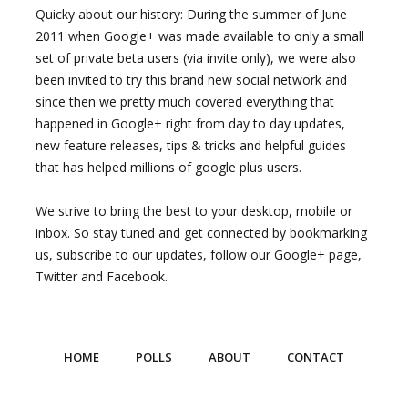
Quicky about our history: During the summer of June
2011 when Google+ was made available to only a small
set of private beta users (via invite only), we were also
been invited to try this brand new social network and
since then we pretty much covered everything that
happened in Google+ right from day to day updates,
new feature releases, tips & tricks and helpful guides
that has helped millions of google plus users.
We strive to bring the best to your desktop, mobile or
inbox. So stay tuned and get connected by bookmarking
us, subscribe to our updates, follow our Google+ page,
Twitter and Facebook.
HOME
POLLS
ABOUT
CONTACT