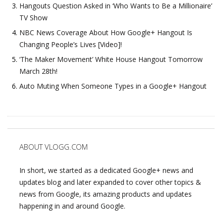
Hangouts Question Asked in ‘Who Wants to Be a Millionaire’
TV Show
NBC News Coverage About How Google+ Hangout Is
Changing People’s Lives [Video]!
‘The Maker Movement’ White House Hangout Tomorrow
March 28th!
Auto Muting When Someone Types in a Google+ Hangout
ABOUT VLOGG.COM
In short, we started as a dedicated Google+ news and
updates blog and later expanded to cover other topics &
news from Google, its amazing products and updates
happening in and around Google.