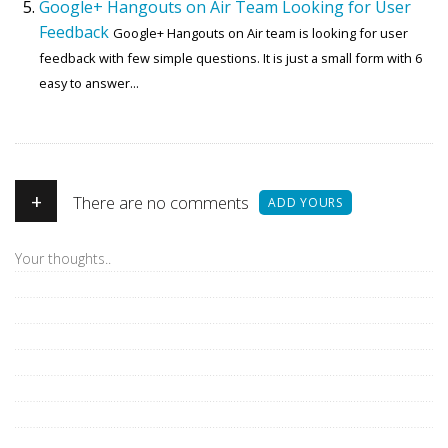
Google+ Hangouts on Air Team Looking for User
Feedback
Google+ Hangouts on Air team is looking for user
feedback with few simple questions. It is just a small form with 6
easy to answer...
+
There are no comments
ADD YOURS