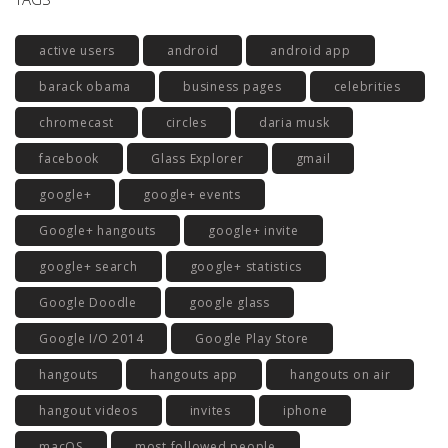
active users
android
android app
barack obama
business pages
celebrities
chromecast
circles
daria musk
facebook
Glass Explorer
gmail
google+
google+ events
Google+ hangouts
google+ invite
google+ search
google+ statistics
Google Doodle
google glass
Google I/O 2014
Google Play Store
hangouts
hangouts app
hangouts on air
hangout videos
invites
iphone
macOS
most followed people