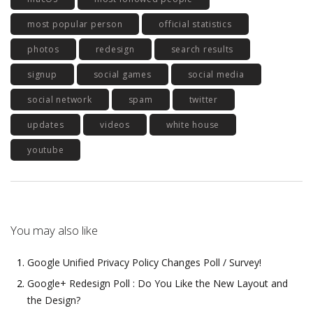
most popular person
official statistics
photos
redesign
search results
signup
social games
social media
social network
spam
twitter
updates
videos
white house
youtube
You may also like
Google Unified Privacy Policy Changes Poll / Survey!
Google+ Redesign Poll : Do You Like the New Layout and
the Design?