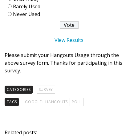
Rarely Used
Never Used
View Results
Please submit your Hangouts Usage through the
above survey form. Thanks for participating in this
survey.
CATEGORIES
SURVEY
TAGS
GOOGLE+ HANGOUTS
POLL
Related posts: