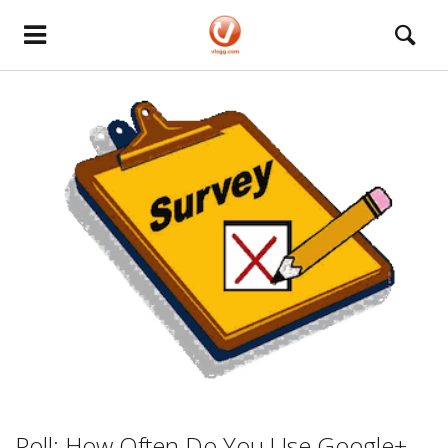
Poll: How Often Do You Use Google+