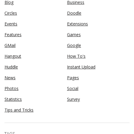
Blog
Business
Circles
Doodle
Events
Extensions
Features
Games
GMail
Google
Hangout
How To's
Huddle
Instant Upload
News
Pages
Photos
Social
Statistics
Survey
Tips and Tricks
TAGS