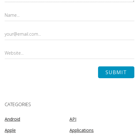
CATEGORIES
Android
API
Apple
Applications