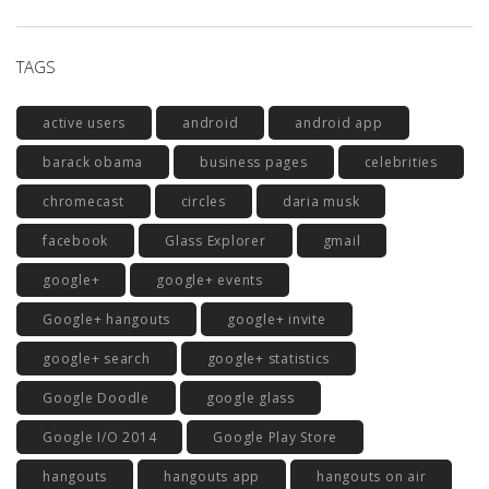
TAGS
active users
android
android app
barack obama
business pages
celebrities
chromecast
circles
daria musk
facebook
Glass Explorer
gmail
google+
google+ events
Google+ hangouts
google+ invite
google+ search
google+ statistics
Google Doodle
google glass
Google I/O 2014
Google Play Store
hangouts
hangouts app
hangouts on air