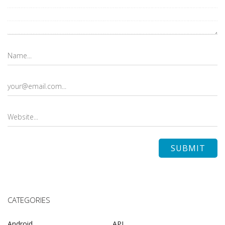
CATEGORIES
Android
API