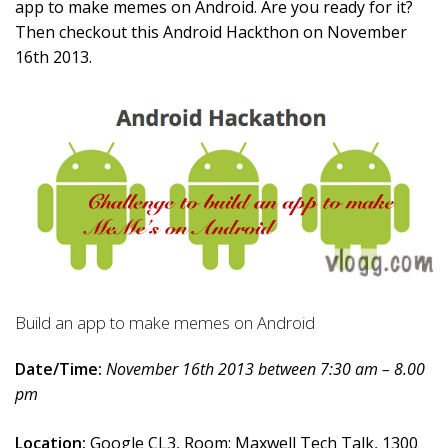
app to make memes on Android. Are you ready for it?
Then checkout this Android Hackthon on November
16th 2013.
Build an app to make memes on Android
Date/Time:
November 16th 2013 between 7:30 am – 8.00
pm
Location:
Google CL3, Room: Maxwell Tech Talk, 1300