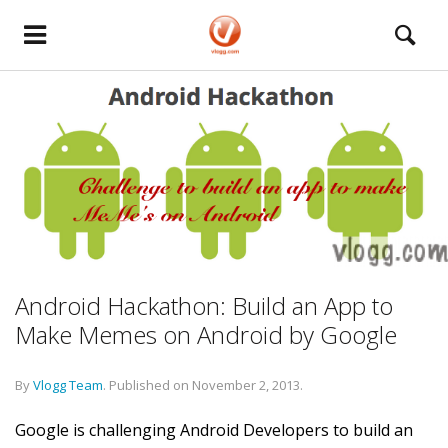
Android Hackathon: Build an App to
Make Memes on Android by Google
By
Vlogg Team
.
Published on
November 2, 2013
.
Google is challenging Android Developers to build an