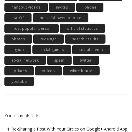
hangout videos
invites
iphone
macOS
most followed people
most popular person
official statistics
photos
redesign
search results
signup
social games
social media
social network
spam
twitter
updates
videos
white house
youtube
You may also like
Re-Sharing a Post With Your Circles on Google+ Android App