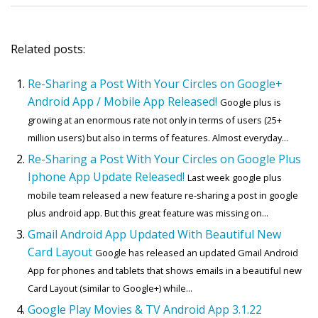
Related posts:
Re-Sharing a Post With Your Circles on Google+
Android App / Mobile App Released!
Google plus is
growing at an enormous rate not only in terms of users (25+
million users) but also in terms of features. Almost everyday...
Re-Sharing a Post With Your Circles on Google Plus
Iphone App Update Released!
Last week google plus
mobile team released a new feature re-sharing a post in google
plus android app. But this great feature was missing on...
Gmail Android App Updated With Beautiful New
Card Layout
Google has released an updated Gmail Android
App for phones and tablets that shows emails in a beautiful new
Card Layout (similar to Google+) while...
Google Play Movies & TV Android App 3.1.22