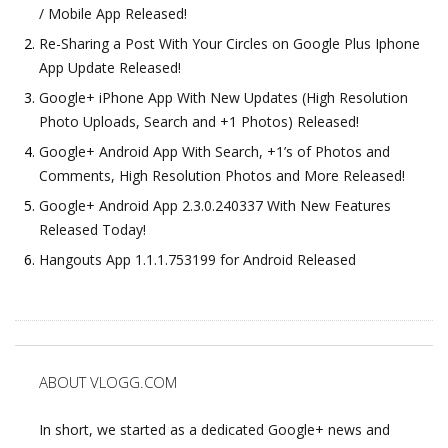
/ Mobile App Released!
Re-Sharing a Post With Your Circles on Google Plus Iphone
App Update Released!
Google+ iPhone App With New Updates (High Resolution
Photo Uploads, Search and +1 Photos) Released!
Google+ Android App With Search, +1’s of Photos and
Comments, High Resolution Photos and More Released!
Google+ Android App 2.3.0.240337 With New Features
Released Today!
Hangouts App 1.1.1.753199 for Android Released
ABOUT VLOGG.COM
In short, we started as a dedicated Google+ news and