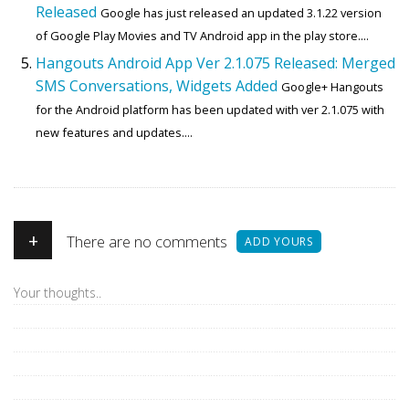
Released
Google has just released an updated 3.1.22 version
of Google Play Movies and TV Android app in the play store....
Hangouts Android App Ver 2.1.075 Released: Merged
SMS Conversations, Widgets Added
Google+ Hangouts
for the Android platform has been updated with ver 2.1.075 with
new features and updates....
+
There are no comments
ADD YOURS