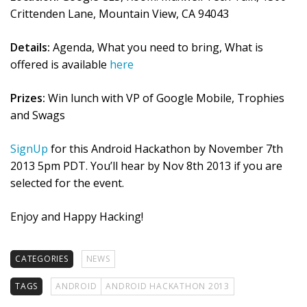
Crittenden Lane, Mountain View, CA 94043
Details:
Agenda, What you need to bring, What is
offered is available
here
Prizes:
Win lunch with VP of Google Mobile, Trophies
and Swags
SignUp
for this Android Hackathon by November 7th
2013 5pm PDT. You’ll hear by Nov 8th 2013 if you are
selected for the event.
Enjoy and Happy Hacking!
CATEGORIES
NEWS
TAGS
ANDROID
ANDROID HACKATHON 2013