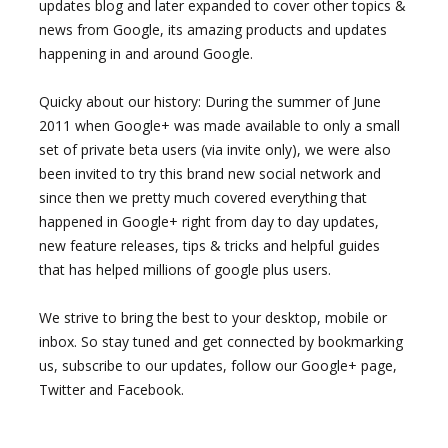
updates blog and later expanded to cover other topics &
news from Google, its amazing products and updates
happening in and around Google.
Quicky about our history: During the summer of June
2011 when Google+ was made available to only a small
set of private beta users (via invite only), we were also
been invited to try this brand new social network and
since then we pretty much covered everything that
happened in Google+ right from day to day updates,
new feature releases, tips & tricks and helpful guides
that has helped millions of google plus users.
We strive to bring the best to your desktop, mobile or
inbox. So stay tuned and get connected by bookmarking
us, subscribe to our updates, follow our Google+ page,
Twitter and Facebook.