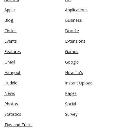
Apple
Applications
Blog
Business
Circles
Doodle
Events
Extensions
Features
Games
GMail
Google
Hangout
How To's
Huddle
Instant Upload
News
Pages
Photos
Social
Statistics
Survey
Tips and Tricks