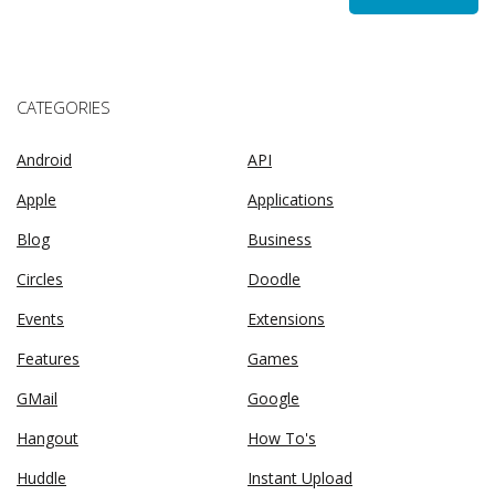
CATEGORIES
Android
API
Apple
Applications
Blog
Business
Circles
Doodle
Events
Extensions
Features
Games
GMail
Google
Hangout
How To's
Huddle
Instant Upload