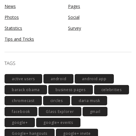
News
Pages
Photos
Social
Statistics
Survey
Tips and Tricks
TAGS
active users
android
android app
barack obama
business pages
celebrities
chromecast
circles
daria musk
facebook
Glass Explorer
gmail
google+
google+ events
Google+ hangouts
google+ invite