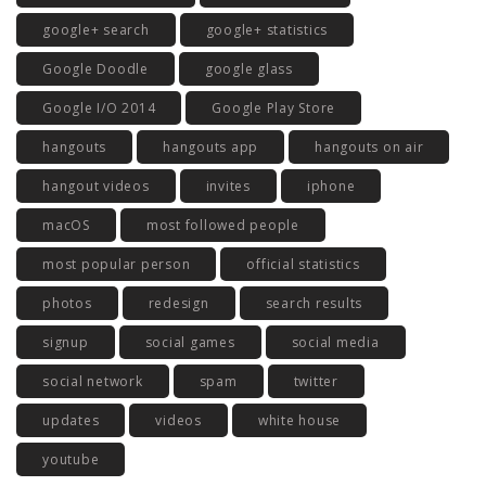
google+ search
google+ statistics
Google Doodle
google glass
Google I/O 2014
Google Play Store
hangouts
hangouts app
hangouts on air
hangout videos
invites
iphone
macOS
most followed people
most popular person
official statistics
photos
redesign
search results
signup
social games
social media
social network
spam
twitter
updates
videos
white house
youtube