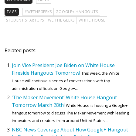
TAGS
#WETHEGEEKS
GOOGLE+ HANGOUTS
STUDENT STARTUPS
WE THE GEEKS
WHITE HOUSE
Related posts:
Join Vice President Joe Biden on White House
Fireside Hangouts Tomorrow!
This week, the White
House will continue a series of conversations with top
administration officials on Google+....
‘The Maker Movement’ White House Hangout
Tomorrow March 28th!
White House is hosting a Google+
hangout tomorrow to discuss The Maker Movement with leading
innovators and creators from around United States....
NBC News Coverage About How Google+ Hangout