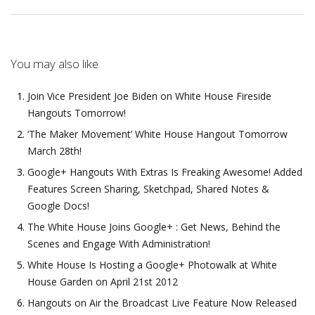
You may also like
Join Vice President Joe Biden on White House Fireside
Hangouts Tomorrow!
‘The Maker Movement’ White House Hangout Tomorrow
March 28th!
Google+ Hangouts With Extras Is Freaking Awesome! Added
Features Screen Sharing, Sketchpad, Shared Notes &
Google Docs!
The White House Joins Google+ : Get News, Behind the
Scenes and Engage With Administration!
White House Is Hosting a Google+ Photowalk at White
House Garden on April 21st 2012
Hangouts on Air the Broadcast Live Feature Now Released