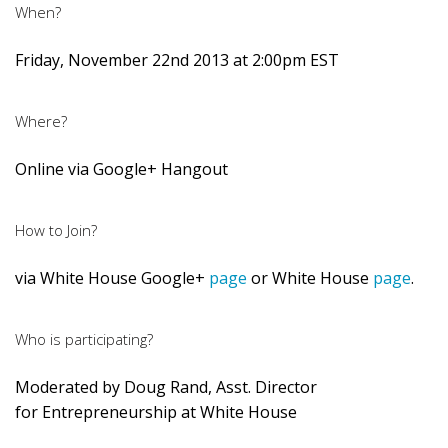
When?
Friday, November 22nd 2013 at 2:00pm EST
Where?
Online via Google+ Hangout
How to Join?
via White House Google+
page
or White House
page
.
Who is participating?
Moderated by Doug Rand, Asst. Director
for Entrepreneurship at White House