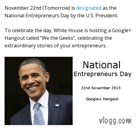
November 22nd (Tomorrow) is
designated
as the
National Entrepreneurs Day by the U.S. President.
To celebrate the day, White House is hosting a Google+
Hangout called “We the Geeks”, celebrating the
extraordinary stories of your entrepreneurs.