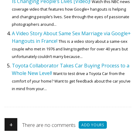
Is Changing People’s Lives [Video]!
Watch this NBC news
coverage video that features how Google+ hangouts is helping
and changing people’s lives. See through the eyes of passionate
photographers around...
A Video Story About Same Sex Marriage via Google+
Hangouts in France!
This is a video story about a same-sex
couple who met in 1976 and living together for over 40 years but
unfortunately couldn’t marry because...
Toyota Collaborator Takes Car Buying Process to a
Whole New Level!
Want to test drive a Toyota Car from the
comfort of your home? Want to get feedback about the car you’ve
in mind from your...
+
There are no comments
ADD YOURS