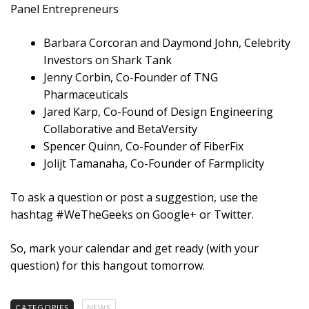
Panel Entrepreneurs
Barbara Corcoran and Daymond John, Celebrity
Investors on Shark Tank
Jenny Corbin, Co-Founder of TNG
Pharmaceuticals
Jared Karp, Co-Found of Design Engineering
Collaborative and BetaVersity
Spencer Quinn, Co-Founder of FiberFix
Jolijt Tamanaha, Co-Founder of Farmplicity
To ask a question or post a suggestion, use the
hashtag #WeTheGeeks on Google+ or Twitter.
So, mark your calendar and get ready (with your
question) for this hangout tomorrow.
CATEGORIES
NEWS