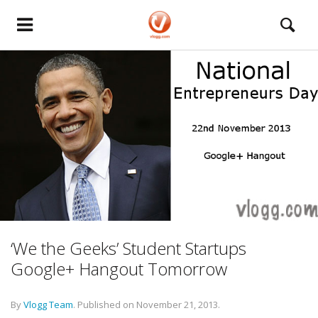
‘We the Geeks’ Student Startups
Google+ Hangout Tomorrow
By
Vlogg Team
.
Published on
November 21, 2013
.