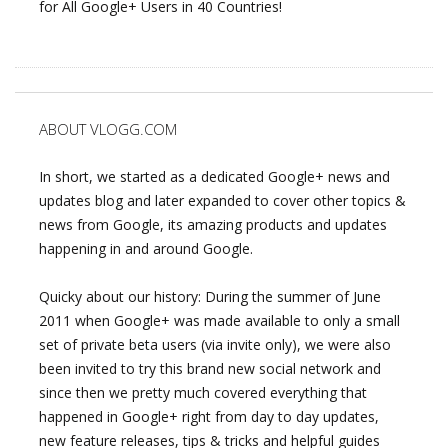
for All Google+ Users in 40 Countries!
ABOUT VLOGG.COM
In short, we started as a dedicated Google+ news and
updates blog and later expanded to cover other topics &
news from Google, its amazing products and updates
happening in and around Google.
Quicky about our history: During the summer of June
2011 when Google+ was made available to only a small
set of private beta users (via invite only), we were also
been invited to try this brand new social network and
since then we pretty much covered everything that
happened in Google+ right from day to day updates,
new feature releases, tips & tricks and helpful guides