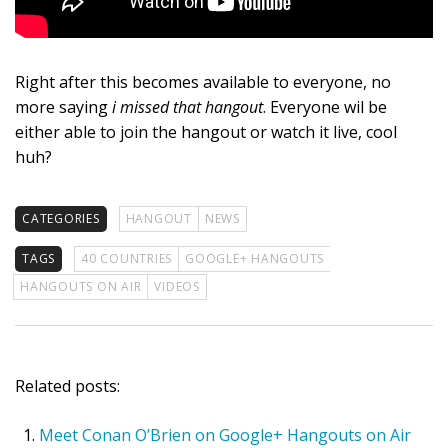
Right after this becomes available to everyone, no
more saying
i missed that hangout
. Everyone wil be
either able to join the hangout or watch it live, cool
huh?
CATEGORIES
HANGOUT
NEWS
TAGS
40 COUNTRIES
GOOGLE+ HANGOUTS
HANGOUTS ON AIR
VIDEOS
Related posts:
Meet Conan O’Brien on Google+ Hangouts on Air