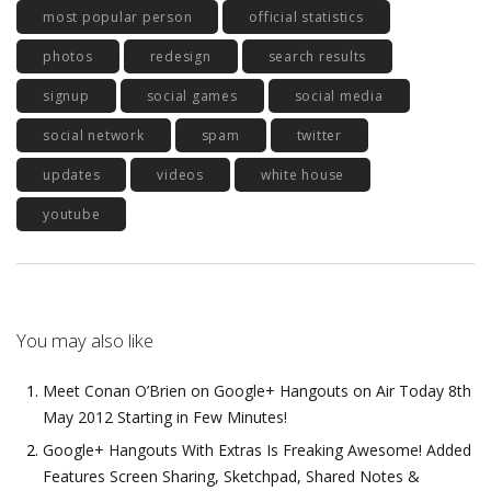
most popular person
official statistics
photos
redesign
search results
signup
social games
social media
social network
spam
twitter
updates
videos
white house
youtube
You may also like
Meet Conan O’Brien on Google+ Hangouts on Air Today 8th
May 2012 Starting in Few Minutes!
Google+ Hangouts With Extras Is Freaking Awesome! Added
Features Screen Sharing, Sketchpad, Shared Notes &