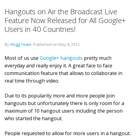
Hangouts on Air the Broadcast Live
Feature Now Released for All Google+
Users in 40 Countries!
By
Vlogg Team
.
Published on
May 8, 2012
.
Most of us use
Google+ hangouts
pretty much
everyday and really enjoy it. A great face to face
communication feature that allows to collaborate in
real time through video.
Due to its popularity more and more people join
hangouts but unfortunately there is only room for a
maximum of 10 hangout users including the person
who started the hangout.
People requested to allow for more users in a hangout.