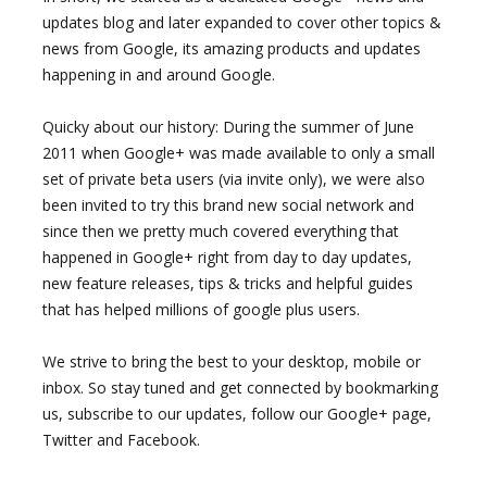
updates blog and later expanded to cover other topics &
news from Google, its amazing products and updates
happening in and around Google.
Quicky about our history: During the summer of June
2011 when Google+ was made available to only a small
set of private beta users (via invite only), we were also
been invited to try this brand new social network and
since then we pretty much covered everything that
happened in Google+ right from day to day updates,
new feature releases, tips & tricks and helpful guides
that has helped millions of google plus users.
We strive to bring the best to your desktop, mobile or
inbox. So stay tuned and get connected by bookmarking
us, subscribe to our updates, follow our Google+ page,
Twitter and Facebook.