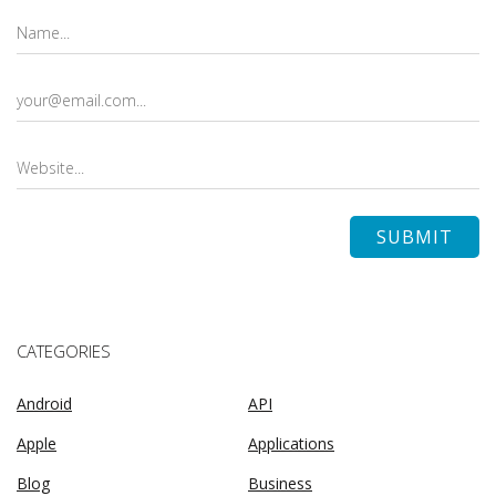
CATEGORIES
Android
API
Apple
Applications
Blog
Business