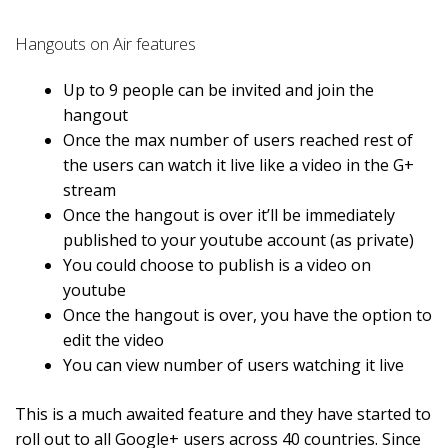
Hangouts on Air features
Up to 9 people can be invited and join the
hangout
Once the max number of users reached rest of
the users can watch it live like a video in the G+
stream
Once the hangout is over it’ll be immediately
published to your youtube account (as private)
You could choose to publish is a video on
youtube
Once the hangout is over, you have the option to
edit the video
You can view number of users watching it live
This is a much awaited feature and they have started to
roll out to all Google+ users across 40 countries. Since