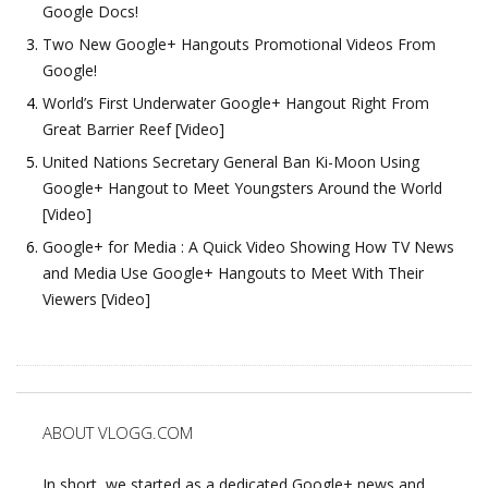
Google Docs!
Two New Google+ Hangouts Promotional Videos From
Google!
World’s First Underwater Google+ Hangout Right From
Great Barrier Reef [Video]
United Nations Secretary General Ban Ki-Moon Using
Google+ Hangout to Meet Youngsters Around the World
[Video]
Google+ for Media : A Quick Video Showing How TV News
and Media Use Google+ Hangouts to Meet With Their
Viewers [Video]
ABOUT VLOGG.COM
In short, we started as a dedicated Google+ news and