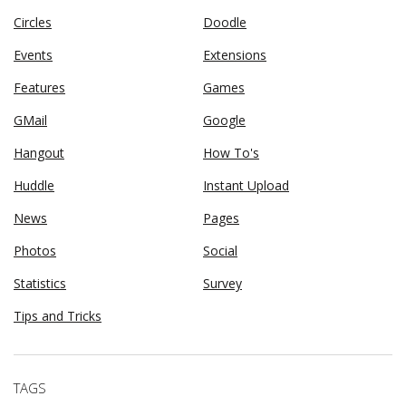
Circles
Doodle
Events
Extensions
Features
Games
GMail
Google
Hangout
How To's
Huddle
Instant Upload
News
Pages
Photos
Social
Statistics
Survey
Tips and Tricks
TAGS