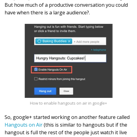
But how much of a productive conversation you could
have when there is a large audience?.
How to enable hangouts on air in google+
So, google+ started working on another feature called
Hangouts on Air
(this is similar to hangouts but if the
hangout is full the rest of the people just watch it live