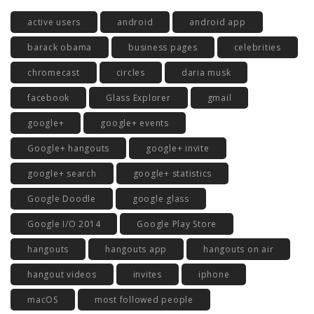
active users
android
android app
barack obama
business pages
celebrities
chromecast
circles
daria musk
facebook
Glass Explorer
gmail
google+
google+ events
Google+ hangouts
google+ invite
google+ search
google+ statistics
Google Doodle
google glass
Google I/O 2014
Google Play Store
hangouts
hangouts app
hangouts on air
hangout videos
invites
iphone
macOS
most followed people