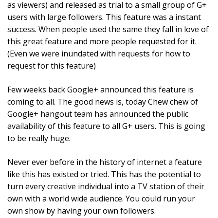
as viewers) and released as trial to a small group of G+
users with large followers. This feature was a instant
success. When people used the same they fall in love of
this great feature and more people requested for it.
(Even we were inundated with requests for how to
request for this feature)
Few weeks back Google+ announced this feature is
coming to all. The good news is, today Chew chew of
Google+ hangout team has announced the public
availability of this feature to all G+ users. This is going
to be really huge.
Never ever before in the history of internet a feature
like this has existed or tried. This has the potential to
turn every creative individual into a TV station of their
own with a world wide audience. You could run your
own show by having your own followers.