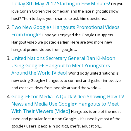
Today 8th May 2012 Starting in Few Minutes!
Do you
love Conan O’brien the comedian and the late night talk show
host? Then today is your chance to ask him questions....
Two New Google+ Hangouts Promotional Videos
From Google!
Hope you enjoyed the Google+ Muppets
Hangout video we posted earlier. Here are two more new
hangout promo videos from google....
United Nations Secretary General Ban Ki-Moon
Using Google+ Hangout to Meet Youngsters
Around the World [Video]
World body united nations is
now using Google+ hangouts to connect and gather innovative
and creative ideas from people around the world....
Google+ for Media : A Quick Video Showing How TV
News and Media Use Google+ Hangouts to Meet
With Their Viewers [Video]
Hangouts is one of the most
used and popular feature on Google+. It’s used by most of the
google+ users, people in politics, chefs, education,...