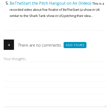
BeTheStart the Pitch Hangout on Air (Video)
This is a
recorded video about five finalist of BeTheStart (a show in UK
similar to the Shark Tank show in US) pitching their idea...
+
There are no comments
ADD YOURS