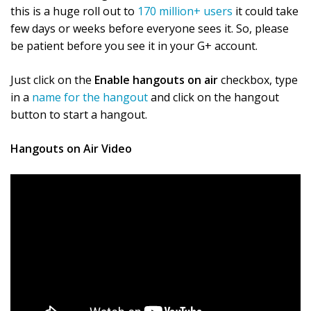
this is a huge roll out to
170 million+ users
it could take
few days or weeks before everyone sees it. So, please
be patient before you see it in your G+ account.
Just click on the
Enable hangouts on air
checkbox, type
in a
name for the hangout
and click on the hangout
button to start a hangout.
Hangouts on Air Video