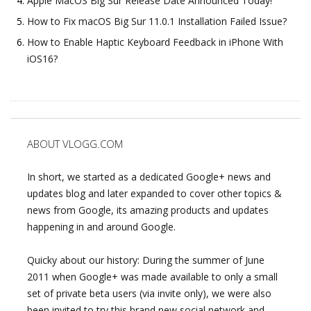
Apple MacOS Big Sur Release Date Announced Today!
How to Fix macOS Big Sur 11.0.1 Installation Failed Issue?
How to Enable Haptic Keyboard Feedback in iPhone With
iOS16?
ABOUT VLOGG.COM
In short, we started as a dedicated Google+ news and
updates blog and later expanded to cover other topics &
news from Google, its amazing products and updates
happening in and around Google.
Quicky about our history: During the summer of June
2011 when Google+ was made available to only a small
set of private beta users (via invite only), we were also
been invited to try this brand new social network and