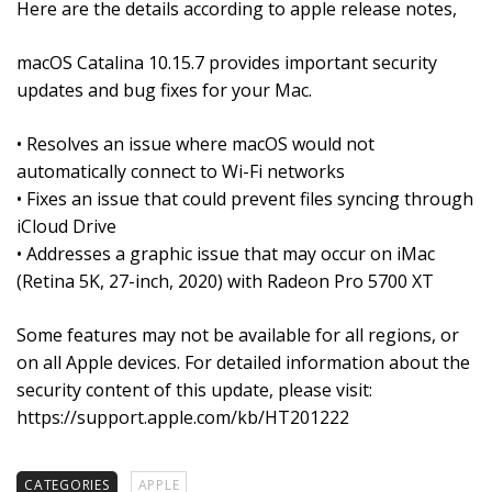
Here are the details according to apple release notes,
macOS Catalina 10.15.7 provides important security
updates and bug fixes for your Mac.
• Resolves an issue where macOS would not
automatically connect to Wi-Fi networks
• Fixes an issue that could prevent files syncing through
iCloud Drive
• Addresses a graphic issue that may occur on iMac
(Retina 5K, 27-inch, 2020) with Radeon Pro 5700 XT
Some features may not be available for all regions, or
on all Apple devices. For detailed information about the
security content of this update, please visit:
https://support.apple.com/kb/HT201222
CATEGORIES
APPLE