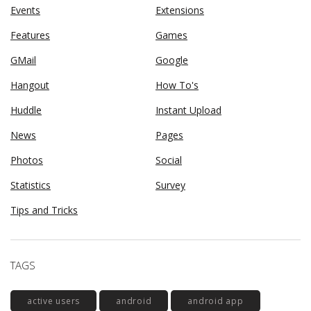
Events
Extensions
Features
Games
GMail
Google
Hangout
How To's
Huddle
Instant Upload
News
Pages
Photos
Social
Statistics
Survey
Tips and Tricks
TAGS
active users
android
android app