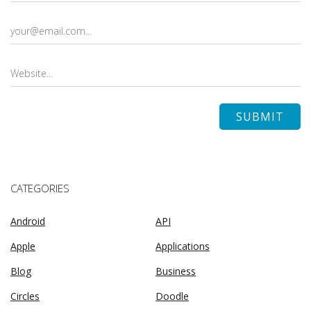
CATEGORIES
Android
API
Apple
Applications
Blog
Business
Circles
Doodle