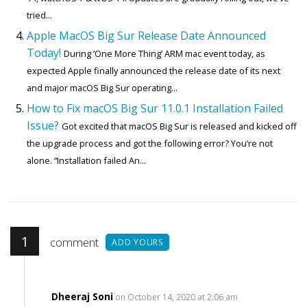
tried...
Apple MacOS Big Sur Release Date Announced
Today!
During ‘One More Thing’ ARM mac event today, as
expected Apple finally announced the release date of its next
and major macOS Big Sur operating...
How to Fix macOS Big Sur 11.0.1 Installation Failed
Issue?
Got excited that macOS Big Sur is released and kicked off
the upgrade process and got the following error? You’re not
alone. “Installation failed An...
1
comment
ADD YOURS
Dheeraj Soni
on October 14, 2020 at 2:06 am