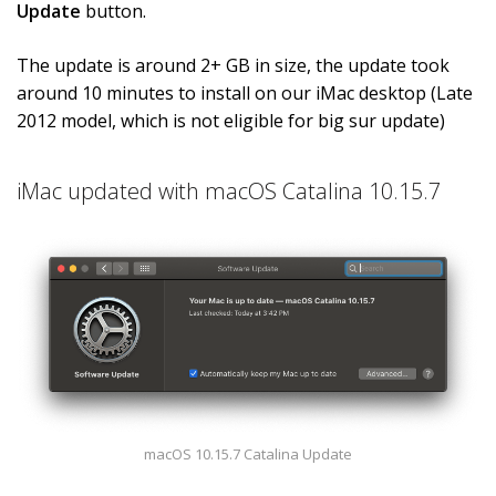
Update
button.
The update is around 2+ GB in size, the update took
around 10 minutes to install on our iMac desktop (Late
2012 model, which is not eligible for big sur update)
iMac updated with macOS Catalina 10.15.7
macOS 10.15.7 Catalina Update