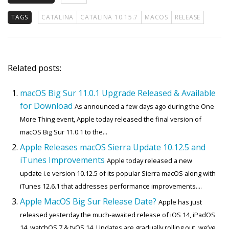
TAGS
CATALINA
CATALINA 10.15.7
MACOS
RELEASE
Related posts:
macOS Big Sur 11.0.1 Upgrade Released & Available
for Download
As announced a few days ago during the One
More Thing event, Apple today released the final version of
macOS Big Sur 11.0.1 to the...
Apple Releases macOS Sierra Update 10.12.5 and
iTunes Improvements
Apple today released a new
update i.e version 10.12.5 of its popular Sierra macOS along with
iTunes 12.6.1 that addresses performance improvements....
Apple MacOS Big Sur Release Date?
Apple has just
released yesterday the much-awaited release of iOS 14, iPadOS
14, watchOS 7 & tvOS 14. Updates are gradually rolling out, we’ve