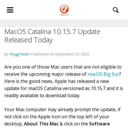
MacOS Catalina 10.15.7 Update
Released Today
By
Vlogg Team
.
Published on
September 25, 2020
.
Are you one of those Mac users that are not eligible to
receive the upcoming major release of
macOS Big Sur
?
Here is the good news, Apple has released a new
update for macOS Catalina versioned as 10.15.7 and it is
readily available to download today.
Your Mac computer may already prompt the update, if
not click on the Apple Icon on the top left of your
desktop,
About This Mac
& click on the
Software