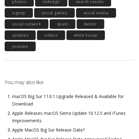
photos
redesign
search results
signup
social games
social media
social network
spam
twitter
updates
videos
white house
youtube
You may also like
macOS Big Sur 11.0.1 Upgrade Released & Available for
Download
Apple Releases macOS Sierra Update 10.12.5 and iTunes
Improvements
Apple MacOS Big Sur Release Date?