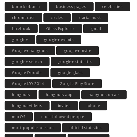
barack obama
business pages
celebrities
chromecast
circles
daria musk
facebook
Glass Explorer
gmail
google+
google+ events
Google+ hangouts
google+ invite
google+ search
google+ statistics
Google Doodle
google glass
Google I/O 2014
Google Play Store
hangouts
hangouts app
hangouts on air
hangout videos
invites
iphone
macOS
most followed people
most popular person
official statistics