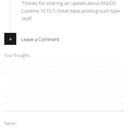
Thanks for sharing an update about MacOS
Catalina 10.15.7, Great keep posting such type
stuff.
+
Leave a Comment