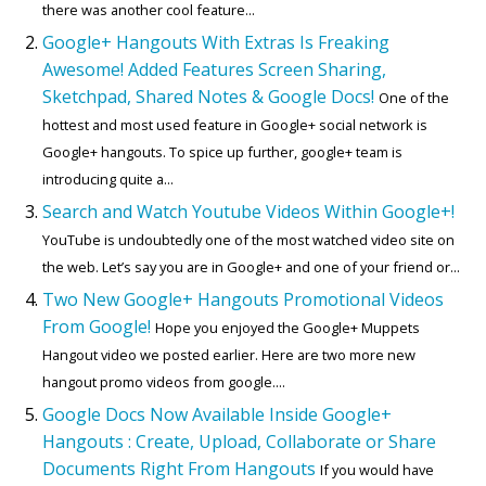
there was another cool feature...
Google+ Hangouts With Extras Is Freaking
Awesome! Added Features Screen Sharing,
Sketchpad, Shared Notes & Google Docs!
One of the
hottest and most used feature in Google+ social network is
Google+ hangouts. To spice up further, google+ team is
introducing quite a...
Search and Watch Youtube Videos Within Google+!
YouTube is undoubtedly one of the most watched video site on
the web. Let’s say you are in Google+ and one of your friend or...
Two New Google+ Hangouts Promotional Videos
From Google!
Hope you enjoyed the Google+ Muppets
Hangout video we posted earlier. Here are two more new
hangout promo videos from google....
Google Docs Now Available Inside Google+
Hangouts : Create, Upload, Collaborate or Share
Documents Right From Hangouts
If you would have