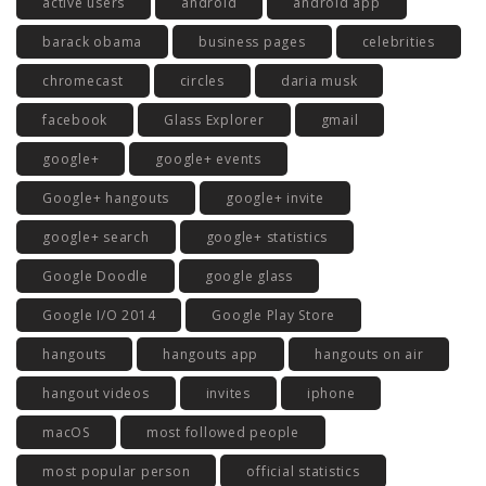
active users
android
android app
barack obama
business pages
celebrities
chromecast
circles
daria musk
facebook
Glass Explorer
gmail
google+
google+ events
Google+ hangouts
google+ invite
google+ search
google+ statistics
Google Doodle
google glass
Google I/O 2014
Google Play Store
hangouts
hangouts app
hangouts on air
hangout videos
invites
iphone
macOS
most followed people
most popular person
official statistics