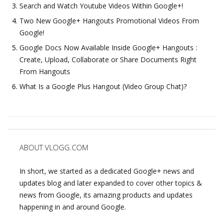
Search and Watch Youtube Videos Within Google+!
Two New Google+ Hangouts Promotional Videos From
Google!
Google Docs Now Available Inside Google+ Hangouts :
Create, Upload, Collaborate or Share Documents Right
From Hangouts
What Is a Google Plus Hangout (Video Group Chat)?
ABOUT VLOGG.COM
In short, we started as a dedicated Google+ news and
updates blog and later expanded to cover other topics &
news from Google, its amazing products and updates
happening in and around Google.