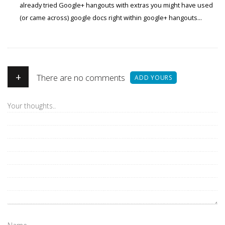
already tried Google+ hangouts with extras you might have used
(or came across) google docs right within google+ hangouts...
+
There are no comments
ADD YOURS