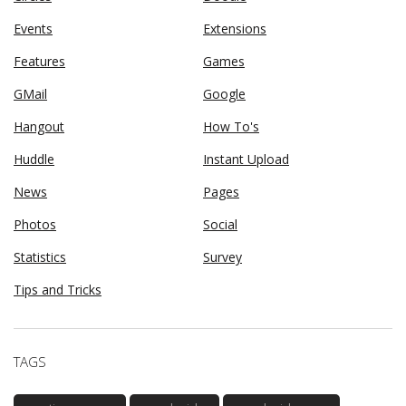
Events
Extensions
Features
Games
GMail
Google
Hangout
How To's
Huddle
Instant Upload
News
Pages
Photos
Social
Statistics
Survey
Tips and Tricks
TAGS