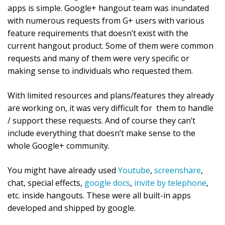
apps is simple. Google+ hangout team was inundated
with numerous requests from G+ users with various
feature requirements that doesn’t exist with the
current hangout product. Some of them were common
requests and many of them were very specific or
making sense to individuals who requested them.
With limited resources and plans/features they already
are working on, it was very difficult for them to handle
/ support these requests. And of course they can’t
include everything that doesn’t make sense to the
whole Google+ community.
You might have already used
Youtube
,
screenshare
,
chat, special effects,
google docs
,
invite by telephone
,
etc. inside hangouts. These were all built-in apps
developed and shipped by google.