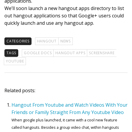
applications.
We’ll soon launch a new hangout apps directory to list
out hangout applications so that Google+ users could
quickly launch and use any hangout app.
CATEGORIES
HANGOUT
NEWS
TAGS
GOOGLE DOCS
HANGOUT APPS
SCREENSHARE
YOUTUBE
Related posts:
Hangout From Youtube and Watch Videos With Your
Friends or Family Straight From Any Youtube Video
When google plus launched, it came with a cool new feature
called hangouts. Besides a group video chat, within hangouts