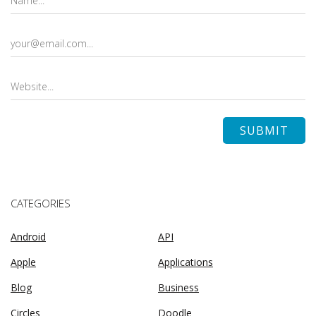
CATEGORIES
Android
API
Apple
Applications
Blog
Business
Circles
Doodle