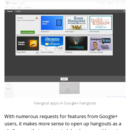
Hangout apps in Google+ hangouts
With numerous requests for features from Google+
users, it makes more sense to open up hangouts as a