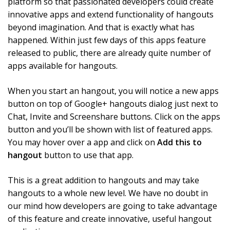
platform so that passionated developers could create
innovative apps and extend functionality of hangouts
beyond imagination. And that is exactly what has
happened. Within just few days of this apps feature
released to public, there are already quite number of
apps available for hangouts.
When you start an hangout, you will notice a new apps
button on top of Google+ hangouts dialog just next to
Chat, Invite and Screenshare buttons. Click on the apps
button and you’ll be shown with list of featured apps.
You may hover over a app and click on
Add this to
hangout
button to use that app.
This is a great addition to hangouts and may take
hangouts to a whole new level. We have no doubt in
our mind how developers are going to take advantage
of this feature and create innovative, useful hangout