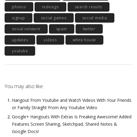
photos
redesign
search results
signup
social games
social media
social network
spam
twitter
updates
videos
white house
youtube
You may also like
Hangout From Youtube and Watch Videos With Your Friends
or Family Straight From Any Youtube Video
Google+ Hangouts With Extras Is Freaking Awesome! Added
Features Screen Sharing, Sketchpad, Shared Notes &
Google Docs!