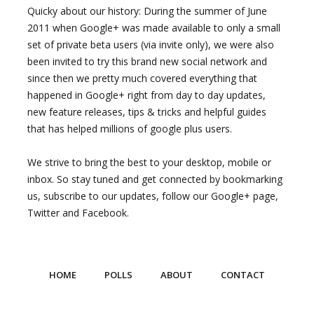
Quicky about our history: During the summer of June
2011 when Google+ was made available to only a small
set of private beta users (via invite only), we were also
been invited to try this brand new social network and
since then we pretty much covered everything that
happened in Google+ right from day to day updates,
new feature releases, tips & tricks and helpful guides
that has helped millions of google plus users.
We strive to bring the best to your desktop, mobile or
inbox. So stay tuned and get connected by bookmarking
us, subscribe to our updates, follow our Google+ page,
Twitter and Facebook.
HOME
POLLS
ABOUT
CONTACT