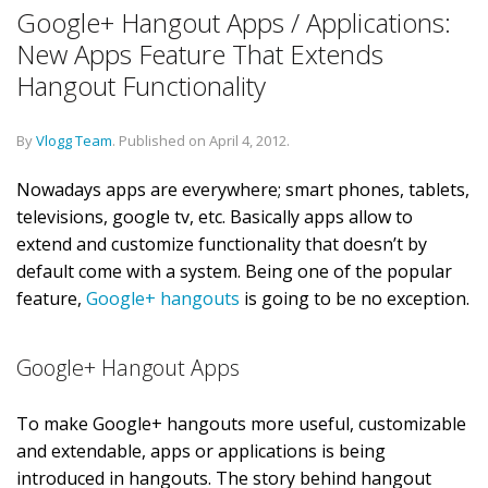
Google+ Hangout Apps / Applications:
New Apps Feature That Extends
Hangout Functionality
By
Vlogg Team
.
Published on
April 4, 2012
.
Nowadays apps are everywhere; smart phones, tablets,
televisions, google tv, etc. Basically apps allow to
extend and customize functionality that doesn’t by
default come with a system. Being one of the popular
feature,
Google+ hangouts
is going to be no exception.
Google+ Hangout Apps
To make Google+ hangouts more useful, customizable
and extendable, apps or applications is being
introduced in hangouts. The story behind hangout