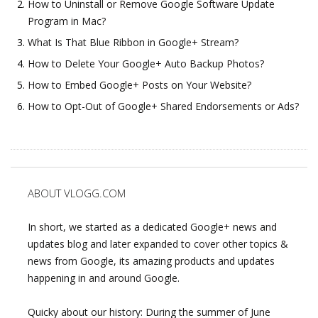
How to Uninstall or Remove Google Software Update
Program in Mac?
What Is That Blue Ribbon in Google+ Stream?
How to Delete Your Google+ Auto Backup Photos?
How to Embed Google+ Posts on Your Website?
How to Opt-Out of Google+ Shared Endorsements or Ads?
ABOUT VLOGG.COM
In short, we started as a dedicated Google+ news and
updates blog and later expanded to cover other topics &
news from Google, its amazing products and updates
happening in and around Google.
Quicky about our history: During the summer of June