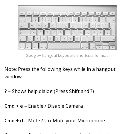
Google+ hangout keyboard shortcuts for mac
Note: Press the following keys while in a hangout
window
?
– Shows help dialog (Press Shift and ?)
Cmd + e
– Enable / Disable Camera
Cmd + d
– Mute / Un-Mute your Microphone