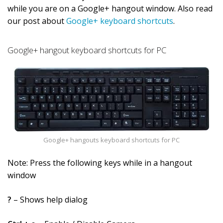
while you are on a Google+ hangout window. Also read
our post about
Google+ keyboard shortcuts
.
Google+ hangout keyboard shortcuts for PC
Google+ hangouts keyboard shortcuts for PC
Note: Press the following keys while in a hangout
window
?
– Shows help dialog