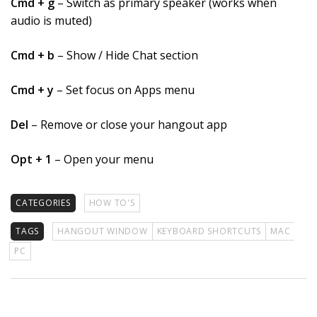
Cmd + g
– Switch as primary speaker (works when
audio is muted)
Cmd + b
– Show / Hide Chat section
Cmd + y
– Set focus on Apps menu
Del
– Remove or close your hangout app
Opt + 1
– Open your menu
CATEGORIES
HOW TO'S
TAGS
HANGOUT WINDOW
KEYBOARD SHORTCUTS
MAC
PC