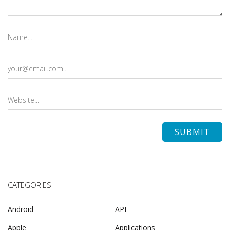
CATEGORIES
Android
API
Apple
Applications