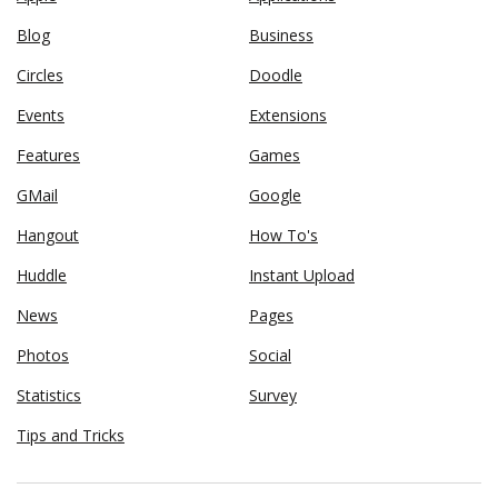
Blog
Business
Circles
Doodle
Events
Extensions
Features
Games
GMail
Google
Hangout
How To's
Huddle
Instant Upload
News
Pages
Photos
Social
Statistics
Survey
Tips and Tricks