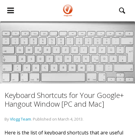
Keyboard Shortcuts for Your Google+
Hangout Window [PC and Mac]
By
Vlogg Team
.
Published on
March 4, 2013
.
Here is the list of keyboard shortcuts that are useful