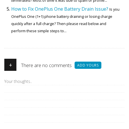
terminated? Most of time it was due to spam or profile...
How to Fix OnePlus One Battery Drain Issue?
Is you
OnePlus One (1+1) phone battery draining or losing charge
quickly after a full charge? Then please read below and
perform these simple steps to...
+
There are no comments
ADD YOURS