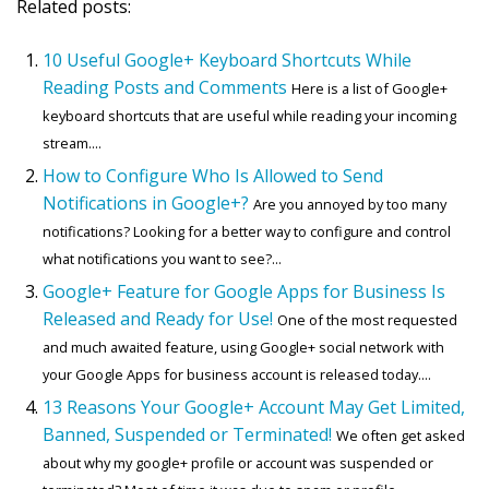
Related posts:
10 Useful Google+ Keyboard Shortcuts While
Reading Posts and Comments
Here is a list of Google+
keyboard shortcuts that are useful while reading your incoming
stream....
How to Configure Who Is Allowed to Send
Notifications in Google+?
Are you annoyed by too many
notifications? Looking for a better way to configure and control
what notifications you want to see?...
Google+ Feature for Google Apps for Business Is
Released and Ready for Use!
One of the most requested
and much awaited feature, using Google+ social network with
your Google Apps for business account is released today....
13 Reasons Your Google+ Account May Get Limited,
Banned, Suspended or Terminated!
We often get asked
about why my google+ profile or account was suspended or