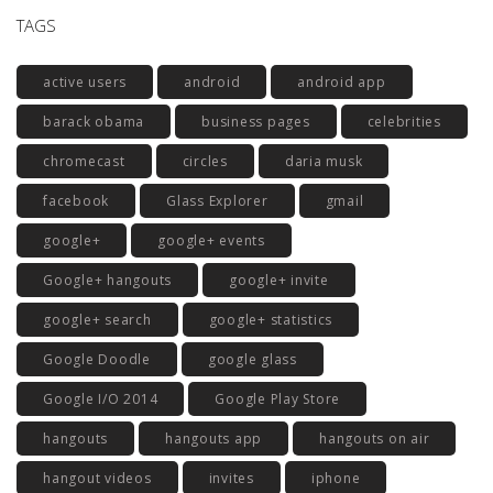
TAGS
active users
android
android app
barack obama
business pages
celebrities
chromecast
circles
daria musk
facebook
Glass Explorer
gmail
google+
google+ events
Google+ hangouts
google+ invite
google+ search
google+ statistics
Google Doodle
google glass
Google I/O 2014
Google Play Store
hangouts
hangouts app
hangouts on air
hangout videos
invites
iphone