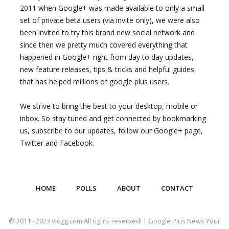
2011 when Google+ was made available to only a small
set of private beta users (via invite only), we were also
been invited to try this brand new social network and
since then we pretty much covered everything that
happened in Google+ right from day to day updates,
new feature releases, tips & tricks and helpful guides
that has helped millions of google plus users.
We strive to bring the best to your desktop, mobile or
inbox. So stay tuned and get connected by bookmarking
us, subscribe to our updates, follow our Google+ page,
Twitter and Facebook.
HOME
POLLS
ABOUT
CONTACT
© 2011 - 2023 vlogg.com All rights reserved! | Google Plus News Your