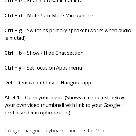
Ctrl + e
– Enable / Disable Camera
Ctrl + d
– Mute / Un-Mute Microphone
Ctrl + g
– Switch as primary speaker (works when audio
is muted)
Ctrl + b
– Show / Hide Chat section
Ctrl + y
– Set focus on Apps menu
Del
– Remove or Close a Hangout app
Alt + 1
– Open your menu (Shows a menu just below
your own video thumbnail with link to your Google+
profile and microphone icon)
Google+ hangout keyboard shortcuts for Mac