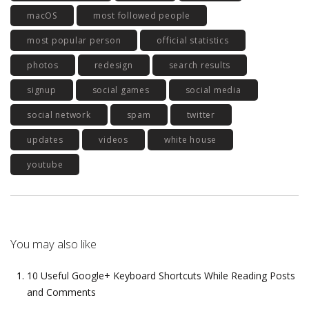
macOS
most followed people
most popular person
official statistics
photos
redesign
search results
signup
social games
social media
social network
spam
twitter
updates
videos
white house
youtube
You may also like
10 Useful Google+ Keyboard Shortcuts While Reading Posts
and Comments