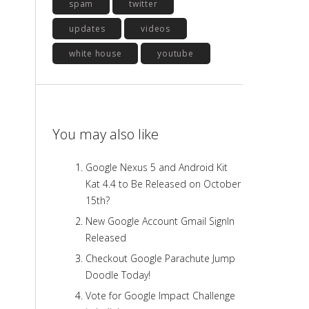
spam
twitter
updates
videos
white house
youtube
You may also like
Google Nexus 5 and Android Kit
Kat 4.4 to Be Released on October
15th?
New Google Account Gmail SignIn
Released
Checkout Google Parachute Jump
Doodle Today!
Vote for Google Impact Challenge