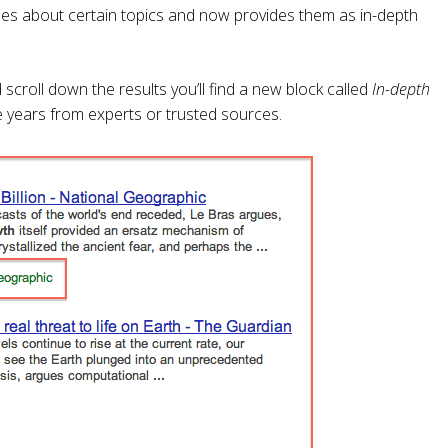
les about certain topics and now provides them as in-depth
scroll down the results you’ll find a new block called
In-depth
the years from experts or trusted sources.