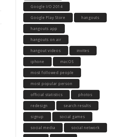
Google I/O 2014
Google Play Store
hangouts
hangouts app
hangouts on air
hangout videos
invites
iphone
macOS
most followed people
most popular person
official statistics
photos
redesign
search results
signup
social games
social media
social network