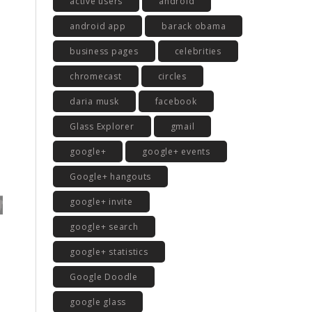
active users
android
android app
barack obama
business pages
celebrities
chromecast
circles
daria musk
facebook
Glass Explorer
gmail
google+
google+ events
Google+ hangouts
google+ invite
google+ search
google+ statistics
Google Doodle
google glass