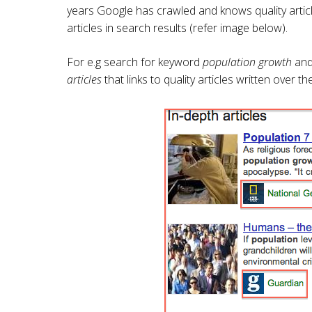
years Google has crawled and knows quality artic
articles in search results (refer image below).
For e.g search for keyword
population growth
and 
articles
that links to quality articles written over 