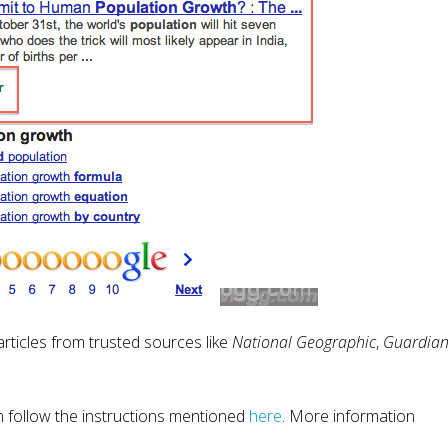
rticles from trusted sources like
National Geographic
,
Guardia
en follow the instructions mentioned
here
. More information