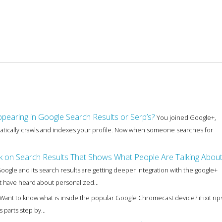
pearing in Google Search Results or Serp’s?
You joined Google+,
matically crawls and indexes your profile. Now when someone searches for
nk on Search Results That Shows What People Are Talking Abou
oogle and its search results are getting deeper integration with the google+
t have heard about personalized...
Want to know what is inside the popular Google Chromecast device? iFixit rip
parts step by...