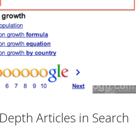
Depth Articles in Search