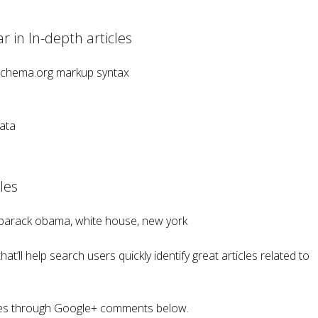
 in In-depth articles
Schema.org markup syntax
ata
les
 barack obama, white house, new york
at’ll help search users quickly identify great articles related to
cles through Google+ comments below.