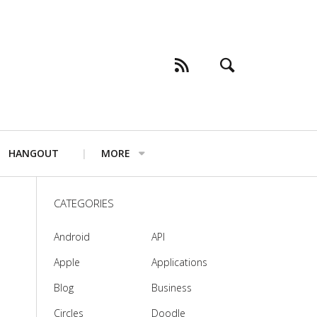
HANGOUT
MORE
CATEGORIES
Android
API
Apple
Applications
Blog
Business
Circles
Doodle