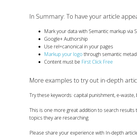
In Summary: To have your article appear
Mark your data with Semantic markup via 
Google+ Authorship
Use rel=canonical in your pages
Markup your logo
through semantic metad
Content must be
First Click Free
More examples to try out in-depth artic
Try these keywords: capital punishment, e-waste,
This is one more great addition to search results th
topics they are researching.
Please share your experience with In-depth arti