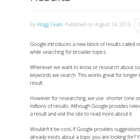
By
Vlogg Team
.
Published on
August 14, 2013
.
Google introduces a new block of results called
i
while searching for broader topics.
Whenever we want to know or research about some
keywords we search. This works great for longer 
result.
However for researching, we use shorter (one or
millions of results. Although Google provides rel
a result and visit the site to read more about it.
Wouldn’t it be cool, if Google provides suggestion
already exists about a topic you are looking for? Ye