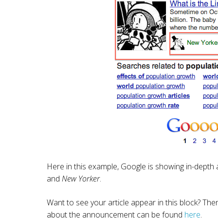
Here in this example, Google is showing in-depth a
and
New Yorker
.
Want to see your article appear in this block? Th
about the announcement can be found
here
.