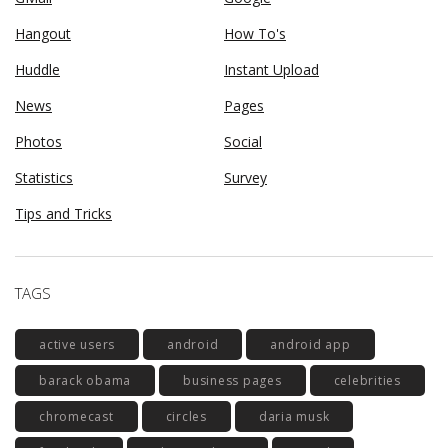
Hangout
How To's
Huddle
Instant Upload
News
Pages
Photos
Social
Statistics
Survey
Tips and Tricks
TAGS
active users
android
android app
barack obama
business pages
celebrities
chromecast
circles
daria musk