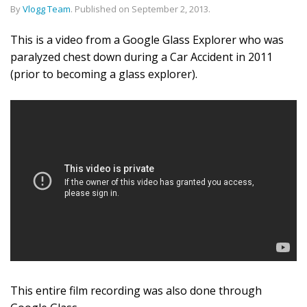
By
Vlogg Team
.
Published on
September 2, 2013
.
This is a video from a Google Glass Explorer who was
paralyzed chest down during a Car Accident in 2011
(prior to becoming a glass explorer).
This entire film recording was also done through