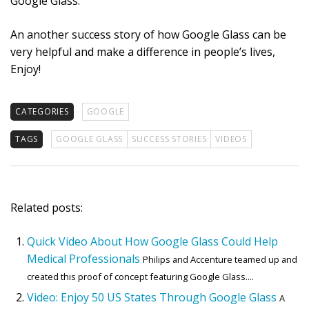
Google Glass.
An another success story of how Google Glass can be
very helpful and make a difference in people’s lives,
Enjoy!
CATEGORIES
GOOGLE
TAGS
GOOGLE GLASS
SUCCESS STORIES
VIDEOS
Related posts:
Quick Video About How Google Glass Could Help
Medical Professionals
Philips and Accenture teamed up and
created this proof of concept featuring Google Glass....
Video: Enjoy 50 US States Through Google Glass
A