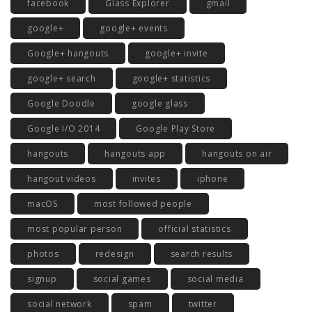
facebook
Glass Explorer
gmail
google+
google+ events
Google+ hangouts
google+ invite
google+ search
google+ statistics
Google Doodle
google glass
Google I/O 2014
Google Play Store
hangouts
hangouts app
hangouts on air
hangout videos
invites
iphone
macOS
most followed people
most popular person
official statistics
photos
redesign
search results
signup
social games
social media
social network
spam
twitter