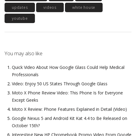
updates
videos
white house
youtube
You may also like
Quick Video About How Google Glass Could Help Medical
Professionals
Video: Enjoy 50 US States Through Google Glass
Moto X Phone Review Video: This Phone Is for Everyone
Except Geeks
Moto X Review: Phone Features Explained in Detail (Video)
Google Nexus 5 and Android Kit Kat 4.4 to Be Released on
October 15th?
Interesting New HP Chromebook Promo Video From Google