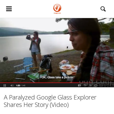
A Paralyzed Google Glass Explorer
Shares Her Story (Video)