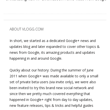
ABOUT VLOGG.COM
In short, we started as a dedicated Google+ news and
updates blog and later expanded to cover other topics &
news from Google, its amazing products and updates
happening in and around Google.
Quicky about our history: During the summer of June
2011 when Google+ was made available to only a small
set of private beta users (via invite only), we were also
been invited to try this brand new social network and
since then we pretty much covered everything that
happened in Google+ right from day to day updates,
new feature releases, tips & tricks and helpful guides