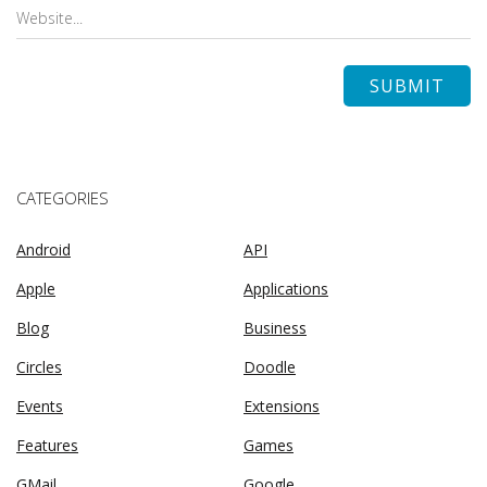
CATEGORIES
Android
API
Apple
Applications
Blog
Business
Circles
Doodle
Events
Extensions
Features
Games
GMail
Google