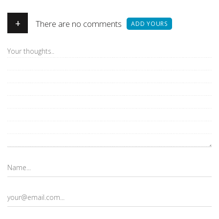
+
There are no comments
ADD YOURS