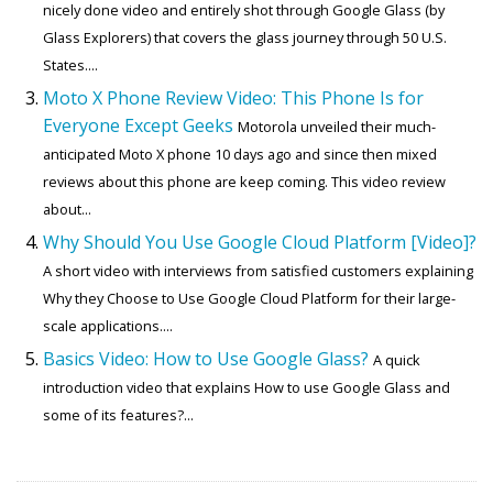
nicely done video and entirely shot through Google Glass (by
Glass Explorers) that covers the glass journey through 50 U.S.
States....
Moto X Phone Review Video: This Phone Is for
Everyone Except Geeks
Motorola unveiled their much-
anticipated Moto X phone 10 days ago and since then mixed
reviews about this phone are keep coming. This video review
about...
Why Should You Use Google Cloud Platform [Video]?
A short video with interviews from satisfied customers explaining
Why they Choose to Use Google Cloud Platform for their large-
scale applications....
Basics Video: How to Use Google Glass?
A quick
introduction video that explains How to use Google Glass and
some of its features?...