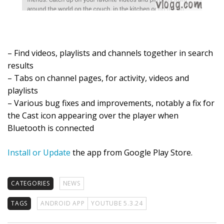
– Find videos, playlists and channels together in search
results
– Tabs on channel pages, for activity, videos and
playlists
– Various bug fixes and improvements, notably a fix for
the Cast icon appearing over the player when
Bluetooth is connected
Install or Update
the app from Google Play Store.
CATEGORIES
NEWS
TAGS
ANDROID APP
YOUTUBE 5.3.24