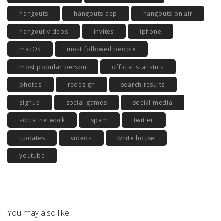
hangouts
hangouts app
hangouts on air
hangout videos
invites
iphone
macOS
most followed people
most popular person
official statistics
photos
redesign
search results
signup
social games
social media
social network
spam
twitter
updates
videos
white house
youtube
You may also like