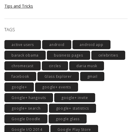
Tips and Tricks
TAGS
active users
android
android app
barack obama
business pages
celebrities
chromecast
circles
daria musk
facebook
Glass Explorer
gmail
google+
google+ events
Google+ hangouts
google+ invite
google+ search
google+ statistics
Google Doodle
google glass
Google I/O 2014
Google Play Store