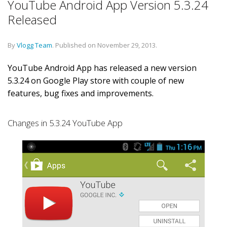
YouTube Android App Version 5.3.24
Released
By
Vlogg Team
.
Published on
November 29, 2013
.
YouTube Android App has released a new version
5.3.24 on Google Play store with couple of new
features, bug fixes and improvements.
Changes in 5.3.24 YouTube App