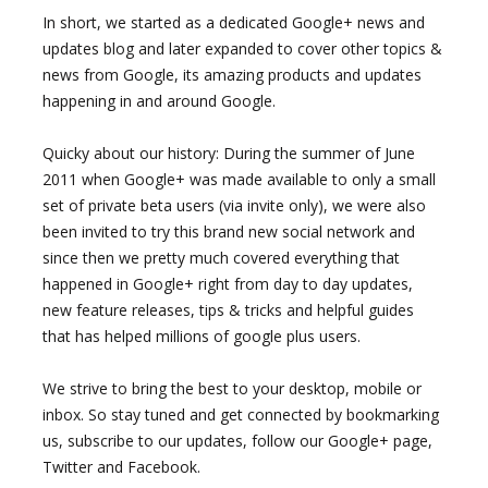
In short, we started as a dedicated Google+ news and
updates blog and later expanded to cover other topics &
news from Google, its amazing products and updates
happening in and around Google.
Quicky about our history: During the summer of June
2011 when Google+ was made available to only a small
set of private beta users (via invite only), we were also
been invited to try this brand new social network and
since then we pretty much covered everything that
happened in Google+ right from day to day updates,
new feature releases, tips & tricks and helpful guides
that has helped millions of google plus users.
We strive to bring the best to your desktop, mobile or
inbox. So stay tuned and get connected by bookmarking
us, subscribe to our updates, follow our Google+ page,
Twitter and Facebook.