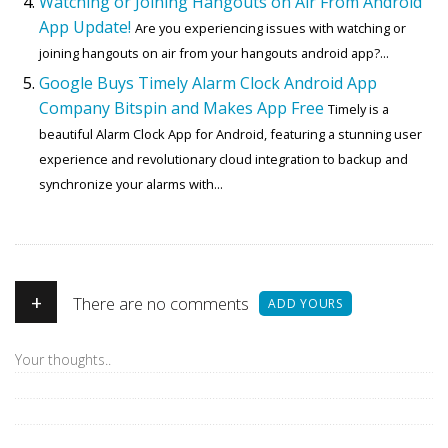
Watching or Joining Hangouts on Air From Android
App Update!
Are you experiencing issues with watching or
joining hangouts on air from your hangouts android app?...
Google Buys Timely Alarm Clock Android App
Company Bitspin and Makes App Free
Timely is a
beautiful Alarm Clock App for Android, featuring a stunning user
experience and revolutionary cloud integration to backup and
synchronize your alarms with...
+
There are no comments
ADD YOURS