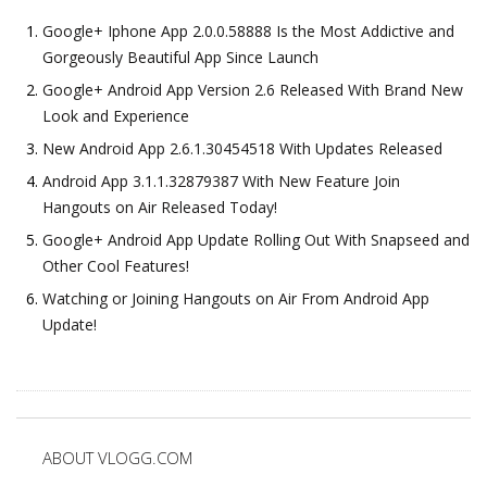
Google+ Iphone App 2.0.0.58888 Is the Most Addictive and
Gorgeously Beautiful App Since Launch
Google+ Android App Version 2.6 Released With Brand New
Look and Experience
New Android App 2.6.1.30454518 With Updates Released
Android App 3.1.1.32879387 With New Feature Join
Hangouts on Air Released Today!
Google+ Android App Update Rolling Out With Snapseed and
Other Cool Features!
Watching or Joining Hangouts on Air From Android App
Update!
ABOUT VLOGG.COM