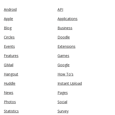
Android
API
Apple
Applications
Blog
Business
Circles
Doodle
Events
Extensions
Features
Games
GMail
Google
Hangout
How To's
Huddle
Instant Upload
News
Pages
Photos
Social
Statistics
Survey