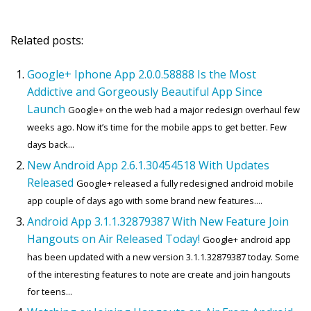
Related posts:
Google+ Iphone App 2.0.0.58888 Is the Most
Addictive and Gorgeously Beautiful App Since
Launch
Google+ on the web had a major redesign overhaul few
weeks ago. Now it’s time for the mobile apps to get better. Few
days back...
New Android App 2.6.1.30454518 With Updates
Released
Google+ released a fully redesigned android mobile
app couple of days ago with some brand new features....
Android App 3.1.1.32879387 With New Feature Join
Hangouts on Air Released Today!
Google+ android app
has been updated with a new version 3.1.1.32879387 today. Some
of the interesting features to note are create and join hangouts
for teens...