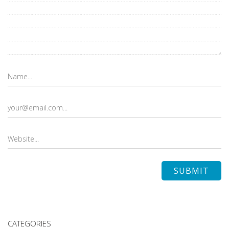
CATEGORIES