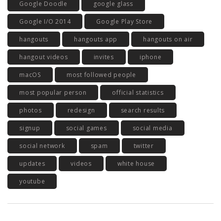
Google Doodle
google glass
Google I/O 2014
Google Play Store
hangouts
hangouts app
hangouts on air
hangout videos
invites
iphone
macOS
most followed people
most popular person
official statistics
photos
redesign
search results
signup
social games
social media
social network
spam
twitter
updates
videos
white house
youtube