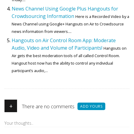
News Channel Using Google Plus Hangouts for
Crowdsourcing Information
Here is a Recorded Video by a
News Channel using Google+ Hangouts on Air to Crowdsource
news information from viewers....
Hangouts on Air Control Room App: Moderate
Audio, Video and Volume of Participants!
Hangouts on
Air gets the best moderation tools of all called Control Room.
Hangout host now has the ability to control any individual
participant’s audio,...
+
There are no comments
ADD YOURS