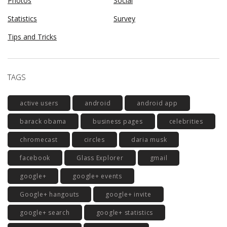
Photos
Social
Statistics
Survey
Tips and Tricks
TAGS
active users
android
android app
barack obama
business pages
celebrities
chromecast
circles
daria musk
facebook
Glass Explorer
gmail
google+
google+ events
Google+ hangouts
google+ invite
google+ search
google+ statistics