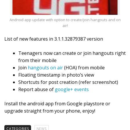
Android app update with option to create/join hangouts and on
air!
List of new features in 3.1.1.32879387 version
Teenagers now can create or join hangouts right
from their mobile
Join
hangouts on air
(HOA) from mobile
Floating timestamp in photo’s view
Shortcuts for post creation (refer screenshot)
Report abuse of
google+ events
Install the android app from Google playstore or
upgrade straight from your phone, enjoy!
CATEGORIES
NEWS