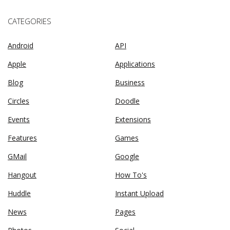
CATEGORIES
Android
API
Apple
Applications
Blog
Business
Circles
Doodle
Events
Extensions
Features
Games
GMail
Google
Hangout
How To's
Huddle
Instant Upload
News
Pages