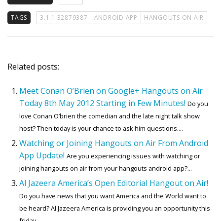
TAGS
3.1.1.32879387
ANDROID APP
HANGOUTS ON AIR
Related posts:
Meet Conan O’Brien on Google+ Hangouts on Air
Today 8th May 2012 Starting in Few Minutes!
Do you
love Conan O’brien the comedian and the late night talk show
host? Then today is your chance to ask him questions....
Watching or Joining Hangouts on Air From Android
App Update!
Are you experiencing issues with watching or
joining hangouts on air from your hangouts android app?...
Al Jazeera America’s Open Editorial Hangout on Air!
Do you have news that you want America and the World want to
be heard? Al Jazeera America is providing you an opportunity this
friday....