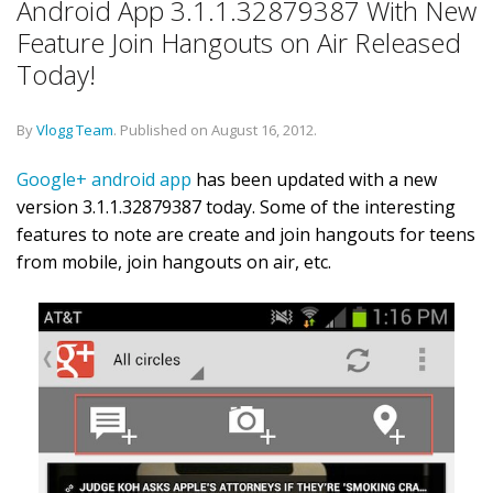
Android App 3.1.1.32879387 With New
Feature Join Hangouts on Air Released
Today!
By
Vlogg Team
.
Published on
August 16, 2012
.
Google+ android app
has been updated with a new
version 3.1.1.32879387 today. Some of the interesting
features to note are create and join hangouts for teens
from mobile, join hangouts on air, etc.