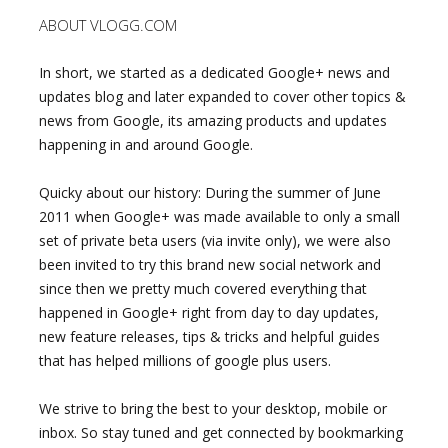
ABOUT VLOGG.COM
In short, we started as a dedicated Google+ news and
updates blog and later expanded to cover other topics &
news from Google, its amazing products and updates
happening in and around Google.
Quicky about our history: During the summer of June
2011 when Google+ was made available to only a small
set of private beta users (via invite only), we were also
been invited to try this brand new social network and
since then we pretty much covered everything that
happened in Google+ right from day to day updates,
new feature releases, tips & tricks and helpful guides
that has helped millions of google plus users.
We strive to bring the best to your desktop, mobile or
inbox. So stay tuned and get connected by bookmarking