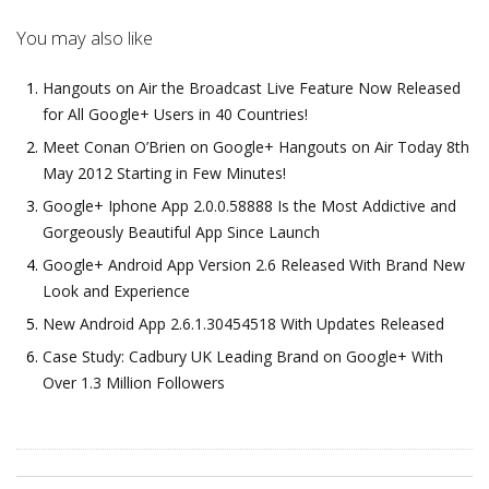
You may also like
Hangouts on Air the Broadcast Live Feature Now Released
for All Google+ Users in 40 Countries!
Meet Conan O’Brien on Google+ Hangouts on Air Today 8th
May 2012 Starting in Few Minutes!
Google+ Iphone App 2.0.0.58888 Is the Most Addictive and
Gorgeously Beautiful App Since Launch
Google+ Android App Version 2.6 Released With Brand New
Look and Experience
New Android App 2.6.1.30454518 With Updates Released
Case Study: Cadbury UK Leading Brand on Google+ With
Over 1.3 Million Followers