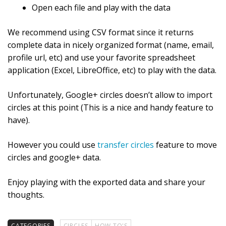
Open each file and play with the data
We recommend using CSV format since it returns
complete data in nicely organized format (name, email,
profile url, etc) and use your favorite spreadsheet
application (Excel, LibreOffice, etc) to play with the data.
Unfortunately, Google+ circles doesn’t allow to import
circles at this point (This is a nice and handy feature to
have).
However you could use
transfer circles
feature to move
circles and google+ data.
Enjoy playing with the exported data and share your
thoughts.
CATEGORIES
CIRCLES
HOW TO'S