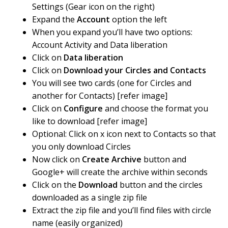
Settings (Gear icon on the right)
Expand the
Account
option the left
When you expand you’ll have two options:
Account Activity and Data liberation
Click on
Data liberation
Click on
Download your Circles and Contacts
You will see two cards (one for Circles and
another for Contacts) [refer image]
Click on
Configure
and choose the format you
like to download [refer image]
Optional: Click on x icon next to Contacts so that
you only download Circles
Now click on
Create Archive
button and
Google+ will create the archive within seconds
Click on the
Download
button and the circles
downloaded as a single zip file
Extract the zip file and you’ll find files with circle
name (easily organized)