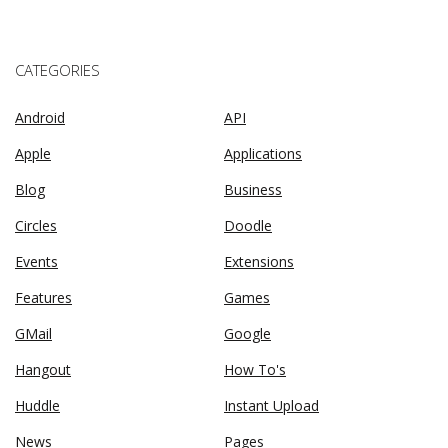
CATEGORIES
Android
API
Apple
Applications
Blog
Business
Circles
Doodle
Events
Extensions
Features
Games
GMail
Google
Hangout
How To's
Huddle
Instant Upload
News
Pages