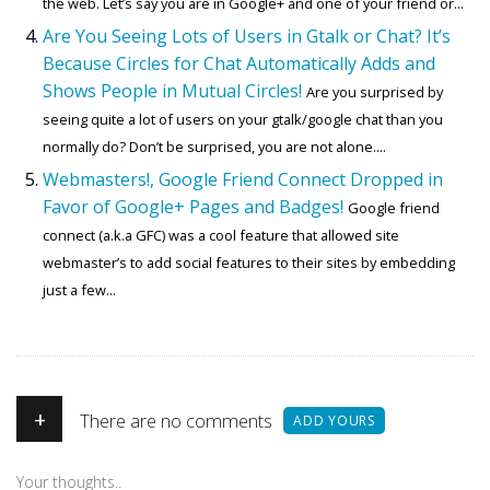
the web. Let’s say you are in Google+ and one of your friend or...
Are You Seeing Lots of Users in Gtalk or Chat? It’s
Because Circles for Chat Automatically Adds and
Shows People in Mutual Circles!
Are you surprised by
seeing quite a lot of users on your gtalk/google chat than you
normally do? Don’t be surprised, you are not alone....
Webmasters!, Google Friend Connect Dropped in
Favor of Google+ Pages and Badges!
Google friend
connect (a.k.a GFC) was a cool feature that allowed site
webmaster’s to add social features to their sites by embedding
just a few...
+
There are no comments
ADD YOURS