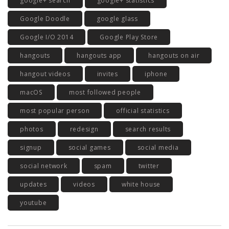
google+ search
google+ statistics
Google Doodle
google glass
Google I/O 2014
Google Play Store
hangouts
hangouts app
hangouts on air
hangout videos
invites
iphone
macOS
most followed people
most popular person
official statistics
photos
redesign
search results
signup
social games
social media
social network
spam
twitter
updates
videos
white house
youtube