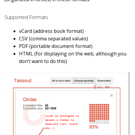
Supported Formats
vCard (address book format)
CSV (comma separated values)
PDF (portable document format)
HTML (for displaying on the web, although you
don’t want to do this)