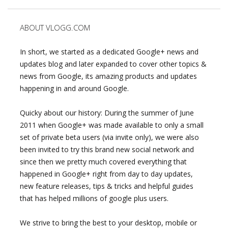
ABOUT VLOGG.COM
In short, we started as a dedicated Google+ news and
updates blog and later expanded to cover other topics &
news from Google, its amazing products and updates
happening in and around Google.
Quicky about our history: During the summer of June
2011 when Google+ was made available to only a small
set of private beta users (via invite only), we were also
been invited to try this brand new social network and
since then we pretty much covered everything that
happened in Google+ right from day to day updates,
new feature releases, tips & tricks and helpful guides
that has helped millions of google plus users.
We strive to bring the best to your desktop, mobile or