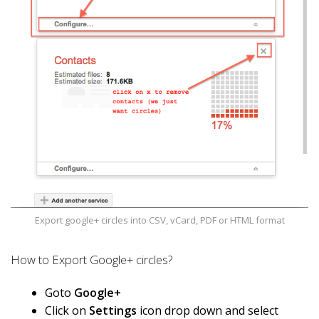
Export google+ circles into CSV, vCard, PDF or HTML format
How to Export Google+ circles?
Goto
Google+
Click on
Settings
icon drop down and select