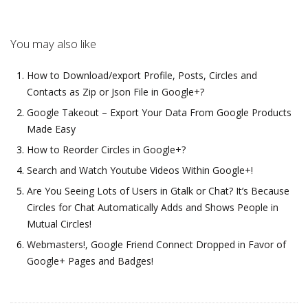
You may also like
How to Download/export Profile, Posts, Circles and
Contacts as Zip or Json File in Google+?
Google Takeout – Export Your Data From Google Products
Made Easy
How to Reorder Circles in Google+?
Search and Watch Youtube Videos Within Google+!
Are You Seeing Lots of Users in Gtalk or Chat? It’s Because
Circles for Chat Automatically Adds and Shows People in
Mutual Circles!
Webmasters!, Google Friend Connect Dropped in Favor of
Google+ Pages and Badges!