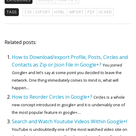
TAGS
CSV
EXPORT
HTML
IMPORT
PDF
VCARD
Related posts:
How to Download/export Profile, Posts, Circles and
Contacts as Zip or Json File in Google+?
You joined
Google+ and let’s say at some point you decided to leave the
network. One thing immediately comes to mind is, what will
happen...
How to Reorder Circles in Google+?
Circles is a whole
new concept introduced in google+ and it is undeniably one of
the most popular feature in google+....
Search and Watch Youtube Videos Within Google+!
YouTube is undoubtedly one of the most watched video site on