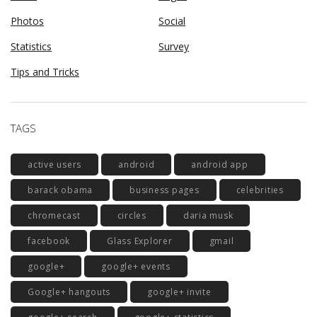
Photos
Social
Statistics
Survey
Tips and Tricks
TAGS
active users
android
android app
barack obama
business pages
celebrities
chromecast
circles
daria musk
facebook
Glass Explorer
gmail
google+
google+ events
Google+ hangouts
google+ invite