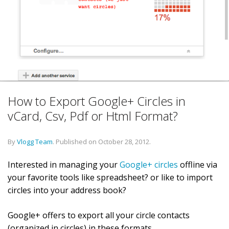
How to Export Google+ Circles in
vCard, Csv, Pdf or Html Format?
By
Vlogg Team
.
Published on
October 28, 2012
.
Interested in managing your
Google+ circles
offline via
your favorite tools like spreadsheet? or like to import
circles into your address book?
Google+ offers to export all your circle contacts
(organized in circles) in these formats