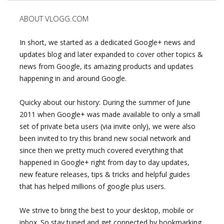
ABOUT VLOGG.COM
In short, we started as a dedicated Google+ news and
updates blog and later expanded to cover other topics &
news from Google, its amazing products and updates
happening in and around Google.
Quicky about our history: During the summer of June
2011 when Google+ was made available to only a small
set of private beta users (via invite only), we were also
been invited to try this brand new social network and
since then we pretty much covered everything that
happened in Google+ right from day to day updates,
new feature releases, tips & tricks and helpful guides
that has helped millions of google plus users.
We strive to bring the best to your desktop, mobile or
inbox. So stay tuned and get connected by bookmarking