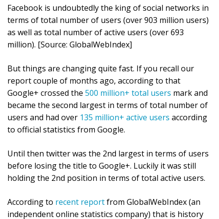
Facebook is undoubtedly the king of social networks in
terms of total number of users (over 903 million users)
as well as total number of active users (over 693
million). [Source: GlobalWebIndex]
But things are changing quite fast. If you recall our
report couple of months ago, according to that
Google+ crossed the
500 million+ total users
mark and
became the second largest in terms of total number of
users and had over
135 million+ active users
according
to official statistics from Google.
Until then twitter was the 2nd largest in terms of users
before losing the title to Google+. Luckily it was still
holding the 2nd position in terms of total active users.
According to
recent report
from GlobalWebIndex (an
independent online statistics company) that is history