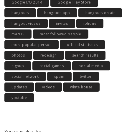
Google I/O 2014
Google Play Store
hangouts
hangouts app
hangouts on air
hangout videos
invites
iphone
macOS
most followed people
most popular person
official statistics
photos
redesign
search results
signup
social games
social media
social network
spam
twitter
updates
videos
white house
youtube
You may also like