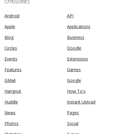
CATEGORIES
Android
API
Apple
Applications
Blog
Business
Circles
Doodle
Events
Extensions
Features
Games
GMail
Google
Hangout
How To's
Huddle
Instant Upload
News
Pages
Photos
Social