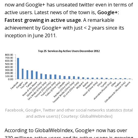
now and Google+ has unseated twitter even in terms of
active users. Latest news of the town is,
Google+:
Fastest growing in active usage
. A remarkable
achievement by Google+ with just < 2 years since its
inception in June 2011.
Facebook, Google+, Twitter and other social networks statistics (total
and active users) [ Courtesy: GlobalWebIndex]
According to GlobalWebIndex, Google+ now has over