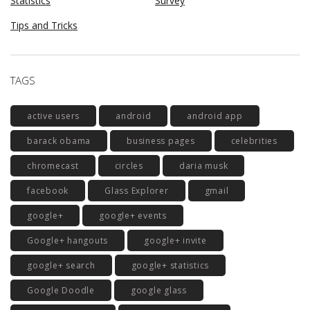
Statistics
Survey
Tips and Tricks
TAGS
active users
android
android app
barack obama
business pages
celebrities
chromecast
circles
daria musk
facebook
Glass Explorer
gmail
google+
google+ events
Google+ hangouts
google+ invite
google+ search
google+ statistics
Google Doodle
google glass