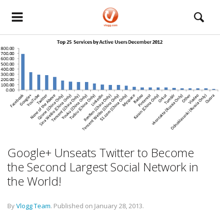
Google+ Unseats Twitter to Become
the Second Largest Social Network in
the World!
By
Vlogg Team
.
Published on
January 28, 2013
.