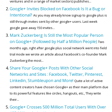
ventures and in a range of market sectors) publishes...
Google+ Invites Blocked on Facebook Is It a Bug or
Intentional?
As you may already know signup to google plus is
still through invites sent by other google+ users. Last week
google gave away 150 invites...
Mark Zuckerberg Is Still the Most Popular Person
on Google+ (Followed by Half a Million People)
Two
months ago, right after google plus social network went into field
trial mode we wrote an article about Facebook’s co-founder Mark
Zuckerberg the most...
Share Your Google+ Posts With Other Social
Networks and Sites : Facebook, Twitter, Pinterest,
Linkedin, Stumbleupon and More!
Quite a lot of active
content creators have chosen Google+ as their main platform due
to its powerful features like circles, hangouts, etc., They write
their...
Google+ Crosses 500 Million Total Users With Over