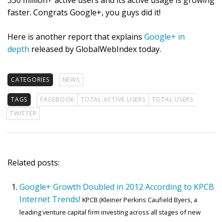
330 million+ active users and its active usage is growing
faster. Congrats Google+, you guys did it!
Here is another report that explains
Google+ in
depth
released by GlobalWebIndex today.
CATEGORIES
NEWS
TAGS
FACEBOOK
TOTAL ACTIVE USERS
TOTAL USERS
TWITTER
Related posts:
Google+ Growth Doubled in 2012 According to KPCB
Internet Trends!
KPCB (Kleiner Perkins Caufield Byers, a
leading venture capital firm investing across all stages of new