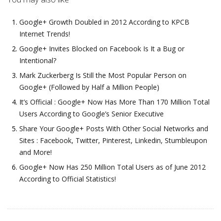
Google+ Growth Doubled in 2012 According to KPCB
Internet Trends!
Google+ Invites Blocked on Facebook Is It a Bug or
Intentional?
Mark Zuckerberg Is Still the Most Popular Person on
Google+ (Followed by Half a Million People)
It’s Official : Google+ Now Has More Than 170 Million Total
Users According to Google’s Senior Executive
Share Your Google+ Posts With Other Social Networks and
Sites : Facebook, Twitter, Pinterest, Linkedin, Stumbleupon
and More!
Google+ Now Has 250 Million Total Users as of June 2012
According to Official Statistics!