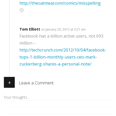
http://theoatmeal.com/comics/misspelling
🙂
Tom Elliott
on January 29, 2013 at 3:21 am
Facebook has a billion active users, not 693
million –
http://techcrunch.com/2012/10/04/facebook-
tops-1-billion-monthly-users-ceo-mark-
zuckerberg-shares-a-personal-note/
+
Leave a Comment