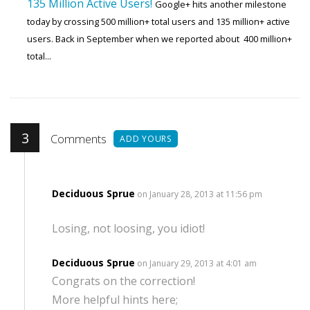
135 Million Active Users!
Google+ hits another milestone
today by crossing 500 million+ total users and 135 million+ active
users. Back in September when we reported about 400 million+
total...
3
Comments
ADD YOURS
Deciduous Sprue
on January 28, 2013 at 11:56 pm
Losing, not loosing, you idiot!
Deciduous Sprue
on January 29, 2013 at 4:01 am
Congrats on the correction!
More helpful hints here;