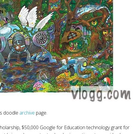
is doodle
archive
page.
holarship, $50,000 Google for Education technology grant for