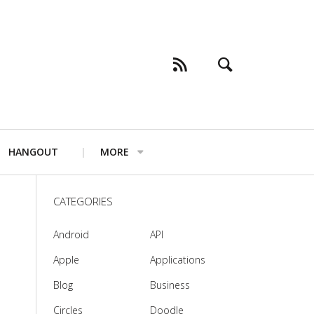
HANGOUT
MORE
CATEGORIES
Android
API
Apple
Applications
Blog
Business
Circles
Doodle