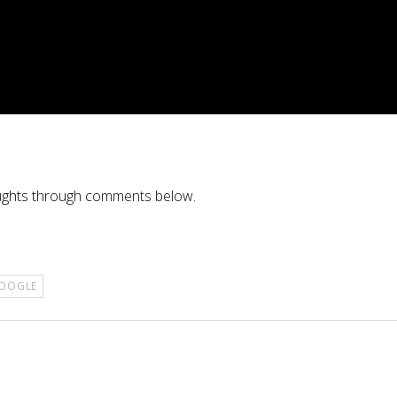
oughts through comments below.
OOGLE