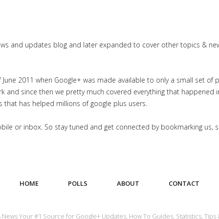
news and updates blog and later expanded to cover other topics & ne
June 2011 when Google+ was made available to only a small set of priv
work and since then we pretty much covered everything that happened 
es that has helped millions of google plus users.
mobile or inbox. So stay tuned and get connected by bookmarking us, 
HOME
POLLS
ABOUT
CONTACT
us News Your #1 Source for Google+ Updates, How To Guides, Statistics, Tips 