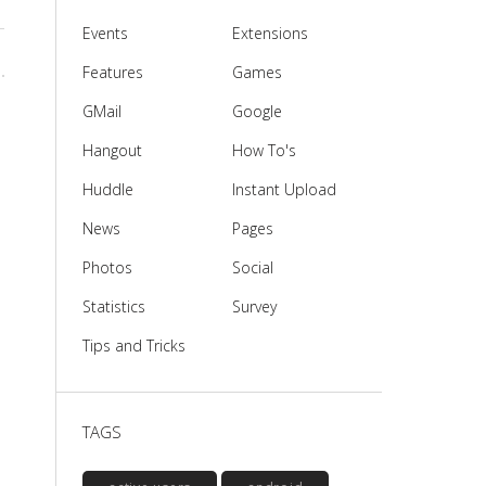
Events
Extensions
Features
Games
GMail
Google
Hangout
How To's
Huddle
Instant Upload
News
Pages
Photos
Social
Statistics
Survey
Tips and Tricks
TAGS