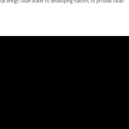
hat brings clean water to developing nations, to provide clean