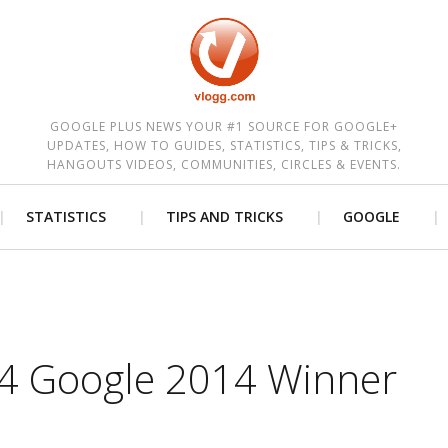
est
GOOGLE PLUS NEWS YOUR #1 SOURCE FOR GOOGLE+
UPDATES, HOW TO GUIDES, STATISTICS, TIPS & TRICKS,
HANGOUTS VIDEOS, COMMUNITIES, CIRCLES & EVENTS.
STATISTICS
TIPS AND TRICKS
GOOGLE
 4 Google 2014 Winner