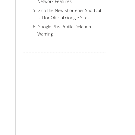
Network Features
G.co the New Shortener Shortcut
Url for Official Google Sites
Google Plus Profile Deletion
Warning
!