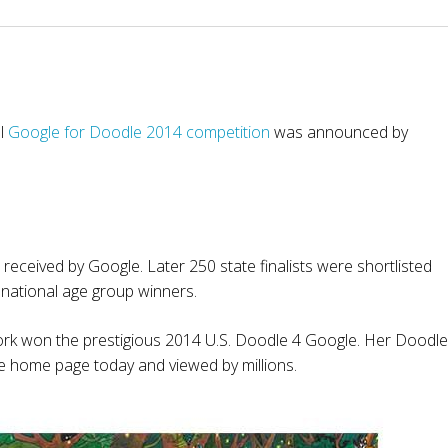
al
Google for Doodle 2014 competition
was announced by
eceived by Google. Later 250 state finalists were shortlisted
 national age group winners.
rk won the prestigious 2014 U.S. Doodle 4 Google. Her Doodle
 home page today and viewed by millions.