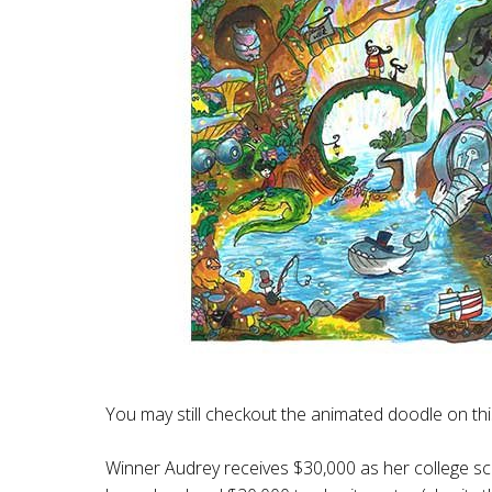
You may still checkout the animated doodle on th
Winner Audrey receives $30,000 as her college sc