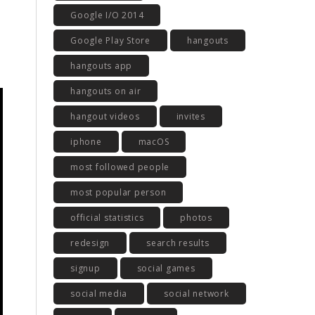
Google I/O 2014
Google Play Store
hangouts
hangouts app
hangouts on air
hangout videos
invites
iphone
macOS
most followed people
most popular person
official statistics
photos
redesign
search results
signup
social games
social media
social network