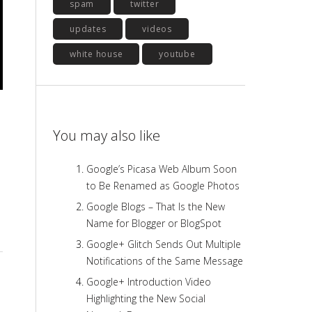
spam
twitter
updates
videos
white house
youtube
You may also like
Google’s Picasa Web Album Soon
to Be Renamed as Google Photos
Google Blogs – That Is the New
Name for Blogger or BlogSpot
Google+ Glitch Sends Out Multiple
Notifications of the Same Message
Google+ Introduction Video
Highlighting the New Social