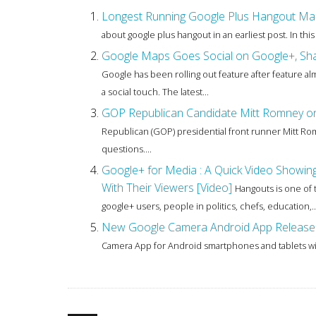
Longest Running Google Plus Hangout Marath
about google plus hangout in an earliest post. In this
Google Maps Goes Social on Google+, Shar
Google has been rolling out feature after feature al
a social touch. The latest...
GOP Republican Candidate Mitt Romney on 
Republican (GOP) presidential front runner Mitt Ro
questions....
Google+ for Media : A Quick Video Show
With Their Viewers [Video]
Hangouts is one of 
google+ users, people in politics, chefs, education,..
New Google Camera Android App Released
Camera App for Android smartphones and tablets wit