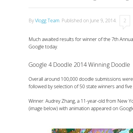
By
Vlogg Team
.
Published on
June 9, 2014
.
2
Much awaited results for winner of the 7th Annu
Google today.
Google 4 Doodle 2014 Winning Doodle
Overall around 100,000 doodle submissions were r
followed by selection of 50 state winners and five
Winner: Audrey Zhang, a 11-year-old from New Yo
(image below) with animation appeared on Google