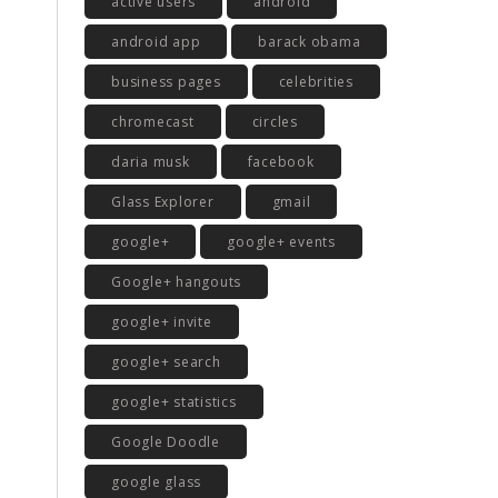
active users
android
android app
barack obama
business pages
celebrities
chromecast
circles
daria musk
facebook
Glass Explorer
gmail
google+
google+ events
Google+ hangouts
google+ invite
google+ search
google+ statistics
Google Doodle
google glass