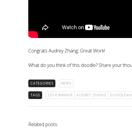
Congrats Audrey Zhang, Great Work!
What do you think of this doodle? Share your th
CATEGORIES
NEWS
TAGS
2014 WINNER
AUDREY ZHANG
DOODLE4G
Related posts: