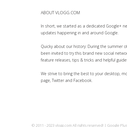
ABOUT VLOGG.COM
In short, we started as a dedicated Google+ 
updates happening in and around Google.
Quicky about our history: During the summer of 
been invited to try this brand new social net
feature releases, tips & tricks and helpful guid
We strive to bring the best to your desktop, 
page, Twitter and Facebook.
© 2011 - 2023 vlogg.com All rights reserved! | Google Pl