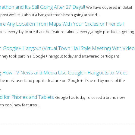
on and It’s Still Going After 27 Days!!
We have covered in detail
 post we’ll talk about a hangout that’s been going around...
e Any Location From Maps With Your Circles or Friends!!
most everyday. More than the features almost every google product is getting
Google+ Hangout (Virtual Town Hall Style Meeting) With Video
mney took part in a Google+ hangout today and answered participant
ing How TV News and Media Use Google+ Hangouts to Meet
the most used and popular feature on Google+. It’s used by most of the
.
 for Phones and Tablets
Google has today released a brand new
h cool new features....