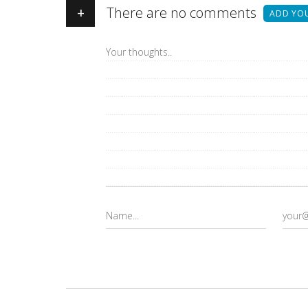
+
There are no comments
ADD YO