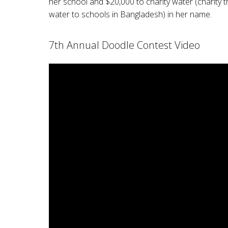
her school and $20,000 to charity water (charity t
water to schools in Bangladesh) in her name.
7th Annual Doodle Contest Video