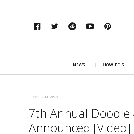
Facebook
Twitter
Reddit
YouTube
Pinter
Primary
NEWS
HOW TO’S
Navigation
HOME
NEWS
7th Annual Doodle
Announced [Video]