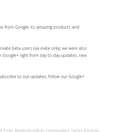
ws from Google, its amazing products and
ate beta users (via invite only), we were also
in Google+ right from day to day updates, new
subscribe to our updates, follow our Google+
& Tricks, Hangouts Videos, Communities, Circles & Events.