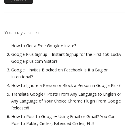
You may also like
How to Get a Free Google+ Invite?
Google Plus Signup – Instant Signup for the First 150 Lucky
Google-plus.com Visitors!
Google+ Invites Blocked on Facebook Is It a Bug or
Intentional?
How to Ignore a Person or Block a Person in Google Plus?
Translate Google+ Posts From Any Language to English or
Any Language of Your Choice Chrome Plugin From Google
Released!
How to Post to Google+ Using Email or Gmail? You Can
Post to Public, Circles, Extended Circles, Etc!!