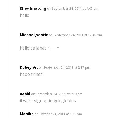
Khev Imatong
on September 24, 2011 at 4:07 am
hello
Michael_ventic
on September 24, 2011 at 12:45 pm
hello sa lahat ^____^
Dubey Vit
on September 24, 2011 at 2:17 pm
heoo frindz
aabid
on September 24, 2011 at 2:19 pm
iI want signup in googleplus
Monika
on October 21, 2011 at 1:20 pm