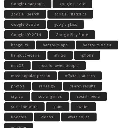
Google+ hangouts
google+ invite
google+ search
google+ statistics
Google Doodle
google glass
Google I/O 2014
Google Play Store
hangouts
hangouts app
hangouts on air
hangout videos
invites
iphone
macOS
most followed people
most popular person
official statistics
photos
redesign
search results
signup
social games
social media
social network
spam
twitter
updates
videos
white house
youtube