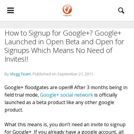
How to Signup for Google+? Google+
Launched in Open Beta and Open for
Signups Which Means No Need of
Invites!!
By
Vlogg Team
.
Published on
September 21, 2011
.
Google+ floodgates are open!!! After 3 months being in
field trial mode,
Google+ social network
is officially
launched as a beta product like any other google
product.
What this means is, you don’t need an invite to signup
for Google+. If you already have a google account, all