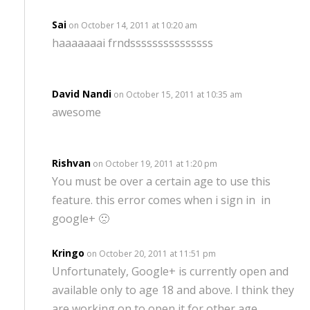
Sai
on October 14, 2011 at 10:20 am
haaaaaaai frndsssssssssssssss
David Nandi
on October 15, 2011 at 10:35 am
awesome
Rishvan
on October 19, 2011 at 1:20 pm
You must be over a certain age to use this
feature. this error comes when i sign in in
google+ 🙁
Kringo
on October 20, 2011 at 11:51 pm
Unfortunately, Google+ is currently open and
available only to age 18 and above. I think they
are working on to open it for other age