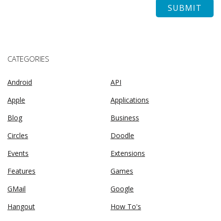
CATEGORIES
Android
API
Apple
Applications
Blog
Business
Circles
Doodle
Events
Extensions
Features
Games
GMail
Google
Hangout
How To's