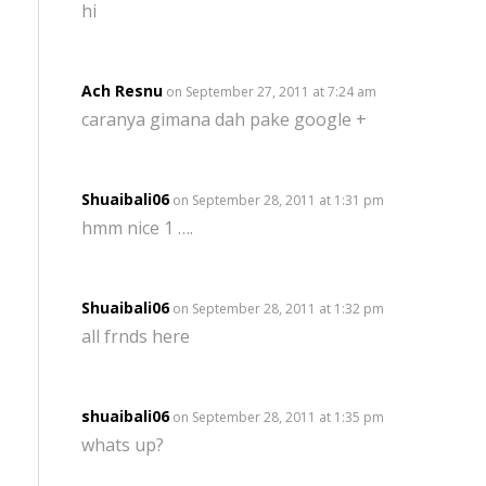
hi
Ach Resnu
on September 27, 2011 at 7:24 am
caranya gimana dah pake google +
Shuaibali06
on September 28, 2011 at 1:31 pm
hmm nice 1 ….
Shuaibali06
on September 28, 2011 at 1:32 pm
all frnds here
shuaibali06
on September 28, 2011 at 1:35 pm
whats up?