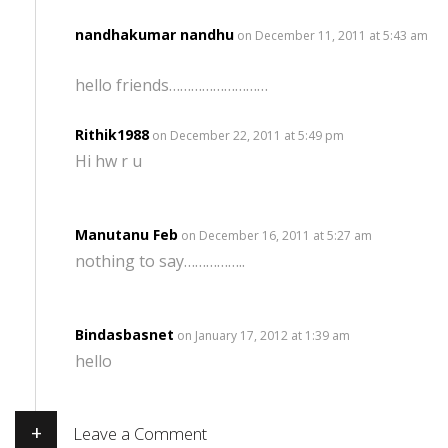
nandhakumar nandhu
on December 11, 2011 at 5:43 am
hello friends………………………
Rithik1988
on December 22, 2011 at 5:49 pm
Hi hw r u
Manutanu Feb
on December 16, 2011 at 5:27 am
nothing to say……………..
Bindasbasnet
on January 17, 2012 at 1:39 am
hello
+
Leave a Comment