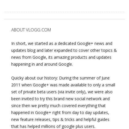
ABOUT VLOGG.COM
In short, we started as a dedicated Google+ news and
updates blog and later expanded to cover other topics &
news from Google, its amazing products and updates
happening in and around Google.
Quicky about our history: During the summer of June
2011 when Google+ was made available to only a small
set of private beta users (via invite only), we were also
been invited to try this brand new social network and
since then we pretty much covered everything that
happened in Google+ right from day to day updates,
new feature releases, tips & tricks and helpful guides
that has helped millions of google plus users.