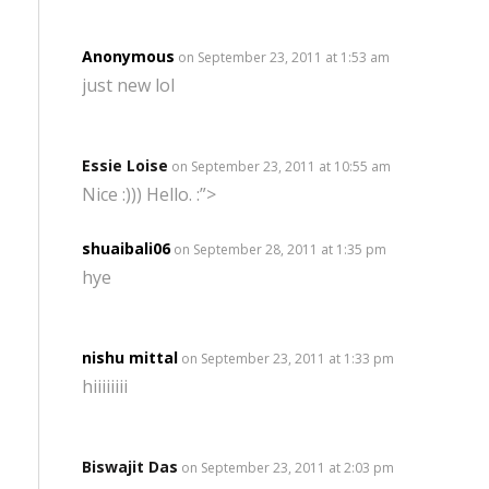
Anonymous
on September 23, 2011 at 1:53 am
just new lol
Essie Loise
on September 23, 2011 at 10:55 am
Nice :))) Hello. :”>
shuaibali06
on September 28, 2011 at 1:35 pm
hye
nishu mittal
on September 23, 2011 at 1:33 pm
hiiiiiiii
Biswajit Das
on September 23, 2011 at 2:03 pm