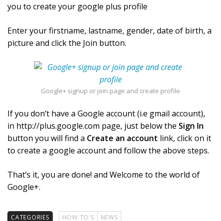
you to create your google plus profile
Enter your firstname, lastname, gender, date of birth, a
picture and click the Join button.
Google+ signup or join page and create profile
If you don’t have a Google account (i.e gmail account),
in http://plus.google.com page, just below the
Sign In
button you will find a
Create an account
link, click on it
to create a google account and follow the above steps.
That’s it, you are done! and Welcome to the world of
Google+.
CATEGORIES
HOW TO'S
NEWS