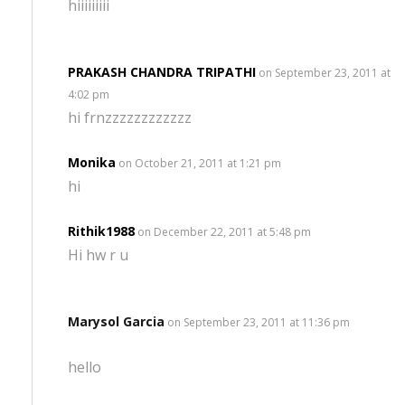
hiiiiiiiii
PRAKASH CHANDRA TRIPATHI
on September 23, 2011 at
4:02 pm
hi frnzzzzzzzzzzzz
Monika
on October 21, 2011 at 1:21 pm
hi
Rithik1988
on December 22, 2011 at 5:48 pm
Hi hw r u
Marysol Garcia
on September 23, 2011 at 11:36 pm
hello