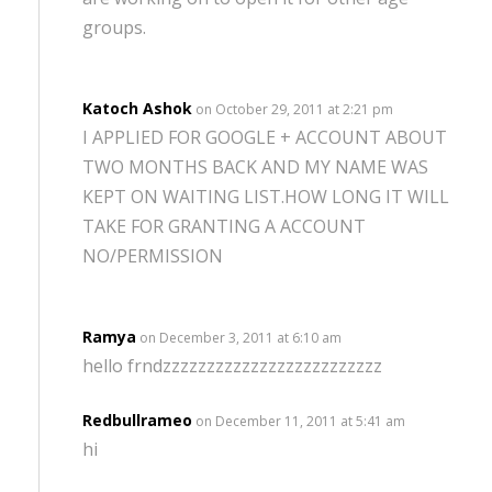
groups.
Katoch Ashok
on October 29, 2011 at 2:21 pm
I APPLIED FOR GOOGLE + ACCOUNT ABOUT
TWO MONTHS BACK AND MY NAME WAS
KEPT ON WAITING LIST.HOW LONG IT WILL
TAKE FOR GRANTING A ACCOUNT
NO/PERMISSION
Ramya
on December 3, 2011 at 6:10 am
hello frndzzzzzzzzzzzzzzzzzzzzzzzzz
Redbullrameo
on December 11, 2011 at 5:41 am
hi