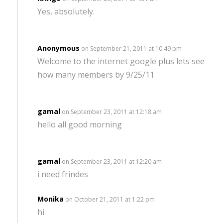
Yes, absolutely.
Anonymous
on September 21, 2011 at 10:49 pm
Welcome to the internet google plus lets see
how many members by 9/25/11
gamal
on September 23, 2011 at 12:18 am
hello all good morning
gamal
on September 23, 2011 at 12:20 am
i need frindes
Monika
on October 21, 2011 at 1:22 pm
hi