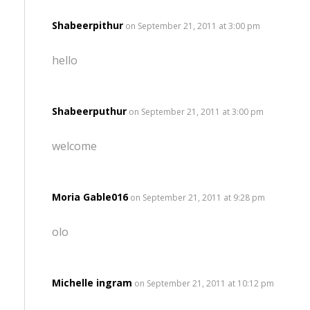
Shabeerpithur
on September 21, 2011 at 3:00 pm
hello
Shabeerputhur
on September 21, 2011 at 3:00 pm
welcome
Moria Gable016
on September 21, 2011 at 9:28 pm
olo
Michelle ingram
on September 21, 2011 at 10:12 pm