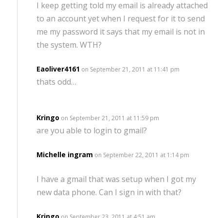
I keep getting told my email is already attached
to an account yet when I request for it to send
me my password it says that my email is not in
the system. WTH?
Eaoliver4161
on September 21, 2011 at 11:41 pm
thats odd…
Kringo
on September 21, 2011 at 11:59 pm
are you able to login to gmail?
Michelle ingram
on September 22, 2011 at 1:14 pm
I have a gmail that was setup when I got my
new data phone. Can I sign in with that?
Kringo
on September 23, 2011 at 4:51 am