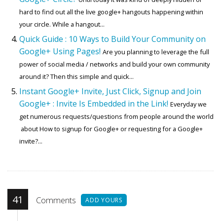
hard to find out all the live google+ hangouts happening within
your circle. While a hangout...
Quick Guide : 10 Ways to Build Your Community on
Google+ Using Pages!
Are you planning to leverage the full
power of social media / networks and build your own community
around it? Then this simple and quick...
Instant Google+ Invite, Just Click, Signup and Join
Google+ : Invite Is Embedded in the Link!
Everyday we
get numerous requests/questions from people around the world
about How to signup for Google+ or requesting for a Google+
invite?...
41
Comments
ADD YOURS