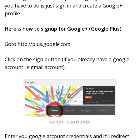
you have to do is just sign in and create a Google+
profile.
Here is
how to signup for Google+ (Google Plus)
Goto http://plus.google.com
Click on the sign button (if you already have a google
account i.e gmail account)
Google+ Sign In page
Enter you google account credentials and it’ll redirect