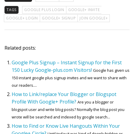
TAGS
GOOGLE PLUS LOGIN
GOOGLE+ INVITE
GOOGLE+ LOGIN
GOOGLE+ SIGNUP
JOIN GOOGLE+
Related posts:
Google Plus Signup – Instant Signup for the First
150 Lucky Google-plus.com Visitors!
Google has given us
150 instant google plus signup invites and we want to share with
our readers....
How to Link/replace Your Blogger or Blogspot
Profile With Google+ Profile?
Are you a blogger or
blogspot user and write blog posts? Normally the blog post you
wrote will be searched and indexed by google search...
How to Find or Know Live Hangouts Within Your
Google+ Circle?
Until today it was kind of deeply hidden or