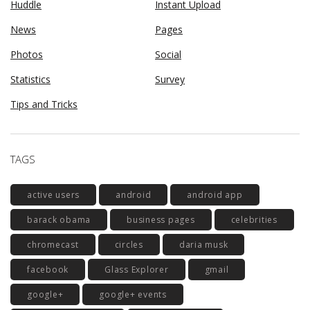
Huddle
Instant Upload
News
Pages
Photos
Social
Statistics
Survey
Tips and Tricks
TAGS
active users
android
android app
barack obama
business pages
celebrities
chromecast
circles
daria musk
facebook
Glass Explorer
gmail
google+
google+ events